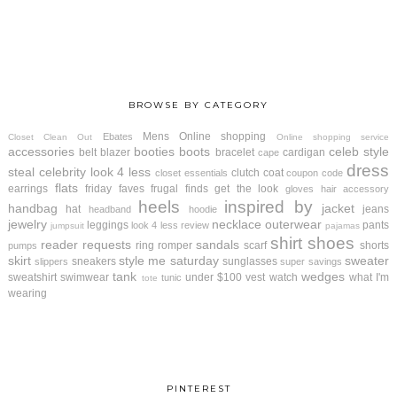
BROWSE BY CATEGORY
Mens
Online shopping
Ebates
Closet Clean Out
Online shopping service
accessories
booties
boots
celeb style
belt
blazer
bracelet
cardigan
cape
dress
steal
celebrity look 4 less
clutch
coat
closet essentials
coupon code
flats
earrings
friday faves
frugal finds
get the look
gloves
hair accessory
heels
inspired by
handbag
jacket
hat
jeans
headband
hoodie
jewelry
necklace
outerwear
leggings
pants
look 4 less review
jumpsuit
pajamas
shirt
shoes
reader requests
sandals
ring
romper
scarf
shorts
pumps
skirt
style me saturday
sweater
sneakers
sunglasses
slippers
super savings
tank
wedges
sweatshirt
swimwear
under $100
vest
watch
what I'm
tunic
tote
wearing
PINTEREST