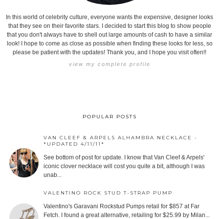
In this world of celebrity culture, everyone wants the expensive, designer looks
that they see on their favorite stars. I decided to start this blog to show people
that you don't always have to shell out large amounts of cash to have a similar
look! I hope to come as close as possible when finding these looks for less, so
please be patient with the updates! Thank you, and I hope you visit often!!
view my complete profile
POPULAR POSTS
VAN CLEEF & ARPELS ALHAMBRA NECKLACE -
*UPDATED 4/11/11*
See bottom of post for update. I know that Van Cleef & Arpels'
iconic clover necklace will cost you quite a bit, although I was
unab...
VALENTINO ROCK STUD T-STRAP PUMP
Valentino's Garavani Rockstud Pumps retail for $857 at Far
Fetch. I found a great alternative, retailing for $25.99 by Milan...