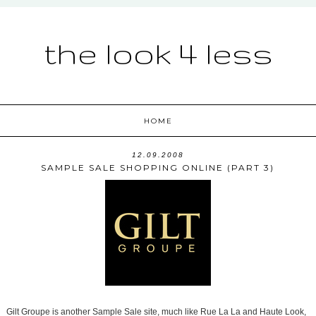
the look 4 less
HOME
12.09.2008
SAMPLE SALE SHOPPING ONLINE (PART 3)
Gilt Groupe is another Sample Sale site, much like Rue La La and Haute Look,