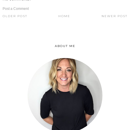
Post a Comment
OLDER POST
HOME
NEWER POST
ABOUT ME