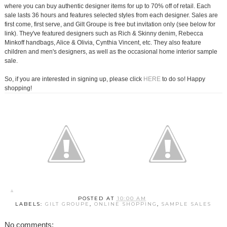
where you can buy authentic designer items for up to 70% off of retail. Each
sale lasts 36 hours and features selected styles from each designer. Sales are
first come, first serve, and Gilt Groupe is free but invitation only (see below for
link). They've featured designers such as Rich & Skinny denim, Rebecca
Minkoff handbags, Alice & Olivia, Cynthia Vincent, etc. They also feature
children and men's designers, as well as the occasional home interior sample
sale.
So, if you are interested in signing up, please click
HERE
to do so! Happy
shopping!
POSTED AT
10:00 AM
LABELS:
GILT GROUPE
,
ONLINE SHOPPING
,
SAMPLE SALES
No comments: