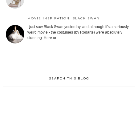
MOVIE INSPIRATION: BLACK SWAN
I just saw Black Swan yesterday, and although it's a seriously
weird movie - the costumes (by Rodarte) were absolutely
stunning. Here ar...
SEARCH THIS BLOG