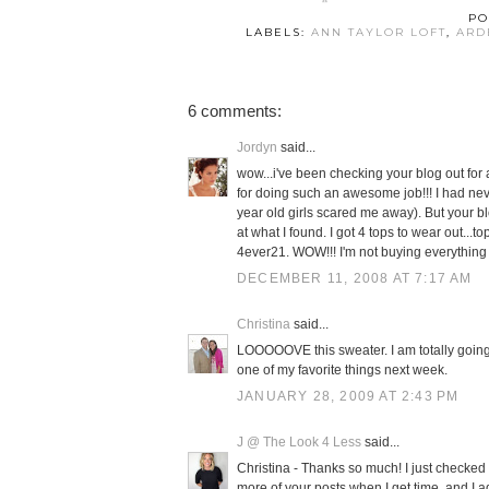
PO
LABELS:
ANN TAYLOR LOFT
,
ARD
6 comments:
Jordyn
said...
wow...i've been checking your blog out for
for doing such an awesome job!!! I had ne
year old girls scared me away). But your 
at what I found. I got 4 tops to wear out..
4ever21. WOW!!! I'm not buying everything 
DECEMBER 11, 2008 AT 7:17 AM
Christina
said...
LOOOOOVE this sweater. I am totally going 
one of my favorite things next week.
JANUARY 28, 2009 AT 2:43 PM
J @ The Look 4 Less
said...
Christina - Thanks so much! I just checked 
more of your posts when I get time, and I a