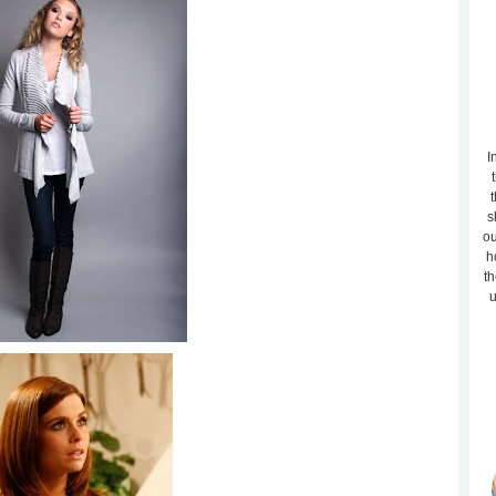
I
t
s
ou
h
th
u