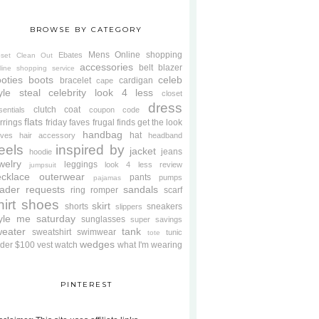
BROWSE BY CATEGORY
Mens
Online shopping
Ebates
oset Clean Out
accessories
belt
blazer
line shopping service
oties
boots
celeb
bracelet
cardigan
cape
yle steal
celebrity look 4 less
closet
dress
clutch
coat
sentials
coupon code
flats
rrings
friday faves
frugal finds
get the look
handbag
hat
oves
hair accessory
headband
eels
inspired by
jacket
jeans
hoodie
welry
leggings
look 4 less review
jumpsuit
cklace
outerwear
pants
pumps
pajamas
ader requests
sandals
ring
romper
scarf
hirt
shoes
skirt
shorts
sneakers
slippers
tyle me saturday
sunglasses
super savings
weater
tank
sweatshirt
swimwear
tunic
tote
wedges
der $100
vest
watch
what I'm wearing
PINTEREST