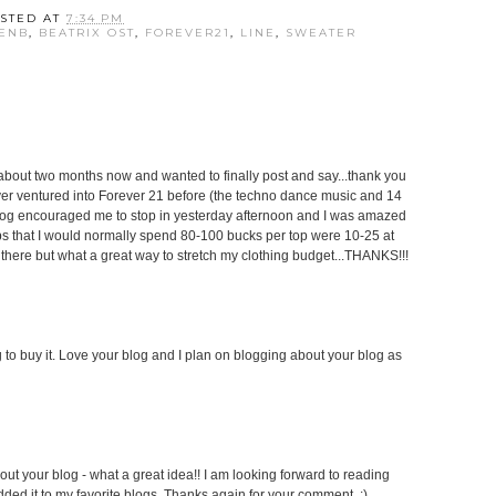
STED AT
7:34 PM
ENB
,
BEATRIX OST
,
FOREVER21
,
LINE
,
SWEATER
 about two months now and wanted to finally post and say...thank you
ver ventured into Forever 21 before (the techno dance music and 14
blog encouraged me to stop in yesterday afternoon and I was amazed
.tops that I would normally spend 80-100 bucks per top were 10-25 at
there but what a great way to stretch my clothing budget...THANKS!!!
to buy it. Love your blog and I plan on blogging about your blog as
out your blog - what a great idea!! I am looking forward to reading
dded it to my favorite blogs. Thanks again for your comment. :)