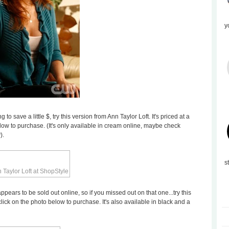
y
 to save a little $, try this version from Ann Taylor Loft. It's priced at a
ow to purchase. (It's only available in cream online, maybe check
).
s
pears to be sold out online, so if you missed out on that one...try this
click on the photo below to purchase. It's also available in black and a