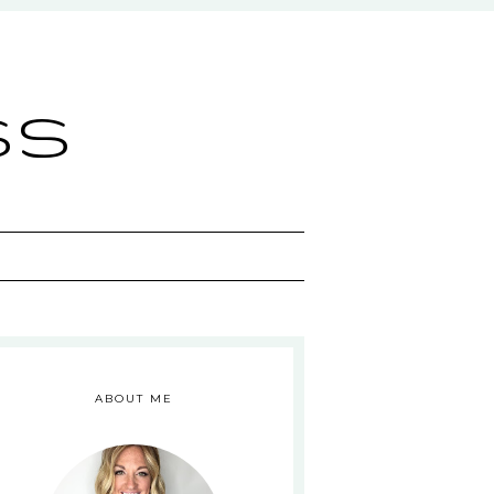
ss
ABOUT ME