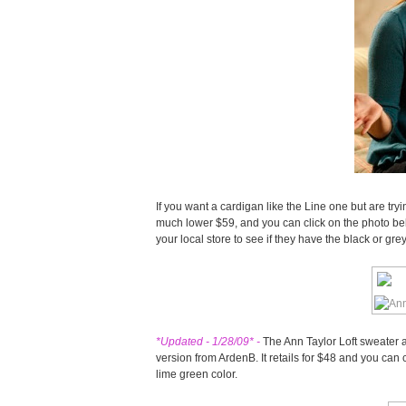
If you want a cardigan like the Line one but are trying
much lower $59, and you can click on the photo bel
your local store to see if they have the black or grey
*Updated - 1/28/09* -
The Ann Taylor Loft sweater ap
version from ArdenB. It retails for $48 and you can 
lime green color.