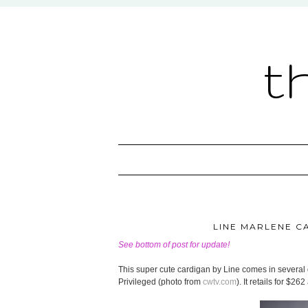
t
LINE MARLENE CA
See bottom of post for update!
This super cute cardigan by Line comes in several 
Privileged (photo from
cwtv.com
). It retails for $262