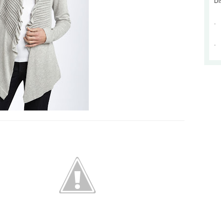
Di
.
.