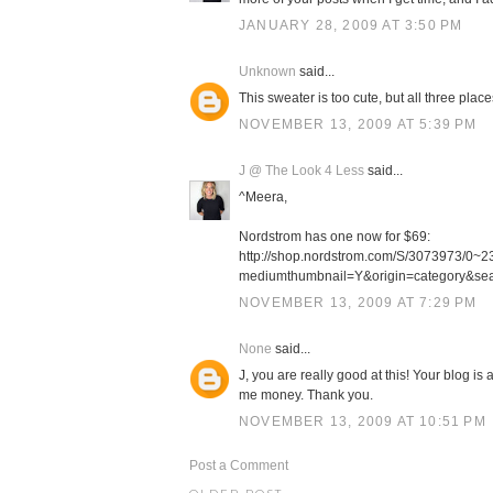
JANUARY 28, 2009 AT 3:50 PM
Unknown
said...
This sweater is too cute, but all three plac
NOVEMBER 13, 2009 AT 5:39 PM
J @ The Look 4 Less
said...
^Meera,
Nordstrom has one now for $69:
http://shop.nordstrom.com/S/3073973/
mediumthumbnail=Y&origin=category&s
NOVEMBER 13, 2009 AT 7:29 PM
None
said...
J, you are really good at this! Your blog is
me money. Thank you.
NOVEMBER 13, 2009 AT 10:51 PM
Post a Comment