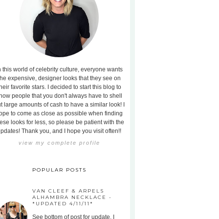
n this world of celebrity culture, everyone wants
the expensive, designer looks that they see on
heir favorite stars. I decided to start this blog to
how people that you don't always have to shell
t large amounts of cash to have a similar look! I
ope to come as close as possible when finding
ese looks for less, so please be patient with the
pdates! Thank you, and I hope you visit often!!
view my complete profile
POPULAR POSTS
VAN CLEEF & ARPELS
ALHAMBRA NECKLACE -
*UPDATED 4/11/11*
See bottom of post for update. I