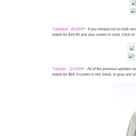
*Updated - 8/18/09
* - If you missed out on both ve
retails for $24.80 and also comes in coral. Click o
*Update - 11/13/09
*
- All of the previous updates s
retails for $69. It comes in red, black, or gray and 