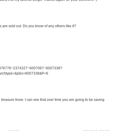
es are sold out. Do you know of any others like it?
0~2376776~2374327~6007067~6007338?
earchtype=&pbo=6007338&P=6
 a treasure trove. I can see that over time you are going to be saving