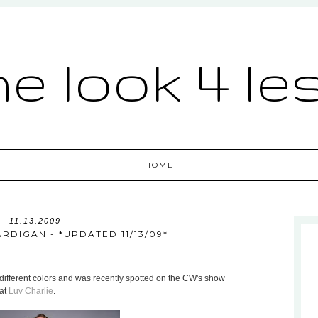
he look 4 le
HOME
11.13.2009
RDIGAN - *UPDATED 11/13/09*
different colors and was recently spotted on the CW's show
 at
Luv Charlie
.