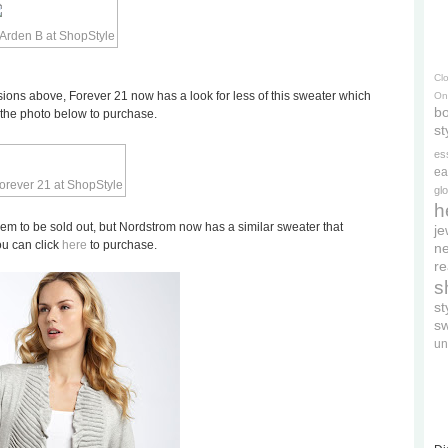
Cl
rsions above, Forever 21 now has a look for less of this sweater which
On
bo
n the photo below to purchase.
st
es
ea
gl
h
eem to be sold out, but Nordstrom now has a similar sweater that
je
you can click
here
to purchase.
ne
re
s
s
s
un