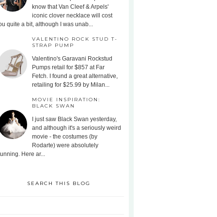
know that Van Cleef & Arpels'
iconic clover necklace will cost
ou quite a bit, although I was unab...
VALENTINO ROCK STUD T-
STRAP PUMP
Valentino's Garavani Rockstud
Pumps retail for $857 at Far
Fetch. I found a great alternative,
retailing for $25.99 by Milan...
MOVIE INSPIRATION:
BLACK SWAN
I just saw Black Swan yesterday,
and although it's a seriously weird
movie - the costumes (by
Rodarte) were absolutely
tunning. Here ar...
SEARCH THIS BLOG