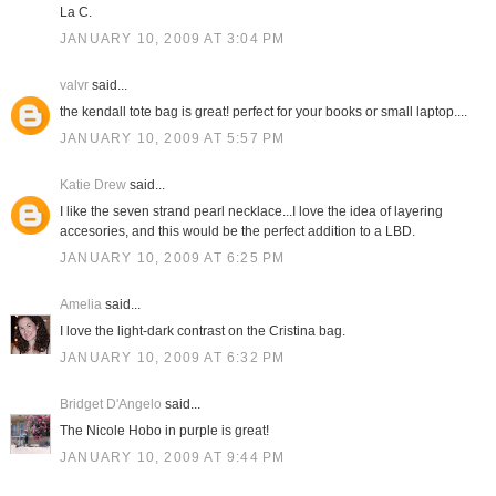
La C.
JANUARY 10, 2009 AT 3:04 PM
valvr
said...
the kendall tote bag is great! perfect for your books or small laptop....
JANUARY 10, 2009 AT 5:57 PM
Katie Drew
said...
I like the seven strand pearl necklace...I love the idea of layering
accesories, and this would be the perfect addition to a LBD.
JANUARY 10, 2009 AT 6:25 PM
Amelia
said...
I love the light-dark contrast on the Cristina bag.
JANUARY 10, 2009 AT 6:32 PM
Bridget D'Angelo
said...
The Nicole Hobo in purple is great!
JANUARY 10, 2009 AT 9:44 PM