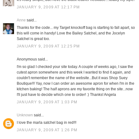
JANUARY 9, 2009 AT 12:17 PM
Anne
said...
Thanks for the code... my Target knockoff bag is starting to fall apart, so
this will come in handy! Love the Bailey Satchel, and the Jocelyn
Satchel is great too.
JANUARY 9, 2009 AT 12:25 PM
Anonymous said...
I'm so glad I checked your site today. A couple of weeks ago, I saw the
cutest apron somewhere and this week I wanted to find it again, and
couldn't remember the name of the website...But it was Shop Suey
Boutique!!! Yay, now I can order an awesome apron for when I'm in the
kitchen baking! The half aprons are my favorite thing on the site...now
I'll just have to decide which one to order! :) Thanks! Angela
JANUARY 9, 2009 AT 1:03 PM
Unknown
said...
I love the marla satchel bag in red!!!
JANUARY 9, 2009 AT 1:26 PM