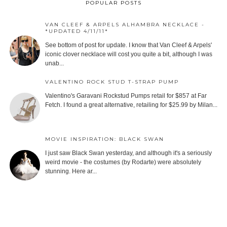
POPULAR POSTS
VAN CLEEF & ARPELS ALHAMBRA NECKLACE -
*UPDATED 4/11/11*
See bottom of post for update. I know that Van Cleef & Arpels'
iconic clover necklace will cost you quite a bit, although I was
unab...
VALENTINO ROCK STUD T-STRAP PUMP
Valentino's Garavani Rockstud Pumps retail for $857 at Far
Fetch. I found a great alternative, retailing for $25.99 by Milan...
MOVIE INSPIRATION: BLACK SWAN
I just saw Black Swan yesterday, and although it's a seriously
weird movie - the costumes (by Rodarte) were absolutely
stunning. Here ar...