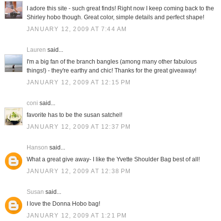
I adore this site - such great finds! Right now I keep coming back to the
Shirley hobo though. Great color, simple details and perfect shape!
JANUARY 12, 2009 AT 7:44 AM
Lauren
said...
I'm a big fan of the branch bangles (among many other fabulous
things!) - they're earthy and chic! Thanks for the great giveaway!
JANUARY 12, 2009 AT 12:15 PM
coni
said...
favorite has to be the susan satchel!
JANUARY 12, 2009 AT 12:37 PM
Hanson
said...
What a great give away- I like the Yvette Shoulder Bag best of all!
JANUARY 12, 2009 AT 12:38 PM
Susan
said...
I love the Donna Hobo bag!
JANUARY 12, 2009 AT 1:21 PM