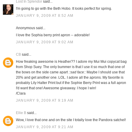
Lost In Splendor
said...
I'm going to go with the Beth Hobo. It looks perfect for spring.
JANUARY 9, 2009 AT 8:52 AM
Anonymous said...
I love the Sophia berry print apron -- adorable!
JANUARY 9, 2009 AT 9:02 AM
CB
said...
How freaking awesome is Heather?? I adore my Mui Mui copycat bag
from Shop Suey. The only bummer is that I use it so much that one of
the bows on the side came apart
::sad face::
Maybe I should use that
20% and get another one. LOL. I adore all the aprons. My favorite is
probably Lily Halter Print but if the Sophie Berry Print was a full apron
I'd want that one! Awesome giveaway. I hope I win!
/Clara
JANUARY 9, 2009 AT 9:19 AM
Ellie B
said...
Wow, I love that one and on the site I totally love the Pandora satchel!
JANUARY 9, 2009 AT 9:21 AM