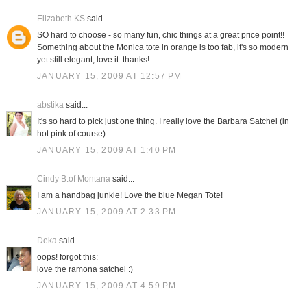
Elizabeth KS
said...
SO hard to choose - so many fun, chic things at a great price point!!
Something about the Monica tote in orange is too fab, it's so modern
yet still elegant, love it. thanks!
JANUARY 15, 2009 AT 12:57 PM
abstika
said...
It's so hard to pick just one thing. I really love the Barbara Satchel (in
hot pink of course).
JANUARY 15, 2009 AT 1:40 PM
Cindy B.of Montana
said...
I am a handbag junkie! Love the blue Megan Tote!
JANUARY 15, 2009 AT 2:33 PM
Deka
said...
oops! forgot this:
love the ramona satchel :)
JANUARY 15, 2009 AT 4:59 PM