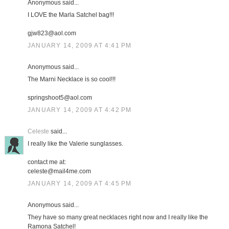
Anonymous said...
I LOVE the Marla Satchel bag!!!
gjw823@aol.com
JANUARY 14, 2009 AT 4:41 PM
Anonymous said...
The Marni Necklace is so cool!!!
springshoot5@aol.com
JANUARY 14, 2009 AT 4:42 PM
Celeste
said...
I really like the Valerie sunglasses.
contact me at:
celeste@mail4me.com
JANUARY 14, 2009 AT 4:45 PM
Anonymous said...
They have so many great necklaces right now and I really like the
Ramona Satchel!