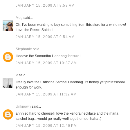
JANUARY 15, 2009 AT 8:58 AM
Meg
said...
Oh, I've been wanting to buy something from this store for a while now!
Love the Reece Satchel.
JANUARY 15, 2009 AT 9:54 AM
Stephanie
said...
I looove the Samantha Handbag for sure!
JANUARY 15, 2009 AT 10:37 AM
V
said...
I really love the Christina Satchel Handbag. Its trendy yet professional
enough for work.
JANUARY 15, 2009 AT 11:32 AM
Unknown
said...
ahhh so hard to choose! i love the kendra necklace and the marla
satchel bag... would go really well together too. haha :)
JANUARY 15, 2009 AT 12:46 PM