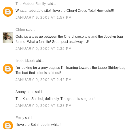
The Modeer Family
said...
What an adorable site! I love the Cheryl Croco Tote! How cute!!!
JANUARY 9, 2009 AT 1:57 PM
Chloe
said...
Ooh, it's a toss up between the Cheryl croco tote and the Jocelyn bag
for me. What a fun site! Great post as always, J!
JANUARY 9, 2009 AT 2:35 PM
tiredofskool
said...
I'm looking for a grey bag, so I'm leaning towards the taupe Shirley bag.
Too bad that color is sold out!
JANUARY 9, 2009 AT 2:42 PM
Anonymous said...
The Katie Satchel, definitely. The green is so great!
JANUARY 9, 2009 AT 3:28 PM
Emily
said...
I love the Beth hobo in white!