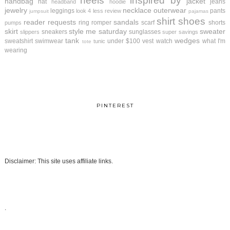
heels
inspired by
handbag
jacket
hat
jeans
headband
hoodie
jewelry
necklace
outerwear
leggings
pants
look 4 less review
jumpsuit
pajamas
shirt
shoes
reader requests
sandals
ring
romper
scarf
shorts
pumps
skirt
style me saturday
sweater
sneakers
sunglasses
slippers
super savings
tank
wedges
sweatshirt
swimwear
under $100
vest
watch
what I'm
tunic
tote
wearing
PINTEREST
Disclaimer: This site uses affiliate links.
.