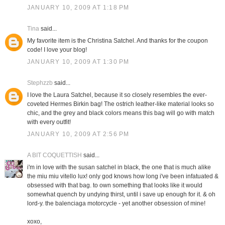
JANUARY 10, 2009 AT 1:18 PM
Tina
said...
My favorite item is the Christina Satchel. And thanks for the coupon
code! I love your blog!
JANUARY 10, 2009 AT 1:30 PM
Stephzzb
said...
I love the Laura Satchel, because it so closely resembles the ever-
coveted Hermes Birkin bag! The ostrich leather-like material looks so
chic, and the grey and black colors means this bag will go with match
with every outfit!
JANUARY 10, 2009 AT 2:56 PM
A BIT COQUETTISH
said...
i'm in love with the susan satchel in black, the one that is much alike
the miu miu vitello lux! only god knows how long i've been infatuated &
obsessed with that bag. to own something that looks like it would
somewhat quench by undying thirst, until i save up enough for it. & oh
lord-y. the balenciaga motorcycle - yet another obsession of mine!
xoxo,