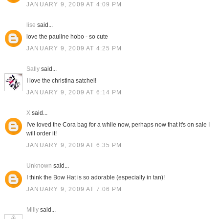
JANUARY 9, 2009 AT 4:09 PM
lise
said...
love the pauline hobo - so cute
JANUARY 9, 2009 AT 4:25 PM
Sally
said...
I love the christina satchel!
JANUARY 9, 2009 AT 6:14 PM
X
said...
I've loved the Cora bag for a while now, perhaps now that it's on sale I
will order it!
JANUARY 9, 2009 AT 6:35 PM
Unknown
said...
I think the Bow Hat is so adorable (especially in tan)!
JANUARY 9, 2009 AT 7:06 PM
Milly
said...