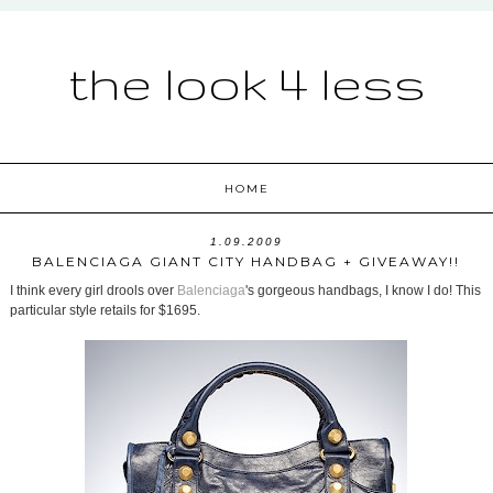
the look 4 less
HOME
1.09.2009
BALENCIAGA GIANT CITY HANDBAG + GIVEAWAY!!
I think every girl drools over
Balenciaga
's gorgeous handbags, I know I do! This
particular style retails for $1695.