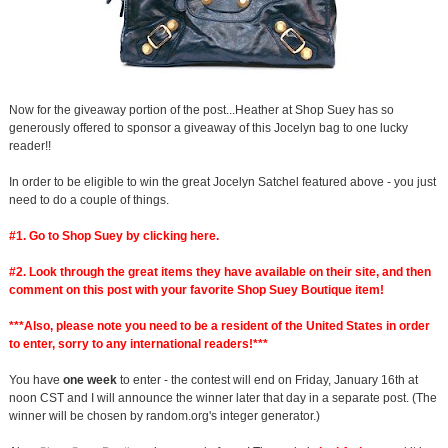
Now for the giveaway portion of the post...Heather at Shop Suey has so
generously offered to sponsor a giveaway of this Jocelyn bag to one lucky
reader!!
In order to be eligible to win the great Jocelyn Satchel featured above - you just
need to do a couple of things.
#1. Go to Shop Suey by clicking
here
.
#2. Look through the great items they have available on their site, and then
comment on this post with your favorite Shop Suey Boutique item!
***Also, please note you need to be a resident of the United States in order
to enter, sorry to any international readers!***
You have
one week
to enter - the contest will end on Friday, January 16th at
noon CST and I will announce the winner later that day in a separate post. (The
winner will be chosen by random.org's integer generator.)