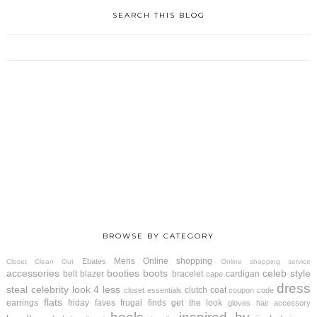
SEARCH THIS BLOG
BROWSE BY CATEGORY
Mens
Online shopping
Ebates
Closet Clean Out
Online shopping service
accessories
booties
boots
celeb style
belt
blazer
bracelet
cardigan
cape
dress
steal
celebrity look 4 less
clutch
coat
closet essentials
coupon code
flats
earrings
friday faves
frugal finds
get the look
gloves
hair accessory