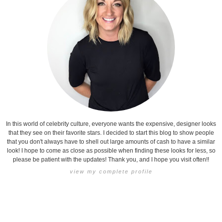
In this world of celebrity culture, everyone wants the expensive, designer looks
that they see on their favorite stars. I decided to start this blog to show people
that you don't always have to shell out large amounts of cash to have a similar
look! I hope to come as close as possible when finding these looks for less, so
please be patient with the updates! Thank you, and I hope you visit often!!
view my complete profile