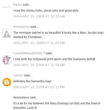
Equire
said...
i love the shirley hobo, great color and great style
JANUARY 10, 2009 AT 12:16 AM
lilmisslainey
said...
The monique satchel is so beautiful! It looks like a Marc Jacobs bag I
wanted for Christmas...
JANUARY 10, 2009 AT 11:36 AM
LovesPINKandPEARLS
said...
i love both the hollywood print apron and the marianne belt!@
JANUARY 10, 2009 AT 11:48 AM
mariam
said...
definitely the Samantha bag!
JANUARY 10, 2009 AT 12:11 PM
Anonymous said...
It's a tie for me between the Mary Earrings (so fab) and the branch
bracelets. Love it!