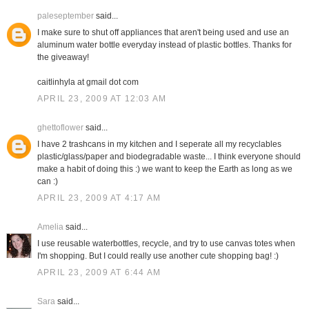
paleseptember
said...
I make sure to shut off appliances that aren't being used and use an
aluminum water bottle everyday instead of plastic bottles. Thanks for
the giveaway!
caitlinhyla at gmail dot com
APRIL 23, 2009 AT 12:03 AM
ghettoflower
said...
I have 2 trashcans in my kitchen and I seperate all my recyclables
plastic/glass/paper and biodegradable waste... I think everyone should
make a habit of doing this :) we want to keep the Earth as long as we
can :)
APRIL 23, 2009 AT 4:17 AM
Amelia
said...
I use reusable waterbottles, recycle, and try to use canvas totes when
I'm shopping. But I could really use another cute shopping bag! :)
APRIL 23, 2009 AT 6:44 AM
Sara
said...