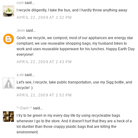
coni
said...
I recycle diligently, I take the bus, and I hardly throw anything away
APRIL 22, 2009 AT 2:32 PM
Jenn
said...
Gosh, we recycle, we compost, most of our appliances are energy star
compliant, we use reuseable shopping bags, my husband bikes to
work and uses reuseable tupperware for his lunches. Happy Earth Day
everyone!
APRIL 22, 2009 AT 2:43 PM
a.mi
said...
Let's see, I recycle, take public transportation, use my Sigg bottle, and
recycle! :)
APRIL 22, 2009 AT 2:52 PM
*~Dani~*
said...
I try to be green in my every day life by using recycleable bags
whenever I go to the store. And it doesn't hurt that they are a heck of a
lot sturdier than those crappy plastic bags that are killing the
environment.