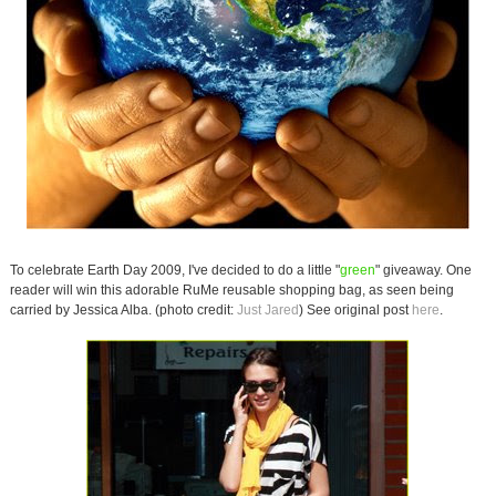
To celebrate Earth Day 2009, I've decided to do a little "
green
" giveaway. One
reader will win this adorable RuMe reusable shopping bag, as seen being
carried by Jessica Alba. (photo credit:
Just Jared
) See original post
here
.