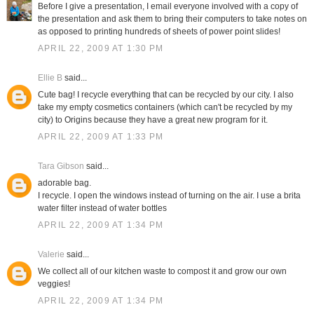
Before I give a presentation, I email everyone involved with a copy of
the presentation and ask them to bring their computers to take notes on
as opposed to printing hundreds of sheets of power point slides!
APRIL 22, 2009 AT 1:30 PM
Ellie B
said...
Cute bag! I recycle everything that can be recycled by our city. I also
take my empty cosmetics containers (which can't be recycled by my
city) to Origins because they have a great new program for it.
APRIL 22, 2009 AT 1:33 PM
Tara Gibson
said...
adorable bag.
I recycle. I open the windows instead of turning on the air. I use a brita
water filter instead of water bottles
APRIL 22, 2009 AT 1:34 PM
Valerie
said...
We collect all of our kitchen waste to compost it and grow our own
veggies!
APRIL 22, 2009 AT 1:34 PM