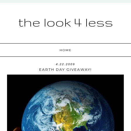
the look 4 less
HOME
4.22.2009
EARTH DAY GIVEAWAY!