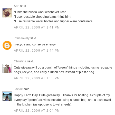
San
said...
*I take the bus to work whenever I can.
*I use reusable shopping bags *hint, hint*
*I use reusable water bottles and tupper ware containers.
APRIL 22, 2009 AT 1:41 PM
lotus lovely
said...
i recycle and conserve energy.
APRIL 22, 2009 AT 1:44 PM
Christina
said...
Cute giveaway! I do a bunch of "green" things including using reusable
bags, recycle, and carry a lunch box instead of plastic bag.
APRIL 22, 2009 AT 1:55 PM
Jackie
said...
Happy Earth Day. Cute giveaway... Thanks for hosting. A couple of my
everyday "green" activites include using a lunch bag, and a dish towel
in the kitchen (as oppose to towel sheets).
APRIL 22, 2009 AT 2:04 PM