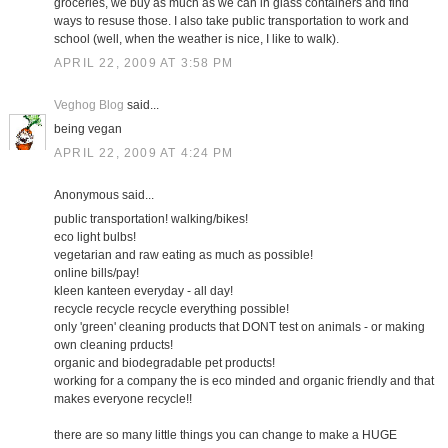
groceries, we buy as much as we can in glass containers and find
ways to resuse those. I also take public transportation to work and
school (well, when the weather is nice, I like to walk).
APRIL 22, 2009 AT 3:58 PM
Veghog Blog
said...
being vegan
APRIL 22, 2009 AT 4:24 PM
Anonymous said...
public transportation! walking/bikes!
eco light bulbs!
vegetarian and raw eating as much as possible!
online bills/pay!
kleen kanteen everyday - all day!
recycle recycle recycle everything possible!
only 'green' cleaning products that DONT test on animals - or making
own cleaning prducts!
organic and biodegradable pet products!
working for a company the is eco minded and organic friendly and that
makes everyone recycle!!
there are so many little things you can change to make a HUGE