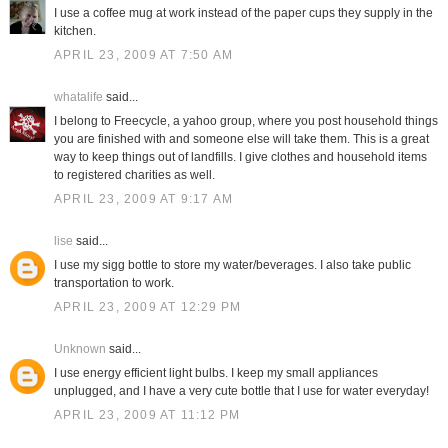
I use a coffee mug at work instead of the paper cups they supply in the
kitchen.
APRIL 23, 2009 AT 7:50 AM
whatalife
said...
I belong to Freecycle, a yahoo group, where you post household things
you are finished with and someone else will take them. This is a great
way to keep things out of landfills. I give clothes and household items
to registered charities as well.
APRIL 23, 2009 AT 9:17 AM
lise
said...
I use my sigg bottle to store my water/beverages. I also take public
transportation to work.
APRIL 23, 2009 AT 12:29 PM
Unknown
said...
I use energy efficient light bulbs. I keep my small appliances
unplugged, and I have a very cute bottle that I use for water everyday!
APRIL 23, 2009 AT 11:12 PM