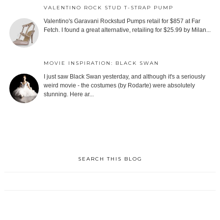
VALENTINO ROCK STUD T-STRAP PUMP
Valentino's Garavani Rockstud Pumps retail for $857 at Far
Fetch. I found a great alternative, retailing for $25.99 by Milan...
MOVIE INSPIRATION: BLACK SWAN
I just saw Black Swan yesterday, and although it's a seriously
weird movie - the costumes (by Rodarte) were absolutely
stunning. Here ar...
SEARCH THIS BLOG