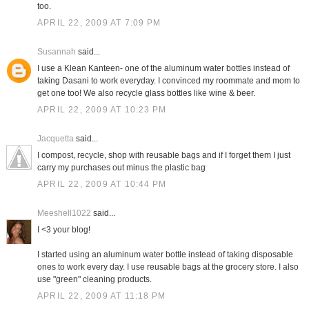
too.
APRIL 22, 2009 AT 7:09 PM
Susannah
said...
I use a Klean Kanteen- one of the aluminum water bottles instead of
taking Dasani to work everyday. I convinced my roommate and mom to
get one too! We also recycle glass bottles like wine & beer.
APRIL 22, 2009 AT 10:23 PM
Jacquetta
said...
I compost, recycle, shop with reusable bags and if I forget them I just
carry my purchases out minus the plastic bag
APRIL 22, 2009 AT 10:44 PM
Meeshell1022
said...
I <3 your blog!
I started using an aluminum water bottle instead of taking disposable
ones to work every day. I use reusable bags at the grocery store. I also
use "green" cleaning products.
APRIL 22, 2009 AT 11:18 PM