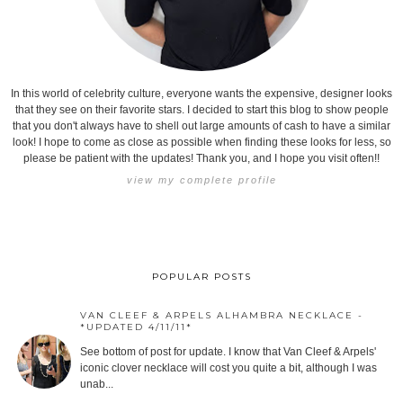
In this world of celebrity culture, everyone wants the expensive, designer looks
that they see on their favorite stars. I decided to start this blog to show people
that you don't always have to shell out large amounts of cash to have a similar
look! I hope to come as close as possible when finding these looks for less, so
please be patient with the updates! Thank you, and I hope you visit often!!
view my complete profile
POPULAR POSTS
VAN CLEEF & ARPELS ALHAMBRA NECKLACE -
*UPDATED 4/11/11*
See bottom of post for update. I know that Van Cleef & Arpels'
iconic clover necklace will cost you quite a bit, although I was
unab...