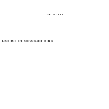
PINTEREST
Disclaimer: This site uses affiliate links.
.
.