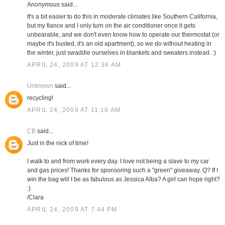
Anonymous said...
It's a bit easier to do this in moderate climates like Southern California,
but my fiance and I only turn on the air conditioner once it gets
unbearable, and we don't even know how to operate our thermostat (or
maybe it's busted, it's an old apartment), so we do without heating in
the winter, just swaddle ourselves in blankets and sweaters instead. :)
APRIL 24, 2009 AT 12:36 AM
Unknown
said...
recycling!
APRIL 24, 2009 AT 11:18 AM
CB
said...
Just in the nick of time!
I walk to and from work every day. I love not being a slave to my car
and gas prices! Thanks for sponsoring such a "green" giveaway. Q? If I
win the bag will I be as fabulous as Jessica Alba? A girl can hope right?
:)
/Clara
APRIL 24, 2009 AT 7:44 PM