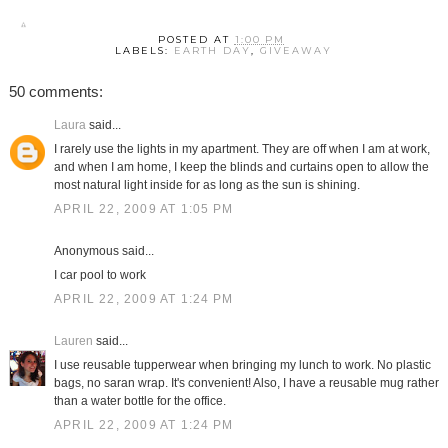
POSTED AT
1:00 PM
LABELS:
EARTH DAY
,
GIVEAWAY
50 comments:
Laura
said...
I rarely use the lights in my apartment. They are off when I am at work,
and when I am home, I keep the blinds and curtains open to allow the
most natural light inside for as long as the sun is shining.
APRIL 22, 2009 AT 1:05 PM
Anonymous said...
I car pool to work
APRIL 22, 2009 AT 1:24 PM
Lauren
said...
I use reusable tupperwear when bringing my lunch to work. No plastic
bags, no saran wrap. It's convenient! Also, I have a reusable mug rather
than a water bottle for the office.
APRIL 22, 2009 AT 1:24 PM