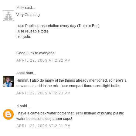
Milly
said...
Very Cute bag
I use Public transportation every day (Train or Bus)
I use reusable totes
I recycle
Good Luck to everyone!
APRIL 22, 2009 AT 2:22 PM
Anne
said...
Hmmm, I also do many of the things already mentioned, so here's a
new one to add to the mix: I use compact fluorescent light bulbs.
APRIL 22, 2009 AT 2:23 PM
N
said...
I have a camelbak water bottle that I refill instead of buying plastic
water bottles or using paper cups!
APRIL 22, 2009 AT 2:31 PM