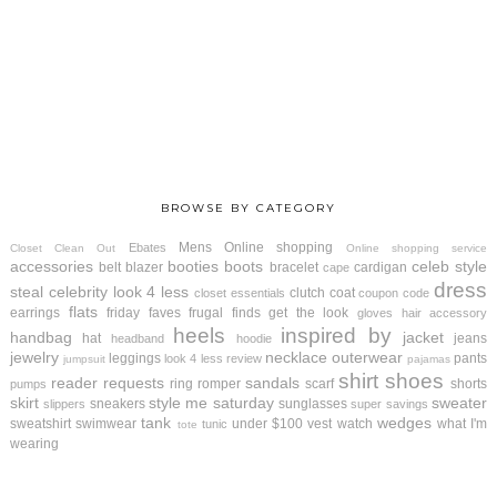
BROWSE BY CATEGORY
Mens
Online shopping
Ebates
Closet Clean Out
Online shopping service
accessories
booties
boots
celeb style
belt
blazer
bracelet
cardigan
cape
dress
steal
celebrity look 4 less
clutch
coat
closet essentials
coupon code
flats
earrings
friday faves
frugal finds
get the look
gloves
hair accessory
heels
inspired by
handbag
jacket
hat
jeans
headband
hoodie
jewelry
necklace
outerwear
leggings
pants
look 4 less review
jumpsuit
pajamas
shirt
shoes
reader requests
sandals
ring
romper
scarf
shorts
pumps
skirt
style me saturday
sweater
sneakers
sunglasses
slippers
super savings
tank
wedges
sweatshirt
swimwear
under $100
vest
watch
what I'm
tunic
tote
wearing