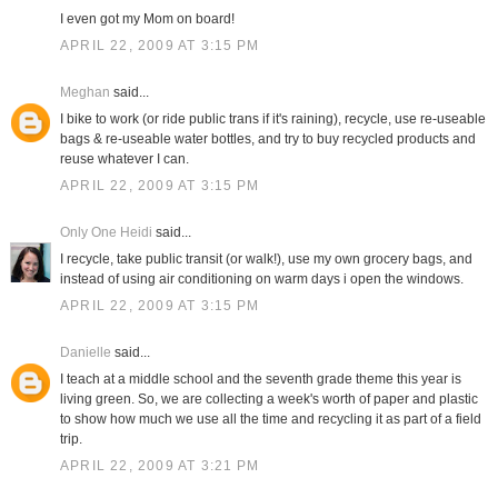
I even got my Mom on board!
APRIL 22, 2009 AT 3:15 PM
Meghan
said...
I bike to work (or ride public trans if it's raining), recycle, use re-useable
bags & re-useable water bottles, and try to buy recycled products and
reuse whatever I can.
APRIL 22, 2009 AT 3:15 PM
Only One Heidi
said...
I recycle, take public transit (or walk!), use my own grocery bags, and
instead of using air conditioning on warm days i open the windows.
APRIL 22, 2009 AT 3:15 PM
Danielle
said...
I teach at a middle school and the seventh grade theme this year is
living green. So, we are collecting a week's worth of paper and plastic
to show how much we use all the time and recycling it as part of a field
trip.
APRIL 22, 2009 AT 3:21 PM