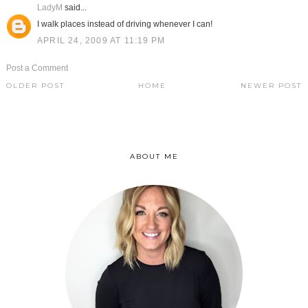
LadyM
said...
I walk places instead of driving whenever I can!
APRIL 24, 2009 AT 11:19 PM
Post a Comment
OLDER POST
HOME
NEWER POST
ABOUT ME