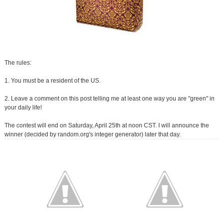
The rules:
1. You must be a resident of the US.
2. Leave a comment on this post telling me at least one way you are "green" in
your daily life!
The contest will end on Saturday, April 25th at noon CST. I will announce the
winner (decided by random.org's integer generator) later that day.