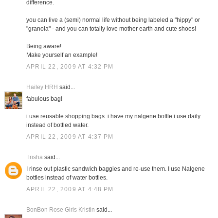
difference.
you can live a (semi) normal life without being labeled a "hippy" or
"granola" - and you can totally love mother earth and cute shoes!
Being aware!
Make yourself an example!
APRIL 22, 2009 AT 4:32 PM
Hailey HRH
said...
fabulous bag!
i use reusable shopping bags. i have my nalgene bottle i use daily
instead of bottled water.
APRIL 22, 2009 AT 4:37 PM
Trisha
said...
I rinse out plastic sandwich baggies and re-use them. I use Nalgene
bottles instead of water bottles.
APRIL 22, 2009 AT 4:48 PM
BonBon Rose Girls Kristin
said...