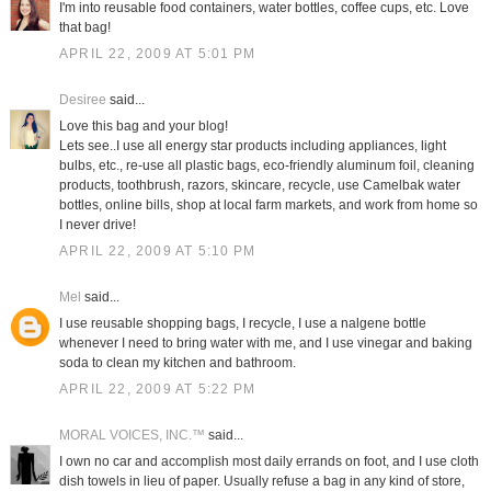
I'm into reusable food containers, water bottles, coffee cups, etc. Love
that bag!
APRIL 22, 2009 AT 5:01 PM
Desiree
said...
Love this bag and your blog!
Lets see..I use all energy star products including appliances, light
bulbs, etc., re-use all plastic bags, eco-friendly aluminum foil, cleaning
products, toothbrush, razors, skincare, recycle, use Camelbak water
bottles, online bills, shop at local farm markets, and work from home so
I never drive!
APRIL 22, 2009 AT 5:10 PM
Mel
said...
I use reusable shopping bags, I recycle, I use a nalgene bottle
whenever I need to bring water with me, and I use vinegar and baking
soda to clean my kitchen and bathroom.
APRIL 22, 2009 AT 5:22 PM
MORAL VOICES, INC.™
said...
I own no car and accomplish most daily errands on foot, and I use cloth
dish towels in lieu of paper. Usually refuse a bag in any kind of store,