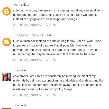
Anon
said...
cute bag! one way i am green is by unplugging all my electrical items
before bed (laptop, lamps, etc.). also by using a Sigg waterbottle
instead of buying tons of dasanis/poland springs
APRIL 22, 2009 AT 1:25 PM
The Queen of Quite a Lot
said...
I use a lunch box instead of a brown bag for my lunch at work. I use
tupperware instead of baggies if at all possible. I recycle my
newspaper and cans and plastic bags and paper bags. I have one
reusable bag that i try to remember to take with me to the store.
APRIL 22, 2009 AT 1:29 PM
Jingle
said...
As a crafter I am careful to constantly be making the most of my
materials by using scraps, packaging and odds and ends around the
house that would normally get thrown away! I posted a fun bracelet
made from a diet coke can on my blog today!
APRIL 22, 2009 AT 1:29 PM
Jane
said...