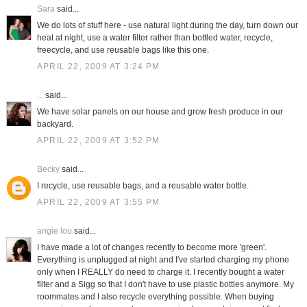
Sara
said...
We do lots of stuff here - use natural light during the day, turn down our
heat at night, use a water filter rather than bottled water, recycle,
freecycle, and use reusable bags like this one.
APRIL 22, 2009 AT 3:24 PM
...
said...
We have solar panels on our house and grow fresh produce in our
backyard.
APRIL 22, 2009 AT 3:52 PM
Becky
said...
I recycle, use reusable bags, and a reusable water bottle.
APRIL 22, 2009 AT 3:55 PM
angie lou
said...
I have made a lot of changes recently to become more 'green'.
Everything is unplugged at night and I've started charging my phone
only when I REALLY do need to charge it. I recently bought a water
filter and a Sigg so that I don't have to use plastic bottles anymore. My
roommates and I also recycle everything possible. When buying