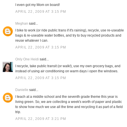
I even got my Mom on board!
APRIL 22, 2009 AT 3:15 PM
Meghan
said...
I bike to work (or ride public trans if it's raining), recycle, use re-useable
bags & re-useable water bottles, and try to buy recycled products and
reuse whatever I can.
APRIL 22, 2009 AT 3:15 PM
Only One Heidi
said...
I recycle, take public transit (or walk!), use my own grocery bags, and
instead of using air conditioning on warm days i open the windows.
APRIL 22, 2009 AT 3:15 PM
Danielle
said...
I teach at a middle school and the seventh grade theme this year is
living green. So, we are collecting a week's worth of paper and plastic
to show how much we use all the time and recycling it as part of a field
trip.
APRIL 22, 2009 AT 3:21 PM