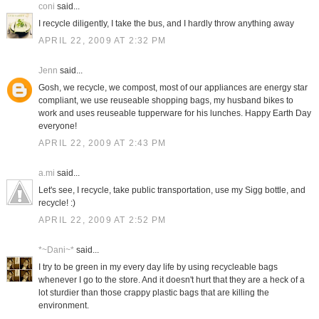
coni
said...
I recycle diligently, I take the bus, and I hardly throw anything away
APRIL 22, 2009 AT 2:32 PM
Jenn
said...
Gosh, we recycle, we compost, most of our appliances are energy star
compliant, we use reuseable shopping bags, my husband bikes to
work and uses reuseable tupperware for his lunches. Happy Earth Day
everyone!
APRIL 22, 2009 AT 2:43 PM
a.mi
said...
Let's see, I recycle, take public transportation, use my Sigg bottle, and
recycle! :)
APRIL 22, 2009 AT 2:52 PM
*~Dani~*
said...
I try to be green in my every day life by using recycleable bags
whenever I go to the store. And it doesn't hurt that they are a heck of a
lot sturdier than those crappy plastic bags that are killing the
environment.