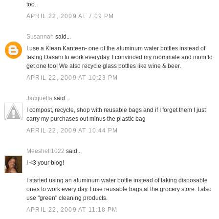
too.
APRIL 22, 2009 AT 7:09 PM
Susannah
said...
I use a Klean Kanteen- one of the aluminum water bottles instead of
taking Dasani to work everyday. I convinced my roommate and mom to
get one too! We also recycle glass bottles like wine & beer.
APRIL 22, 2009 AT 10:23 PM
Jacquetta
said...
I compost, recycle, shop with reusable bags and if I forget them I just
carry my purchases out minus the plastic bag
APRIL 22, 2009 AT 10:44 PM
Meeshell1022
said...
I <3 your blog!
I started using an aluminum water bottle instead of taking disposable
ones to work every day. I use reusable bags at the grocery store. I also
use "green" cleaning products.
APRIL 22, 2009 AT 11:18 PM