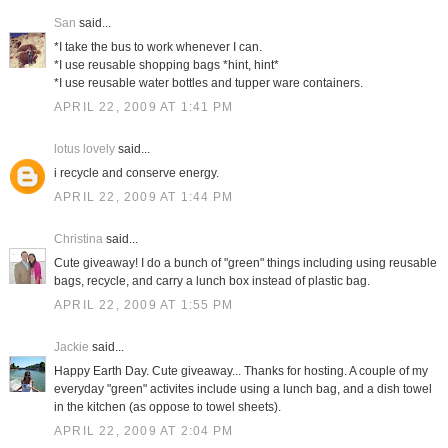
San
said...
*I take the bus to work whenever I can.
*I use reusable shopping bags *hint, hint*
*I use reusable water bottles and tupper ware containers.
APRIL 22, 2009 AT 1:41 PM
lotus lovely
said...
i recycle and conserve energy.
APRIL 22, 2009 AT 1:44 PM
Christina
said...
Cute giveaway! I do a bunch of "green" things including using reusable
bags, recycle, and carry a lunch box instead of plastic bag.
APRIL 22, 2009 AT 1:55 PM
Jackie
said...
Happy Earth Day. Cute giveaway... Thanks for hosting. A couple of my
everyday "green" activites include using a lunch bag, and a dish towel
in the kitchen (as oppose to towel sheets).
APRIL 22, 2009 AT 2:04 PM