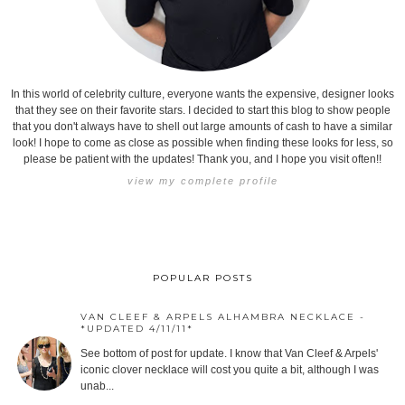
In this world of celebrity culture, everyone wants the expensive, designer looks
that they see on their favorite stars. I decided to start this blog to show people
that you don't always have to shell out large amounts of cash to have a similar
look! I hope to come as close as possible when finding these looks for less, so
please be patient with the updates! Thank you, and I hope you visit often!!
view my complete profile
POPULAR POSTS
VAN CLEEF & ARPELS ALHAMBRA NECKLACE -
*UPDATED 4/11/11*
See bottom of post for update. I know that Van Cleef & Arpels'
iconic clover necklace will cost you quite a bit, although I was
unab...