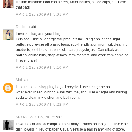
I'm into reusable food containers, water bottles, coffee cups, etc. Love
that bag!
APRIL 22, 2009 AT 5:01 PM
Desiree
said...
Love this bag and your blog!
Lets see..I use all energy star products including appliances, light
bulbs, etc., re-use all plastic bags, eco-friendly aluminum foil, cleaning
products, toothbrush, razors, skincare, recycle, use Camelbak water
bottles, online bills, shop at local farm markets, and work from home so
I never drive!
APRIL 22, 2009 AT 5:10 PM
Mel
said...
I use reusable shopping bags, I recycle, I use a nalgene bottle
whenever I need to bring water with me, and I use vinegar and baking
soda to clean my kitchen and bathroom.
APRIL 22, 2009 AT 5:22 PM
MORAL VOICES, INC.™
said...
I own no car and accomplish most daily errands on foot, and I use cloth
dish towels in lieu of paper. Usually refuse a bag in any kind of store,