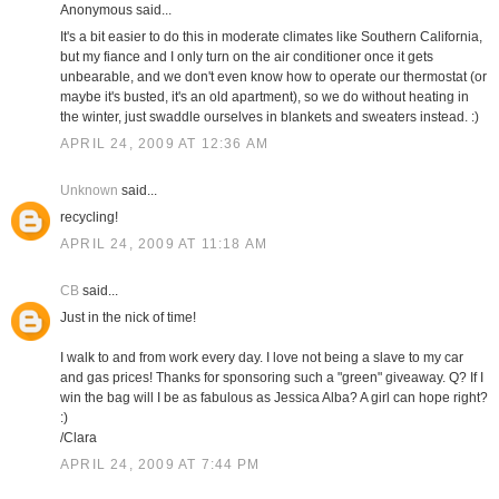
Anonymous said...
It's a bit easier to do this in moderate climates like Southern California,
but my fiance and I only turn on the air conditioner once it gets
unbearable, and we don't even know how to operate our thermostat (or
maybe it's busted, it's an old apartment), so we do without heating in
the winter, just swaddle ourselves in blankets and sweaters instead. :)
APRIL 24, 2009 AT 12:36 AM
Unknown
said...
recycling!
APRIL 24, 2009 AT 11:18 AM
CB
said...
Just in the nick of time!
I walk to and from work every day. I love not being a slave to my car
and gas prices! Thanks for sponsoring such a "green" giveaway. Q? If I
win the bag will I be as fabulous as Jessica Alba? A girl can hope right?
:)
/Clara
APRIL 24, 2009 AT 7:44 PM