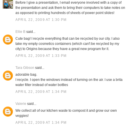
Before I give a presentation, I email everyone involved with a copy of
the presentation and ask them to bring their computers to take notes on
as opposed to printing hundreds of sheets of power point slides!
APRIL 22, 2009 AT 1:30 PM
Ellie B
said...
Cute bag! I recycle everything that can be recycled by our city. I also
take my empty cosmetics containers (which can't be recycled by my
city) to Origins because they have a great new program for it.
APRIL 22, 2009 AT 1:33 PM
Tara Gibson
said...
adorable bag.
I recycle. I open the windows instead of turning on the air. I use a brita
water filter instead of water bottles
APRIL 22, 2009 AT 1:34 PM
Valerie
said...
We collect all of our kitchen waste to compost it and grow our own
veggies!
APRIL 22, 2009 AT 1:34 PM