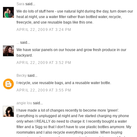
Sara
said...
We do lots of stuff here - use natural light during the day, turn down our
heat at night, use a water filter rather than bottled water, recycle,
freecycle, and use reusable bags like this one.
APRIL 22, 2009 AT 3:24 PM
...
said...
We have solar panels on our house and grow fresh produce in our
backyard.
APRIL 22, 2009 AT 3:52 PM
Becky
said...
I recycle, use reusable bags, and a reusable water bottle.
APRIL 22, 2009 AT 3:55 PM
angie lou
said...
I have made a lot of changes recently to become more 'green'.
Everything is unplugged at night and I've started charging my phone
only when I REALLY do need to charge it. I recently bought a water
filter and a Sigg so that I don't have to use plastic bottles anymore. My
roommates and I also recycle everything possible. When buying