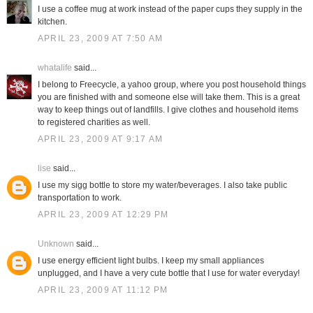
I use a coffee mug at work instead of the paper cups they supply in the
kitchen.
APRIL 23, 2009 AT 7:50 AM
whatalife
said...
I belong to Freecycle, a yahoo group, where you post household things
you are finished with and someone else will take them. This is a great
way to keep things out of landfills. I give clothes and household items
to registered charities as well.
APRIL 23, 2009 AT 9:17 AM
lise
said...
I use my sigg bottle to store my water/beverages. I also take public
transportation to work.
APRIL 23, 2009 AT 12:29 PM
Unknown
said...
I use energy efficient light bulbs. I keep my small appliances
unplugged, and I have a very cute bottle that I use for water everyday!
APRIL 23, 2009 AT 11:12 PM