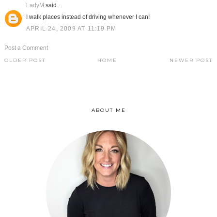
LadyM
said...
I walk places instead of driving whenever I can!
APRIL 24, 2009 AT 11:19 PM
Post a Comment
OLDER POST
HOME
NEWER POST
ABOUT ME