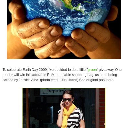
To celebrate Earth Day 2009, I've decided to do a little "
green
" giveaway. One
reader will win this adorable RuMe reusable shopping bag, as seen being
carried by Jessica Alba. (photo credit:
Just Jared
) See original post
here
.