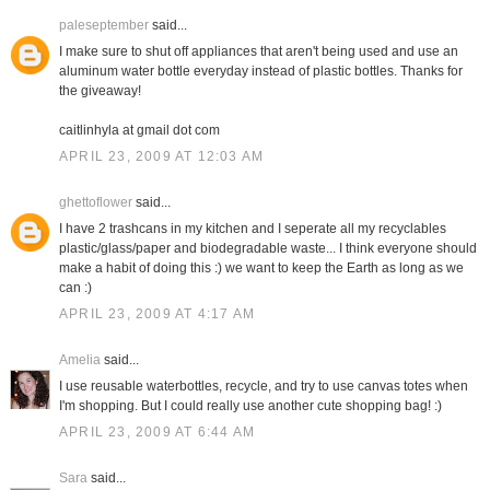
paleseptember
said...
I make sure to shut off appliances that aren't being used and use an
aluminum water bottle everyday instead of plastic bottles. Thanks for
the giveaway!
caitlinhyla at gmail dot com
APRIL 23, 2009 AT 12:03 AM
ghettoflower
said...
I have 2 trashcans in my kitchen and I seperate all my recyclables
plastic/glass/paper and biodegradable waste... I think everyone should
make a habit of doing this :) we want to keep the Earth as long as we
can :)
APRIL 23, 2009 AT 4:17 AM
Amelia
said...
I use reusable waterbottles, recycle, and try to use canvas totes when
I'm shopping. But I could really use another cute shopping bag! :)
APRIL 23, 2009 AT 6:44 AM
Sara
said...