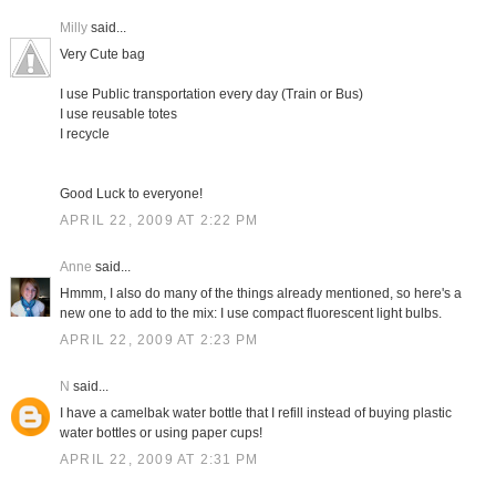
Milly
said...
Very Cute bag
I use Public transportation every day (Train or Bus)
I use reusable totes
I recycle
Good Luck to everyone!
APRIL 22, 2009 AT 2:22 PM
Anne
said...
Hmmm, I also do many of the things already mentioned, so here's a
new one to add to the mix: I use compact fluorescent light bulbs.
APRIL 22, 2009 AT 2:23 PM
N
said...
I have a camelbak water bottle that I refill instead of buying plastic
water bottles or using paper cups!
APRIL 22, 2009 AT 2:31 PM