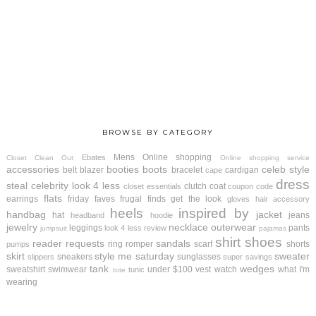
BROWSE BY CATEGORY
Mens
Online shopping
Ebates
Closet Clean Out
Online shopping service
accessories
booties
boots
celeb style
belt
blazer
bracelet
cardigan
cape
dress
steal
celebrity look 4 less
clutch
coat
closet essentials
coupon code
flats
earrings
friday faves
frugal finds
get the look
gloves
hair accessory
heels
inspired by
handbag
jacket
hat
jeans
headband
hoodie
jewelry
necklace
outerwear
leggings
pants
look 4 less review
jumpsuit
pajamas
shirt
shoes
reader requests
sandals
ring
romper
scarf
shorts
pumps
skirt
style me saturday
sweater
sneakers
sunglasses
slippers
super savings
tank
wedges
sweatshirt
swimwear
under $100
vest
watch
what I'm
tunic
tote
wearing