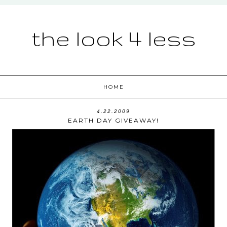
the look 4 less
HOME
4.22.2009
EARTH DAY GIVEAWAY!