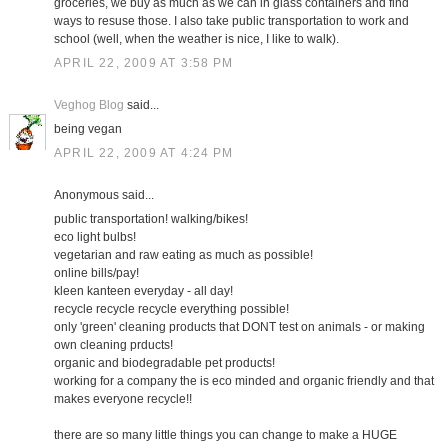
groceries, we buy as much as we can in glass containers and find
ways to resuse those. I also take public transportation to work and
school (well, when the weather is nice, I like to walk).
APRIL 22, 2009 AT 3:58 PM
Veghog Blog
said...
being vegan
APRIL 22, 2009 AT 4:24 PM
Anonymous said...
public transportation! walking/bikes!
eco light bulbs!
vegetarian and raw eating as much as possible!
online bills/pay!
kleen kanteen everyday - all day!
recycle recycle recycle everything possible!
only 'green' cleaning products that DONT test on animals - or making
own cleaning prducts!
organic and biodegradable pet products!
working for a company the is eco minded and organic friendly and that
makes everyone recycle!!
there are so many little things you can change to make a HUGE