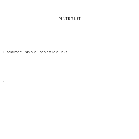
PINTEREST
Disclaimer: This site uses affiliate links.
.
.