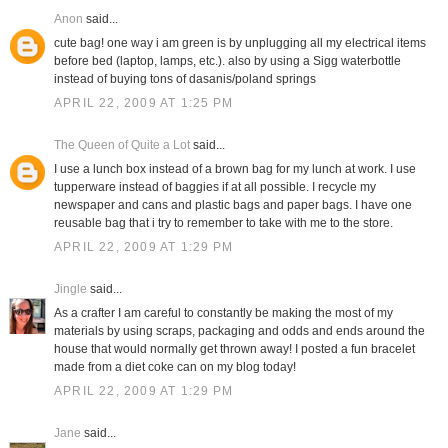
Anon
said...
cute bag! one way i am green is by unplugging all my electrical items
before bed (laptop, lamps, etc.). also by using a Sigg waterbottle
instead of buying tons of dasanis/poland springs
APRIL 22, 2009 AT 1:25 PM
The Queen of Quite a Lot
said...
I use a lunch box instead of a brown bag for my lunch at work. I use
tupperware instead of baggies if at all possible. I recycle my
newspaper and cans and plastic bags and paper bags. I have one
reusable bag that i try to remember to take with me to the store.
APRIL 22, 2009 AT 1:29 PM
Jingle
said...
As a crafter I am careful to constantly be making the most of my
materials by using scraps, packaging and odds and ends around the
house that would normally get thrown away! I posted a fun bracelet
made from a diet coke can on my blog today!
APRIL 22, 2009 AT 1:29 PM
Jane
said...