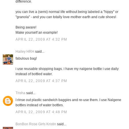
difference.
you can live a (semi) normal life without being labeled a "hippy" or
"granola" - and you can totally love mother earth and cute shoes!
Being aware!
Make yourself an example!
APRIL 22, 2009 AT 4:32 PM
Hailey HRH
said...
fabulous bag!
i use reusable shopping bags. i have my nalgene bottle i use daily
instead of bottled water.
APRIL 22, 2009 AT 4:37 PM
Trisha
said...
I rinse out plastic sandwich baggies and re-use them. I use Nalgene
bottles instead of water bottles.
APRIL 22, 2009 AT 4:48 PM
BonBon Rose Girls Kristin
said...