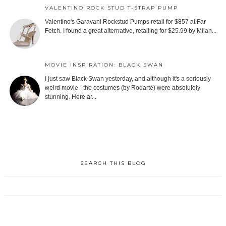
VALENTINO ROCK STUD T-STRAP PUMP
Valentino's Garavani Rockstud Pumps retail for $857 at Far
Fetch. I found a great alternative, retailing for $25.99 by Milan...
MOVIE INSPIRATION: BLACK SWAN
I just saw Black Swan yesterday, and although it's a seriously
weird movie - the costumes (by Rodarte) were absolutely
stunning. Here ar...
SEARCH THIS BLOG