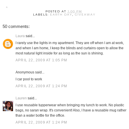
POSTED AT
1:00 PM
LABELS:
EARTH DAY
,
GIVEAWAY
50 comments:
Laura
said...
I rarely use the lights in my apartment. They are off when I am at work,
and when I am home, I keep the blinds and curtains open to allow the
most natural light inside for as long as the sun is shining.
APRIL 22, 2009 AT 1:05 PM
Anonymous said...
I car pool to work
APRIL 22, 2009 AT 1:24 PM
Lauren
said...
I use reusable tupperwear when bringing my lunch to work. No plastic
bags, no saran wrap. It's convenient! Also, I have a reusable mug rather
than a water bottle for the office.
APRIL 22, 2009 AT 1:24 PM