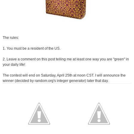
The rules:
1. You must be a resident of the US.
2. Leave a comment on this post telling me at least one way you are "green" in
your daily life!
The contest will end on Saturday, April 25th at noon CST. I will announce the
winner (decided by random.org's integer generator) later that day.