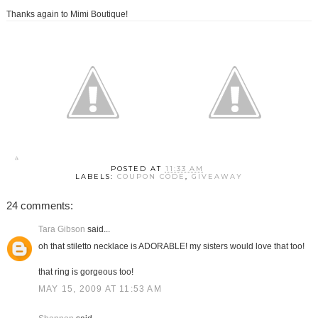
Thanks again to Mimi Boutique!
POSTED AT
11:33 AM
LABELS:
COUPON CODE
,
GIVEAWAY
24 comments:
Tara Gibson
said...
oh that stiletto necklace is ADORABLE! my sisters would love that too!
that ring is gorgeous too!
MAY 15, 2009 AT 11:53 AM