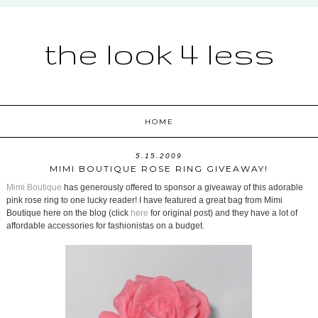
the look 4 less
HOME
5.15.2009
MIMI BOUTIQUE ROSE RING GIVEAWAY!
Mimi Boutique
has generously offered to sponsor a giveaway of this adorable
pink rose ring to one lucky reader! I have featured a great bag from Mimi
Boutique here on the blog (click
here
for original post) and they have a lot of
affordable accessories for fashionistas on a budget.