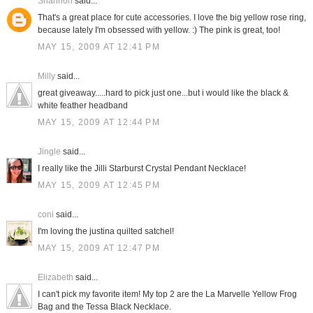
Shannon
said...
That's a great place for cute accessories. I love the big yellow rose ring,
because lately I'm obsessed with yellow. :) The pink is great, too!
MAY 15, 2009 AT 12:41 PM
Milly
said...
great giveaway.....hard to pick just one...but i would like the black &
white feather headband
MAY 15, 2009 AT 12:44 PM
Jingle
said...
I really like the Jilli Starburst Crystal Pendant Necklace!
MAY 15, 2009 AT 12:45 PM
coni
said...
I'm loving the justina quilted satchel!
MAY 15, 2009 AT 12:47 PM
Elizabeth
said...
I can't pick my favorite item! My top 2 are the La Marvelle Yellow Frog
Bag and the Tessa Black Necklace.