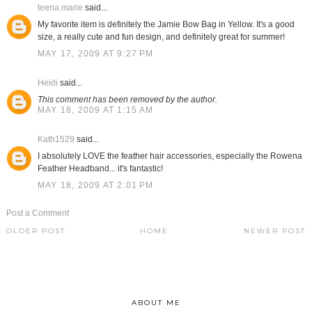
teena.marie
said...
My favorite item is definitely the Jamie Bow Bag in Yellow. It's a good
size, a really cute and fun design, and definitely great for summer!
MAY 17, 2009 AT 9:27 PM
Heidi
said...
This comment has been removed by the author.
MAY 18, 2009 AT 1:15 AM
Kath1529
said...
I absolutely LOVE the feather hair accessories, especially the Rowena
Feather Headband... it's fantastic!
MAY 18, 2009 AT 2:01 PM
Post a Comment
OLDER POST
HOME
NEWER POST
ABOUT ME