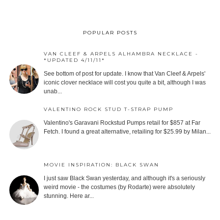
POPULAR POSTS
VAN CLEEF & ARPELS ALHAMBRA NECKLACE -
*UPDATED 4/11/11*
See bottom of post for update. I know that Van Cleef & Arpels'
iconic clover necklace will cost you quite a bit, although I was
unab...
VALENTINO ROCK STUD T-STRAP PUMP
Valentino's Garavani Rockstud Pumps retail for $857 at Far
Fetch. I found a great alternative, retailing for $25.99 by Milan...
MOVIE INSPIRATION: BLACK SWAN
I just saw Black Swan yesterday, and although it's a seriously
weird movie - the costumes (by Rodarte) were absolutely
stunning. Here ar...