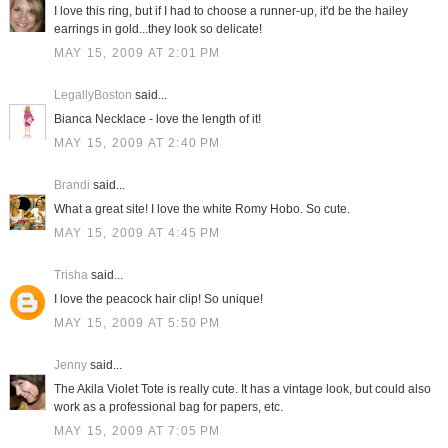
I love this ring, but if I had to choose a runner-up, it'd be the hailey
earrings in gold...they look so delicate!
MAY 15, 2009 AT 2:01 PM
LegallyBoston
said...
Bianca Necklace - love the length of it!
MAY 15, 2009 AT 2:40 PM
Brandi
said...
What a great site! I love the white Romy Hobo. So cute.
MAY 15, 2009 AT 4:45 PM
Trisha
said...
I love the peacock hair clip! So unique!
MAY 15, 2009 AT 5:50 PM
Jenny
said...
The Akila Violet Tote is really cute. It has a vintage look, but could also
work as a professional bag for papers, etc.
MAY 15, 2009 AT 7:05 PM