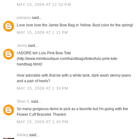
MAY 15, 2009 AT 12:52 PM
julespsu
said...
Love love love the Jamie Bow Bag in Yellow. Bust color for the spring!
MAY 15, 2009 AT 1:11 PM
Jenny
said...
I ADORE teh Lulu Pink Bow Tote
(http://www.mimiboutique.com/handbags/totes/lulu-pink-tote-
handbag.html)!
How adorable with that be with a white tank, dark wash skinny jeans
and a pair of heels?
MAY 15, 2009 AT 1:34 PM
Sheri S.
said...
So many gorgeous items to pick as a favorite but I'm going with the
Flower Cuff Bracelet. Thanks!
MAY 15, 2009 AT 1:45 PM
Ashley
said...