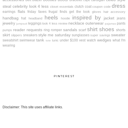
belt
blazer
bracelet
cardigan
cape
dress
steal
celebrity look 4 less
clutch
coat
closet essentials
coupon code
flats
earrings
friday faves
frugal finds
get the look
gloves
hair accessory
heels
inspired by
handbag
jacket
hat
jeans
headband
hoodie
jewelry
necklace
outerwear
leggings
pants
look 4 less review
jumpsuit
pajamas
shirt
shoes
reader requests
sandals
ring
romper
scarf
shorts
pumps
skirt
style me saturday
sweater
sneakers
sunglasses
slippers
super savings
tank
wedges
sweatshirt
swimwear
under $100
vest
watch
what I'm
tunic
tote
wearing
PINTEREST
Disclaimer: This site uses affiliate links.