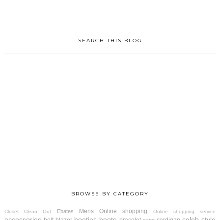
SEARCH THIS BLOG
BROWSE BY CATEGORY
Mens
Online shopping
Ebates
Closet Clean Out
Online shopping service
accessories
booties
boots
celeb style