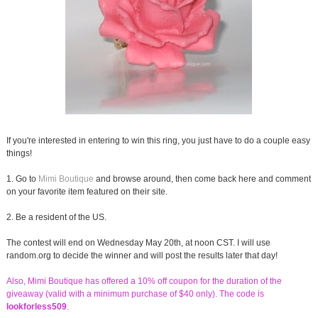
If you're interested in entering to win this ring, you just have to do a couple easy
things!
1. Go to
Mimi Boutique
and browse around, then come back here and comment
on your favorite item featured on their site.
2. Be a resident of the US.
The contest will end on Wednesday May 20th, at noon CST. I will use
random.org to decide the winner and will post the results later that day!
Also, Mimi Boutique has offered a 10% off coupon for the duration of the
giveaway (valid with a minimum purchase of $40 only). The code is
lookforless509
.