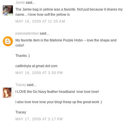
Jamie
said...
The Jamie bag in yellow was a favorite. Not just because it shares my
name... I love how soft the yellow is
MAY 16, 2009 AT 11:55 AM
paleseptember
said...
My favorite item is the Mallorie Purple Hobo -- love the shape and
color!
Thanks :)
caitlinhyla at gmail dot com
MAY 16, 2009 AT 3:00 PM
Tracey
said...
I LOVE the Go Navy feather headband. love love love!
I also love love love your blog! Keep up the great work :)
Tracey
MAY 17, 2009 AT 3:17 PM