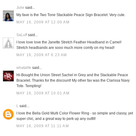
Julie
said...
My fave is the Two Tone Stackable Peace Sign Bracelet. Very cute.
MAY 16, 2009 AT 12:00 AM
SaLuff
said...
I love love love the Janette Stretch Feather Headband in Camel!
Stretch headbands are sooo much more comfy on my head!
MAY 16, 2009 AT 6:23 AM
whatalife
said...
Hi-Bought the Union Street Sachel in Grey and the Stackable Peace
Bracelet. Thanks for the discount! My other fav was the Clarissa Navy
Tote. Tempting!
MAY 16, 2009 AT 10:01 AM
L
said...
I love the Bella Gold Multi Color Flower Ring - so simple and classy, yet
super chic, and a great way to perk up any outfit!
MAY 16, 2009 AT 11:11 AM