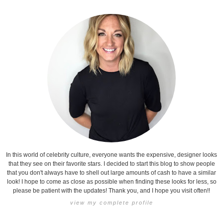
In this world of celebrity culture, everyone wants the expensive, designer looks
that they see on their favorite stars. I decided to start this blog to show people
that you don't always have to shell out large amounts of cash to have a similar
look! I hope to come as close as possible when finding these looks for less, so
please be patient with the updates! Thank you, and I hope you visit often!!
view my complete profile