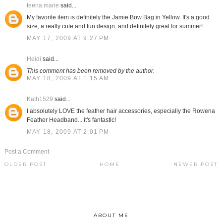
teena.marie
said...
My favorite item is definitely the Jamie Bow Bag in Yellow. It's a good
size, a really cute and fun design, and definitely great for summer!
MAY 17, 2009 AT 9:27 PM
Heidi
said...
This comment has been removed by the author.
MAY 18, 2009 AT 1:15 AM
Kath1529
said...
I absolutely LOVE the feather hair accessories, especially the Rowena
Feather Headband... it's fantastic!
MAY 18, 2009 AT 2:01 PM
Post a Comment
OLDER POST
HOME
NEWER POST
ABOUT ME