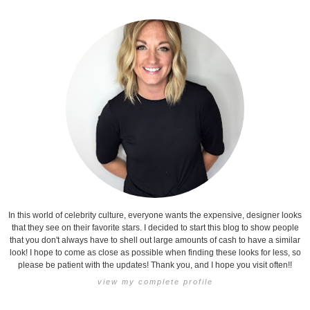
In this world of celebrity culture, everyone wants the expensive, designer looks
that they see on their favorite stars. I decided to start this blog to show people
that you don't always have to shell out large amounts of cash to have a similar
look! I hope to come as close as possible when finding these looks for less, so
please be patient with the updates! Thank you, and I hope you visit often!!
view my complete profile