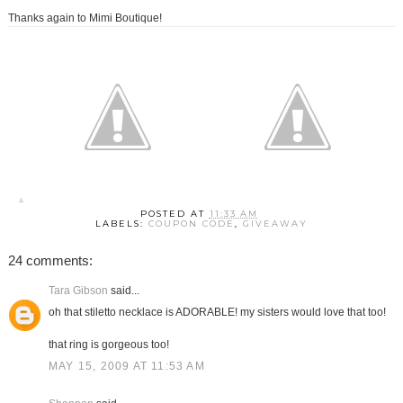
Thanks again to Mimi Boutique!
POSTED AT
11:33 AM
LABELS:
COUPON CODE
,
GIVEAWAY
24 comments:
Tara Gibson
said...
oh that stiletto necklace is ADORABLE! my sisters would love that too!
that ring is gorgeous too!
MAY 15, 2009 AT 11:53 AM