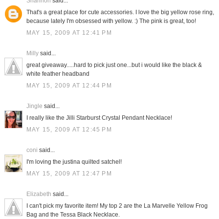
Shannon
said...
That's a great place for cute accessories. I love the big yellow rose ring,
because lately I'm obsessed with yellow. :) The pink is great, too!
MAY 15, 2009 AT 12:41 PM
Milly
said...
great giveaway.....hard to pick just one...but i would like the black &
white feather headband
MAY 15, 2009 AT 12:44 PM
Jingle
said...
I really like the Jilli Starburst Crystal Pendant Necklace!
MAY 15, 2009 AT 12:45 PM
coni
said...
I'm loving the justina quilted satchel!
MAY 15, 2009 AT 12:47 PM
Elizabeth
said...
I can't pick my favorite item! My top 2 are the La Marvelle Yellow Frog
Bag and the Tessa Black Necklace.