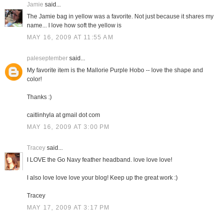
Jamie
said...
The Jamie bag in yellow was a favorite. Not just because it shares my
name... I love how soft the yellow is
MAY 16, 2009 AT 11:55 AM
paleseptember
said...
My favorite item is the Mallorie Purple Hobo -- love the shape and
color!
Thanks :)
caitlinhyla at gmail dot com
MAY 16, 2009 AT 3:00 PM
Tracey
said...
I LOVE the Go Navy feather headband. love love love!
I also love love love your blog! Keep up the great work :)
Tracey
MAY 17, 2009 AT 3:17 PM