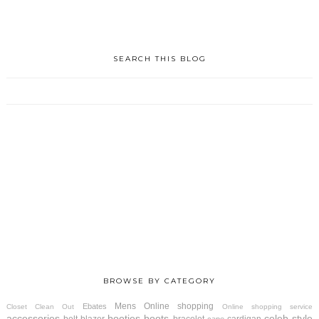
SEARCH THIS BLOG
BROWSE BY CATEGORY
Mens
Online shopping
Ebates
Closet Clean Out
Online shopping service
accessories
booties
boots
celeb style