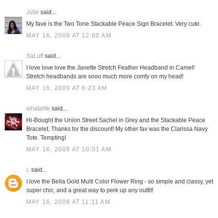
Julie
said...
My fave is the Two Tone Stackable Peace Sign Bracelet. Very cute.
MAY 16, 2009 AT 12:00 AM
SaLuff
said...
I love love love the Janette Stretch Feather Headband in Camel!
Stretch headbands are sooo much more comfy on my head!
MAY 16, 2009 AT 6:23 AM
whatalife
said...
Hi-Bought the Union Street Sachel in Grey and the Stackable Peace
Bracelet. Thanks for the discount! My other fav was the Clarissa Navy
Tote. Tempting!
MAY 16, 2009 AT 10:01 AM
L
said...
I love the Bella Gold Multi Color Flower Ring - so simple and classy, yet
super chic, and a great way to perk up any outfit!
MAY 16, 2009 AT 11:11 AM