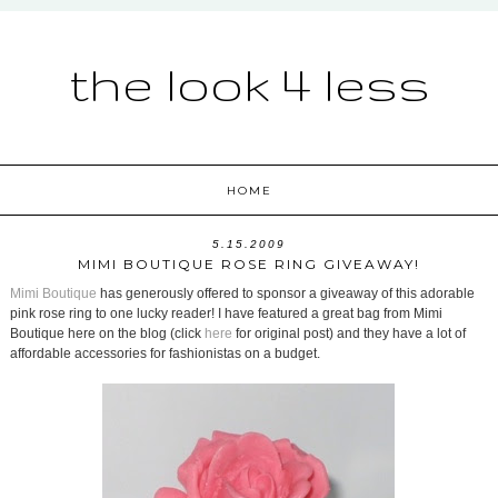
the look 4 less
HOME
5.15.2009
MIMI BOUTIQUE ROSE RING GIVEAWAY!
Mimi Boutique
has generously offered to sponsor a giveaway of this adorable
pink rose ring to one lucky reader! I have featured a great bag from Mimi
Boutique here on the blog (click
here
for original post) and they have a lot of
affordable accessories for fashionistas on a budget.