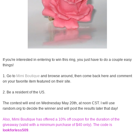
If you're interested in entering to win this ring, you just have to do a couple easy
things!
1. Go to
Mimi Boutique
and browse around, then come back here and comment
on your favorite item featured on their site.
2. Be a resident of the US.
The contest will end on Wednesday May 20th, at noon CST. I will use
random.org to decide the winner and will post the results later that day!
Also, Mimi Boutique has offered a 10% off coupon for the duration of the
giveaway (valid with a minimum purchase of $40 only). The code is
lookforless509
.