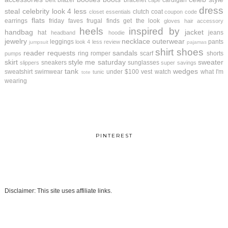
belt
blazer
bracelet
cardigan
cape
dress
steal
celebrity look 4 less
clutch
coat
closet essentials
coupon code
flats
earrings
friday faves
frugal finds
get the look
gloves
hair accessory
heels
inspired by
handbag
jacket
hat
jeans
headband
hoodie
jewelry
necklace
outerwear
leggings
pants
look 4 less review
jumpsuit
pajamas
shirt
shoes
reader requests
sandals
ring
romper
scarf
shorts
pumps
skirt
style me saturday
sweater
sneakers
sunglasses
slippers
super savings
tank
wedges
sweatshirt
swimwear
under $100
vest
watch
what I'm
tunic
tote
wearing
PINTEREST
Disclaimer: This site uses affiliate links.