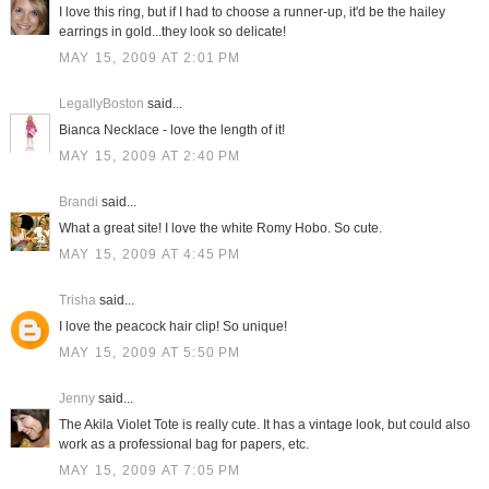
I love this ring, but if I had to choose a runner-up, it'd be the hailey
earrings in gold...they look so delicate!
MAY 15, 2009 AT 2:01 PM
LegallyBoston
said...
Bianca Necklace - love the length of it!
MAY 15, 2009 AT 2:40 PM
Brandi
said...
What a great site! I love the white Romy Hobo. So cute.
MAY 15, 2009 AT 4:45 PM
Trisha
said...
I love the peacock hair clip! So unique!
MAY 15, 2009 AT 5:50 PM
Jenny
said...
The Akila Violet Tote is really cute. It has a vintage look, but could also
work as a professional bag for papers, etc.
MAY 15, 2009 AT 7:05 PM