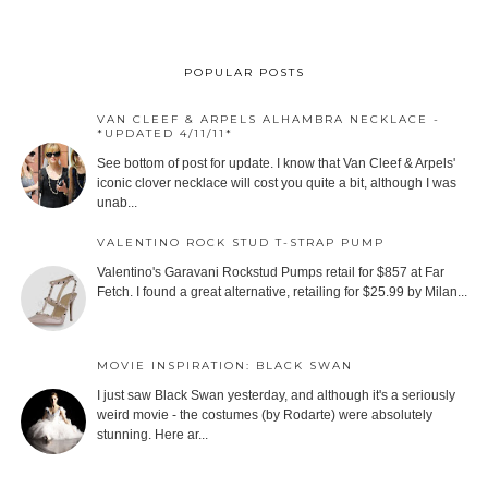
POPULAR POSTS
VAN CLEEF & ARPELS ALHAMBRA NECKLACE -
*UPDATED 4/11/11*
See bottom of post for update. I know that Van Cleef & Arpels'
iconic clover necklace will cost you quite a bit, although I was
unab...
VALENTINO ROCK STUD T-STRAP PUMP
Valentino's Garavani Rockstud Pumps retail for $857 at Far
Fetch. I found a great alternative, retailing for $25.99 by Milan...
MOVIE INSPIRATION: BLACK SWAN
I just saw Black Swan yesterday, and although it's a seriously
weird movie - the costumes (by Rodarte) were absolutely
stunning. Here ar...