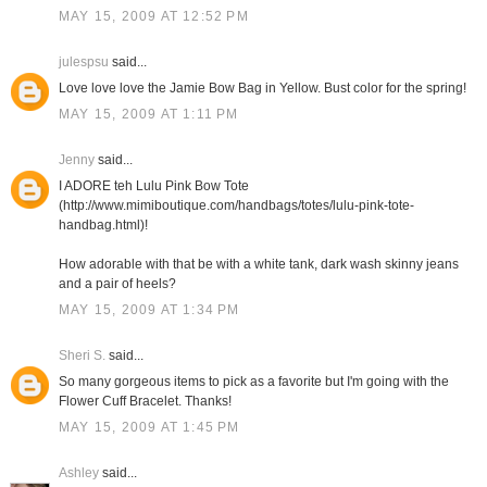
MAY 15, 2009 AT 12:52 PM
julespsu
said...
Love love love the Jamie Bow Bag in Yellow. Bust color for the spring!
MAY 15, 2009 AT 1:11 PM
Jenny
said...
I ADORE teh Lulu Pink Bow Tote
(http://www.mimiboutique.com/handbags/totes/lulu-pink-tote-
handbag.html)!
How adorable with that be with a white tank, dark wash skinny jeans
and a pair of heels?
MAY 15, 2009 AT 1:34 PM
Sheri S.
said...
So many gorgeous items to pick as a favorite but I'm going with the
Flower Cuff Bracelet. Thanks!
MAY 15, 2009 AT 1:45 PM
Ashley
said...