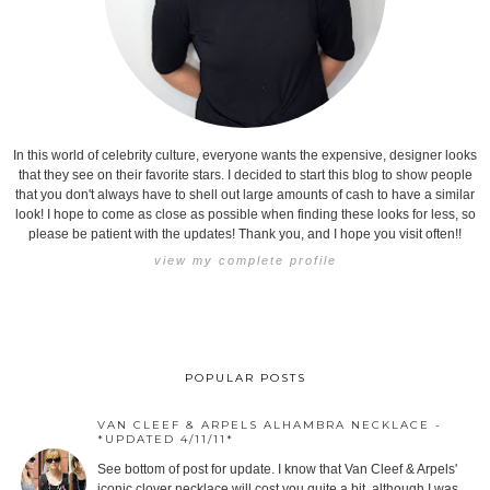
In this world of celebrity culture, everyone wants the expensive, designer looks
that they see on their favorite stars. I decided to start this blog to show people
that you don't always have to shell out large amounts of cash to have a similar
look! I hope to come as close as possible when finding these looks for less, so
please be patient with the updates! Thank you, and I hope you visit often!!
view my complete profile
POPULAR POSTS
VAN CLEEF & ARPELS ALHAMBRA NECKLACE -
*UPDATED 4/11/11*
See bottom of post for update. I know that Van Cleef & Arpels'
iconic clover necklace will cost you quite a bit, although I was