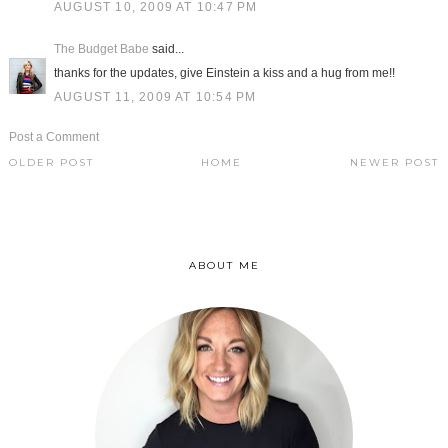
AUGUST 10, 2009 AT 10:47 PM
The Budget Babe
said...
thanks for the updates, give Einstein a kiss and a hug from me!!
AUGUST 11, 2009 AT 10:54 PM
Post a Comment
OLDER POST
HOME
NEWER POST
ABOUT ME