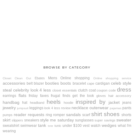
BROWSE BY CATEGORY
Mens
Online shopping
Ebates
Closet Clean Out
Online shopping service
accessories
booties
boots
celeb style
belt
blazer
bracelet
cardigan
cape
dress
steal
celebrity look 4 less
clutch
coat
closet essentials
coupon code
flats
earrings
friday faves
frugal finds
get the look
gloves
hair accessory
heels
inspired by
handbag
jacket
hat
jeans
headband
hoodie
jewelry
necklace
outerwear
leggings
pants
look 4 less review
jumpsuit
pajamas
shirt
shoes
reader requests
sandals
ring
romper
scarf
shorts
pumps
skirt
style me saturday
sweater
sneakers
sunglasses
slippers
super savings
tank
wedges
sweatshirt
swimwear
under $100
vest
watch
what I'm
tunic
tote
wearing