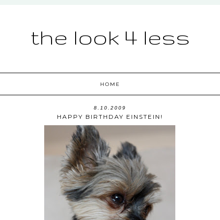
the look 4 less
HOME
8.10.2009
HAPPY BIRTHDAY EINSTEIN!