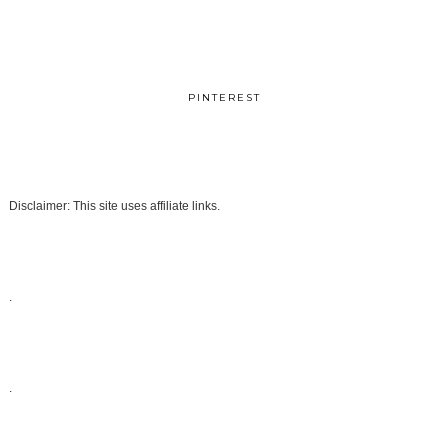
PINTEREST
Disclaimer: This site uses affiliate links.
.
.