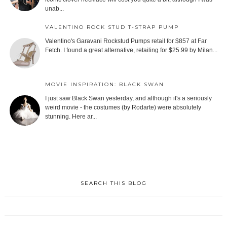
unab...
VALENTINO ROCK STUD T-STRAP PUMP
Valentino's Garavani Rockstud Pumps retail for $857 at Far
Fetch. I found a great alternative, retailing for $25.99 by Milan...
MOVIE INSPIRATION: BLACK SWAN
I just saw Black Swan yesterday, and although it's a seriously
weird movie - the costumes (by Rodarte) were absolutely
stunning. Here ar...
SEARCH THIS BLOG