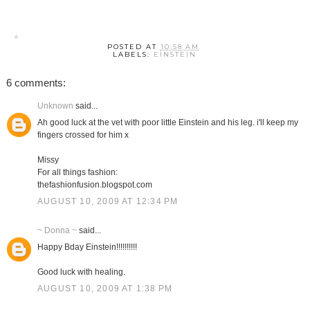
POSTED AT
10:58 AM
LABELS:
EINSTEIN
6 comments:
Unknown
said...
Ah good luck at the vet with poor little Einstein and his leg. i'll keep my
fingers crossed for him x
Missy
For all things fashion:
thefashionfusion.blogspot.com
AUGUST 10, 2009 AT 12:34 PM
~ Donna ~
said...
Happy Bday Einstein!!!!!!!!!!
Good luck with healing.
AUGUST 10, 2009 AT 1:38 PM