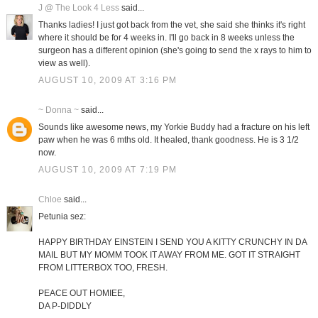
J @ The Look 4 Less
said...
Thanks ladies! I just got back from the vet, she said she thinks it's right
where it should be for 4 weeks in. I'll go back in 8 weeks unless the
surgeon has a different opinion (she's going to send the x rays to him to
view as well).
AUGUST 10, 2009 AT 3:16 PM
~ Donna ~
said...
Sounds like awesome news, my Yorkie Buddy had a fracture on his left
paw when he was 6 mths old. It healed, thank goodness. He is 3 1/2
now.
AUGUST 10, 2009 AT 7:19 PM
Chloe
said...
Petunia sez:
HAPPY BIRTHDAY EINSTEIN I SEND YOU A KITTY CRUNCHY IN DA
MAIL BUT MY MOMM TOOK IT AWAY FROM ME. GOT IT STRAIGHT
FROM LITTERBOX TOO, FRESH.
PEACE OUT HOMIEE,
DA P-DIDDLY