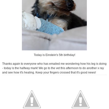
Today is Einstein's 5th birthday!
Thanks again to everyone who has emailed me wondering how his leg is doing
- today is the halfway mark! We go to the vet this afternoon to do another x ray
and see how it's healing. Keep your fingers crossed that it's good news!