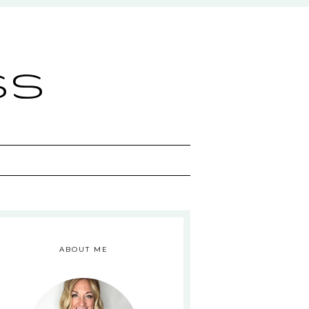
ss
ABOUT ME