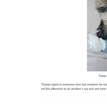
Today 
Thanks again to everyone who has emailed me wonde
vet this afternoon to do another x ray and see how i