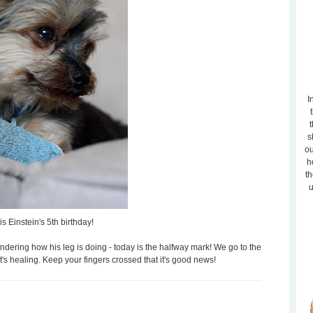
I
t
s
ou
h
th
u
is Einstein's 5th birthday!
ring how his leg is doing - today is the halfway mark! We go to the
t's healing. Keep your fingers crossed that it's good news!