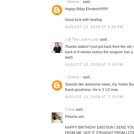
~ Donna ~
said...
Happy Bday Einstein!!!!!!!!!!
Good luck with healing.
AUGUST 10, 2009 AT 1:38 PM
J @ The Look 4 Less
said...
Thanks ladies! I just got back from the vet, s
back in 8 weeks unless the surgeon has a di
well).
AUGUST 10, 2009 AT 3:16 PM
~ Donna ~
said...
Sounds like awesome news, my Yorkie Buddy
thank goodness. He is 3 1/2 now.
AUGUST 10, 2009 AT 7:19 PM
Chloe
said...
Petunia sez:
HAPPY BIRTHDAY EINSTEIN I SEND YOU
FROM ME. GOT IT STRAIGHT FROM LIT