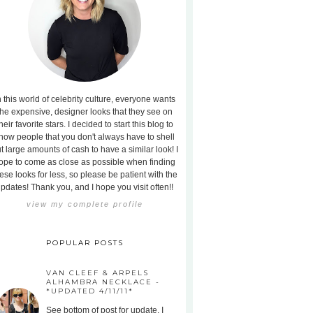
n this world of celebrity culture, everyone wants
the expensive, designer looks that they see on
heir favorite stars. I decided to start this blog to
how people that you don't always have to shell
t large amounts of cash to have a similar look! I
ope to come as close as possible when finding
ese looks for less, so please be patient with the
pdates! Thank you, and I hope you visit often!!
view my complete profile
POPULAR POSTS
VAN CLEEF & ARPELS
ALHAMBRA NECKLACE -
*UPDATED 4/11/11*
See bottom of post for update. I