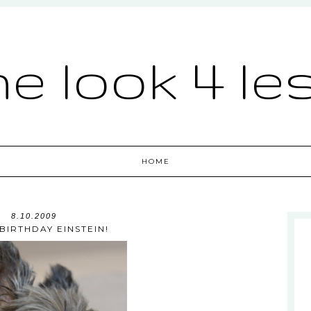
he look 4 le
HOME
8.10.2009
BIRTHDAY EINSTEIN!