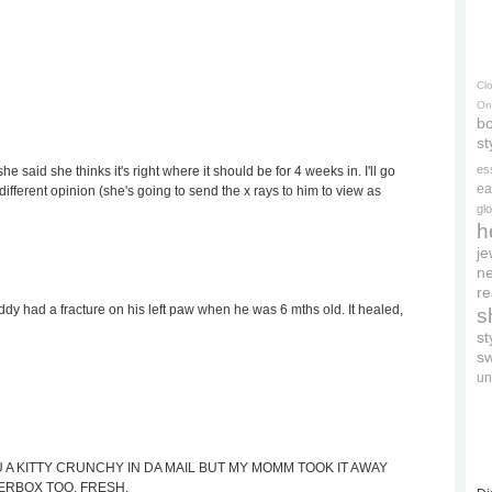
Cl
On
bo
st
es
he said she thinks it's right where it should be for 4 weeks in. I'll go
ea
fferent opinion (she's going to send the x rays to him to view as
gl
h
je
ne
re
 had a fracture on his left paw when he was 6 mths old. It healed,
s
s
s
un
 A KITTY CRUNCHY IN DA MAIL BUT MY MOMM TOOK IT AWAY
TERBOX TOO, FRESH.