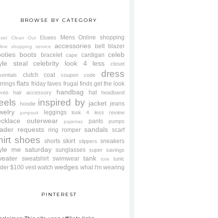
BROWSE BY CATEGORY
Mens
Online shopping
Ebates
oset Clean Out
accessories
belt
blazer
line shopping service
oties
boots
celeb
bracelet
cardigan
cape
yle steal
celebrity look 4 less
closet
dress
clutch
coat
sentials
coupon code
flats
rrings
friday faves
frugal finds
get the look
handbag
hat
oves
hair accessory
headband
eels
inspired by
jacket
jeans
hoodie
welry
leggings
look 4 less review
jumpsuit
cklace
outerwear
pants
pumps
pajamas
ader requests
sandals
ring
romper
scarf
hirt
shoes
skirt
shorts
sneakers
slippers
tyle me saturday
sunglasses
super savings
weater
tank
sweatshirt
swimwear
tunic
tote
wedges
der $100
vest
watch
what I'm wearing
PINTEREST