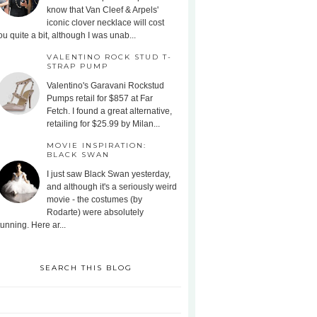
know that Van Cleef & Arpels'
iconic clover necklace will cost
ou quite a bit, although I was unab...
VALENTINO ROCK STUD T-
STRAP PUMP
Valentino's Garavani Rockstud
Pumps retail for $857 at Far
Fetch. I found a great alternative,
retailing for $25.99 by Milan...
MOVIE INSPIRATION:
BLACK SWAN
I just saw Black Swan yesterday,
and although it's a seriously weird
movie - the costumes (by
Rodarte) were absolutely
tunning. Here ar...
SEARCH THIS BLOG