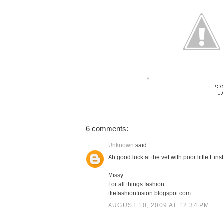
PO
L
6 comments:
Unknown
said...
Ah good luck at the vet with poor little Eins
Missy
For all things fashion:
thefashionfusion.blogspot.com
AUGUST 10, 2009 AT 12:34 PM