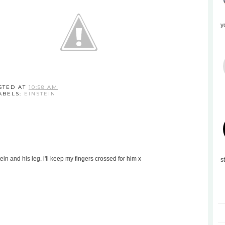
y
STED AT
10:58 AM
ABELS:
EINSTEIN
tein and his leg. i'll keep my fingers crossed for him x
s