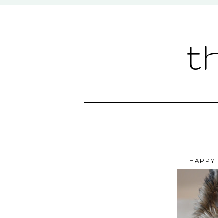
t
HAPPY 