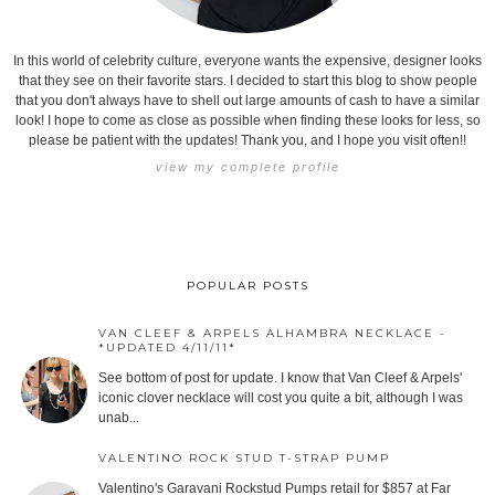
In this world of celebrity culture, everyone wants the expensive, designer looks
that they see on their favorite stars. I decided to start this blog to show people
that you don't always have to shell out large amounts of cash to have a similar
look! I hope to come as close as possible when finding these looks for less, so
please be patient with the updates! Thank you, and I hope you visit often!!
view my complete profile
POPULAR POSTS
VAN CLEEF & ARPELS ALHAMBRA NECKLACE -
*UPDATED 4/11/11*
See bottom of post for update. I know that Van Cleef & Arpels'
iconic clover necklace will cost you quite a bit, although I was
unab...
VALENTINO ROCK STUD T-STRAP PUMP
Valentino's Garavani Rockstud Pumps retail for $857 at Far