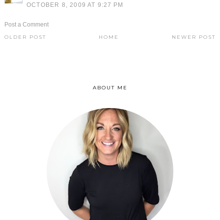
OCTOBER 8, 2009 AT 9:27 PM
Post a Comment
OLDER POST
HOME
NEWER POST
ABOUT ME