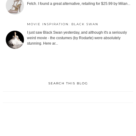
Fetch. I found a great alternative, retailing for $25.99 by Milan...
MOVIE INSPIRATION: BLACK SWAN
I just saw Black Swan yesterday, and although it's a seriously
weird movie - the costumes (by Rodarte) were absolutely
stunning. Here ar...
SEARCH THIS BLOG