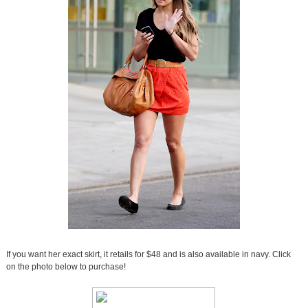
If you want her exact skirt, it retails for $48 and is also available in navy. Click
on the photo below to purchase!