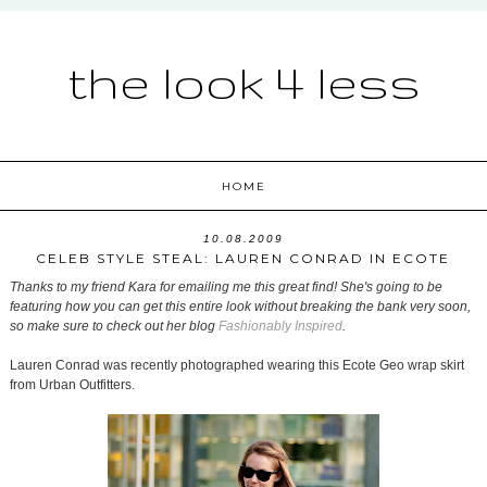
the look 4 less
HOME
10.08.2009
CELEB STYLE STEAL: LAUREN CONRAD IN ECOTE
Thanks to my friend Kara for emailing me this great find! She's going to be
featuring how you can get this entire look without breaking the bank very soon,
so make sure to check out her blog
Fashionably Inspired
.
Lauren Conrad was recently photographed wearing this Ecote Geo wrap skirt
from Urban Outfitters.