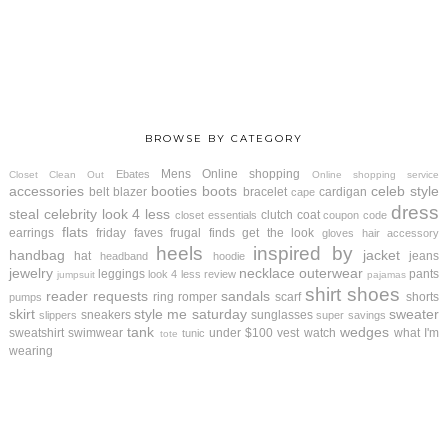
BROWSE BY CATEGORY
Mens
Online shopping
Ebates
Closet Clean Out
Online shopping service
accessories
booties
boots
celeb style
belt
blazer
bracelet
cardigan
cape
dress
steal
celebrity look 4 less
clutch
coat
closet essentials
coupon code
flats
earrings
friday faves
frugal finds
get the look
gloves
hair accessory
heels
inspired by
handbag
jacket
hat
jeans
headband
hoodie
jewelry
necklace
outerwear
leggings
pants
look 4 less review
jumpsuit
pajamas
shirt
shoes
reader requests
sandals
ring
romper
scarf
shorts
pumps
skirt
style me saturday
sweater
sneakers
sunglasses
slippers
super savings
tank
wedges
sweatshirt
swimwear
under $100
vest
watch
what I'm
tunic
tote
wearing