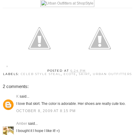
POSTED AT
6:24 PM
LABELS:
CELEB STYLE STEAL
,
ECOTE
,
SKIRT
,
URBAN OUTFITTERS
2 comments:
K
said...
I love that skirt. The color is adorable. Her shoes are really cute too.
OCTOBER 8, 2009 AT 8:15 PM
Amber
said...
I bought it I hope I like it! =)