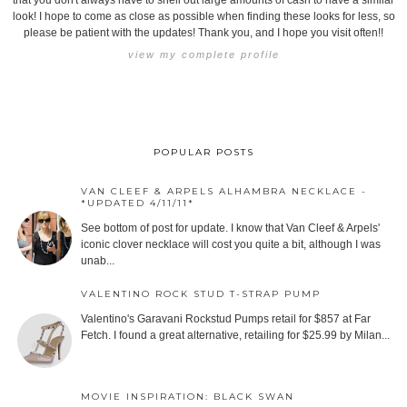
that you don't always have to shell out large amounts of cash to have a similar
look! I hope to come as close as possible when finding these looks for less, so
please be patient with the updates! Thank you, and I hope you visit often!!
view my complete profile
POPULAR POSTS
VAN CLEEF & ARPELS ALHAMBRA NECKLACE -
*UPDATED 4/11/11*
See bottom of post for update. I know that Van Cleef & Arpels'
iconic clover necklace will cost you quite a bit, although I was
unab...
VALENTINO ROCK STUD T-STRAP PUMP
Valentino's Garavani Rockstud Pumps retail for $857 at Far
Fetch. I found a great alternative, retailing for $25.99 by Milan...
MOVIE INSPIRATION: BLACK SWAN