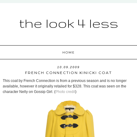
the look 4 less
HOME
10.09.2009
FRENCH CONNECTION KINICKI COAT
This coat by French Connection is from a previous season and is no longer
available, however it originally retailed for $328. This coat was seen on the
character Nelly on Gossip Girl. (
Photo credit
)