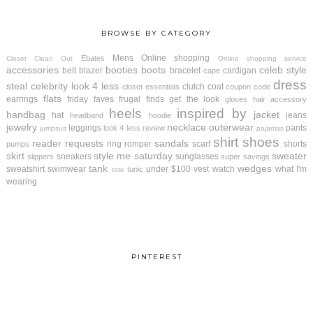
BROWSE BY CATEGORY
Mens
Online shopping
Ebates
Closet Clean Out
Online shopping service
accessories
booties
boots
celeb style
belt
blazer
bracelet
cardigan
cape
dress
steal
celebrity look 4 less
clutch
coat
closet essentials
coupon code
flats
earrings
friday faves
frugal finds
get the look
gloves
hair accessory
heels
inspired by
handbag
jacket
hat
jeans
headband
hoodie
jewelry
necklace
outerwear
leggings
pants
look 4 less review
jumpsuit
pajamas
shirt
shoes
reader requests
sandals
ring
romper
scarf
shorts
pumps
skirt
style me saturday
sweater
sneakers
sunglasses
slippers
super savings
tank
wedges
sweatshirt
swimwear
under $100
vest
watch
what I'm
tunic
tote
wearing
PINTEREST