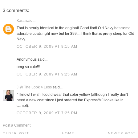
3 comments:
Kara
said...
That is nearly identical to the original! Good find! Old Navy has some
adorable coats right now but for $99.... I think that is pretty steep for Old
Navy.
OCTOBER 9, 2009 AT 9:15 AM
Anonymous said...
omg so cute!!!
OCTOBER 9, 2009 AT 9:25 AM
J @ The Look 4 Less
said...
^I know! I wish I could wear that color yellow (although I really don't
need a new coat since I just ordered the Express/MJ lookalike in
camel).
OCTOBER 9, 2009 AT 7:25 PM
Post a Comment
OLDER POST
HOME
NEWER POST