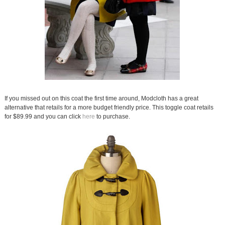
If you missed out on this coat the first time around, Modcloth has a great
alternative that retails for a more budget friendly price. This toggle coat retails
for $89.99 and you can click
here
to purchase.