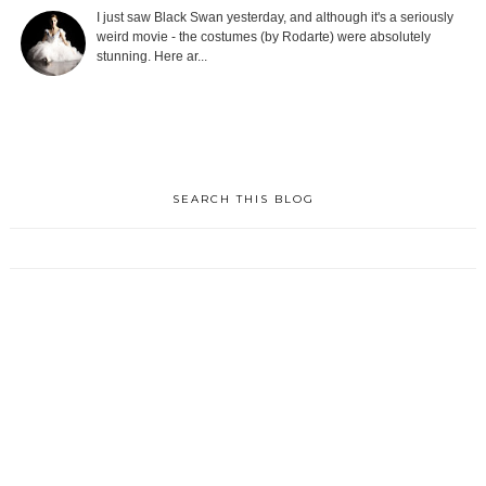
I just saw Black Swan yesterday, and although it's a seriously
weird movie - the costumes (by Rodarte) were absolutely
stunning. Here ar...
SEARCH THIS BLOG