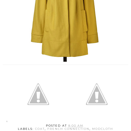
POSTED AT
8:00 AM
LABELS:
COAT
,
FRENCH CONNECTION
,
MODCLOTH