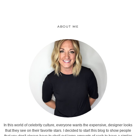
ABOUT ME
In this world of celebrity culture, everyone wants the expensive, designer looks
that they see on their favorite stars. I decided to start this blog to show people