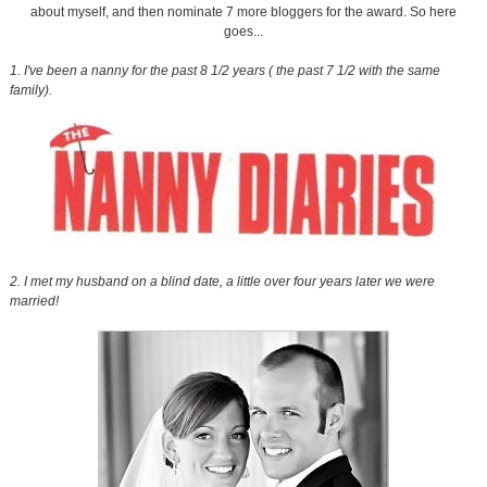
about myself, and then nominate 7 more bloggers for the award. So here
goes...
1. I've been a nanny for the past 8 1/2 years ( the past 7 1/2 with the same
family).
2. I met my husband on a blind date, a little over four years later we were
married!