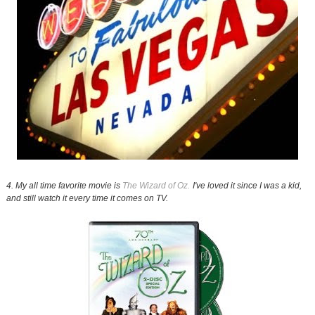
4. My all time favorite movie is
The Wizard of Oz.
I've loved it since I was a kid,
and still watch it every time it comes on TV.