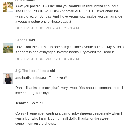
Aww you posted!! I wasn't sure you would!! Thanks for the shout out
and I LOVE YOUR WEDDING photo's! PERFECT! I just watched the
wizard of oz on Sunday! And I love Vegas too, maybe you can arrange
a vegas meetup one of these days ;)
DECEMBER 30, 2009 AT 12:23 AM
Sabrina
said...
I love Jodi Picoult, she is one of my all time favorite authors. My Sister's
Keepers is one of my top 5 favorite books. Cry everytime I read it.
DECEMBER 30, 2009 AT 10:20 AM
J @ The Look 4 Less
said...
anotherfishinthesea - Thank you!!
Dani - Thanks so much, that's very sweet. You should comment more! I
love hearing from my readers.
Jennifer - So true!!
Coley - I remember wanting a pair of ruby slippers desperately when I
was a kid (who I am I kidding, I still do!!). Thanks for the sweet
compliment on the photos.