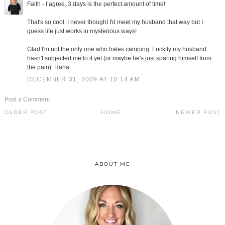
Faith - I agree, 3 days is the perfect amount of time!
That's so cool. I never thought I'd meet my husband that way but I
guess life just works in mysterious ways!
Glad I'm not the only one who hates camping. Luckily my husband
hasn't subjected me to it yet (or maybe he's just sparing himself from
the pain). Haha.
DECEMBER 31, 2009 AT 10:14 AM
Post a Comment
OLDER POST
HOME
NEWER POST
ABOUT ME