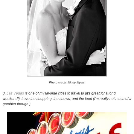
Photo credit: Mindy Myers
3.
Las Vegas
is one of my favorite cities to travel to (it's great for a long
weekend!). Love the shopping, the shows, and the food (I'm really not much of a
gambler though!).