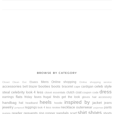
BROWSE BY CATEGORY
Mens
Online shopping
Ebates
Closet Clean Out
Online shopping service
accessories
booties
boots
celeb style
belt
blazer
bracelet
cardigan
cape
dress
steal
celebrity look 4 less
clutch
coat
closet essentials
coupon code
flats
earrings
friday faves
frugal finds
get the look
gloves
hair accessory
heels
inspired by
handbag
jacket
hat
jeans
headband
hoodie
jewelry
necklace
outerwear
leggings
pants
look 4 less review
jumpsuit
pajamas
shirt
shoes
reader requests
sandals
ring
romper
scarf
shorts
pumps