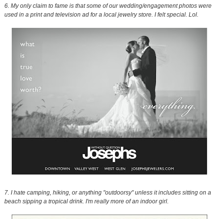
6. My only claim to fame is that some of our wedding/engagement photos were
used in a print and television ad for a local jewelry store. I felt special. Lol.
7. I hate camping, hiking, or anything "outdoorsy" unless it includes sitting on a
beach sipping a tropical drink. I'm really more of an indoor girl.