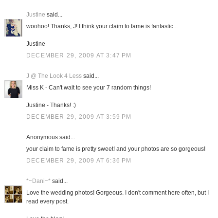
Justine
said...
woohoo! Thanks, J! I think your claim to fame is fantastic...
Justine
DECEMBER 29, 2009 AT 3:47 PM
J @ The Look 4 Less
said...
Miss K - Can't wait to see your 7 random things!
Justine - Thanks! :)
DECEMBER 29, 2009 AT 3:59 PM
Anonymous said...
your claim to fame is pretty sweet! and your photos are so gorgeous!
DECEMBER 29, 2009 AT 6:36 PM
*~Dani~*
said...
Love the wedding photos! Gorgeous. I don't comment here often, but I
read every post.