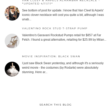
VAN CLEEF & ARPELS ALHAMBRA NECKLACE -
*UPDATED 4/11/11*
See bottom of post for update. I know that Van Cleef & Arpels'
iconic clover necklace will cost you quite a bit, although I was
unab...
VALENTINO ROCK STUD T-STRAP PUMP
Valentino's Garavani Rockstud Pumps retail for $857 at Far
Fetch. I found a great alternative, retailing for $25.99 by Milan...
MOVIE INSPIRATION: BLACK SWAN
I just saw Black Swan yesterday, and although it's a seriously
weird movie - the costumes (by Rodarte) were absolutely
stunning. Here ar...
SEARCH THIS BLOG