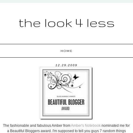
the look 4 less
HOME
12.29.2009
The fashionable and fabulous Amber from
Amber's Notebook
nominated me for
a Beautiful Bloggers award. I'm supposed to tell you guys 7 random things