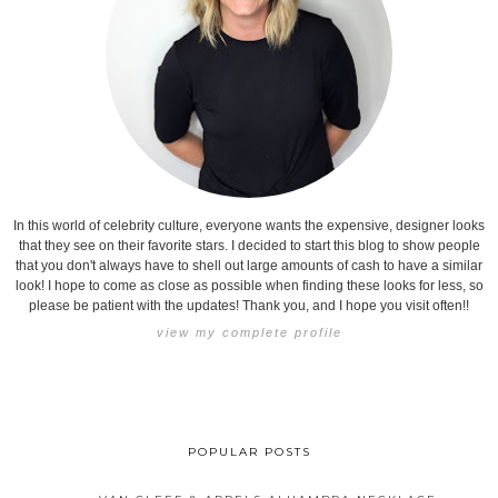
In this world of celebrity culture, everyone wants the expensive, designer looks
that they see on their favorite stars. I decided to start this blog to show people
that you don't always have to shell out large amounts of cash to have a similar
look! I hope to come as close as possible when finding these looks for less, so
please be patient with the updates! Thank you, and I hope you visit often!!
view my complete profile
POPULAR POSTS