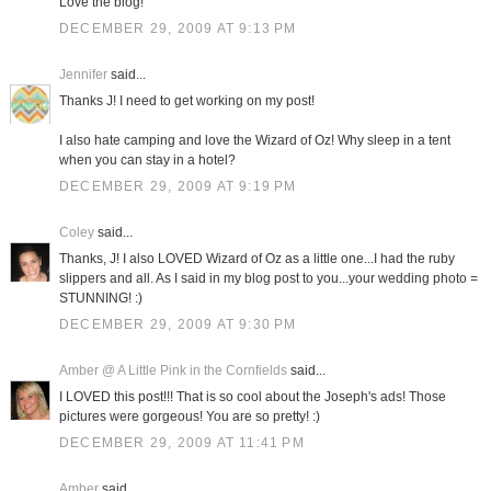
Love the blog!
DECEMBER 29, 2009 AT 9:13 PM
Jennifer
said...
Thanks J! I need to get working on my post!
I also hate camping and love the Wizard of Oz! Why sleep in a tent
when you can stay in a hotel?
DECEMBER 29, 2009 AT 9:19 PM
Coley
said...
Thanks, J! I also LOVED Wizard of Oz as a little one...I had the ruby
slippers and all. As I said in my blog post to you...your wedding photo =
STUNNING! :)
DECEMBER 29, 2009 AT 9:30 PM
Amber @ A Little Pink in the Cornfields
said...
I LOVED this post!!! That is so cool about the Joseph's ads! Those
pictures were gorgeous! You are so pretty! :)
DECEMBER 29, 2009 AT 11:41 PM
Amber
said...