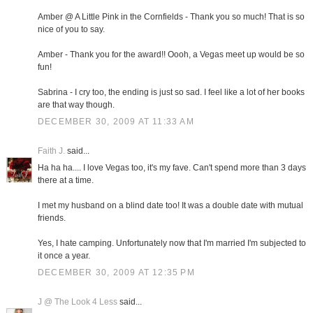
Amber @ A Little Pink in the Cornfields - Thank you so much! That is so
nice of you to say.
Amber - Thank you for the award!! Oooh, a Vegas meet up would be so
fun!
Sabrina - I cry too, the ending is just so sad. I feel like a lot of her books
are that way though.
DECEMBER 30, 2009 AT 11:33 AM
Faith J.
said...
Ha ha ha.... I love Vegas too, it's my fave. Can't spend more than 3 days
there at a time.
I met my husband on a blind date too! It was a double date with mutual
friends.
Yes, I hate camping. Unfortunately now that I'm married I'm subjected to
it once a year.
DECEMBER 30, 2009 AT 12:35 PM
J @ The Look 4 Less
said...