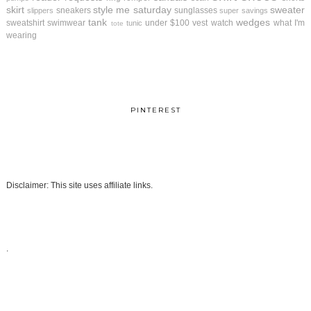
skirt
style me saturday
sweater
sneakers
sunglasses
slippers
super savings
tank
wedges
sweatshirt
swimwear
under $100
vest
watch
what I'm
tunic
tote
wearing
PINTEREST
Disclaimer: This site uses affiliate links.
.