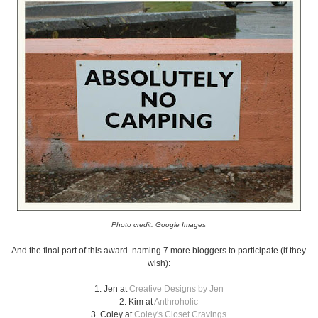
Photo credit: Google Images
And the final part of this award..naming 7 more bloggers to participate (if they
wish):
1. Jen at
Creative Designs by Jen
2. Kim at
Anthroholic
3. Coley at
Coley's Closet Cravings