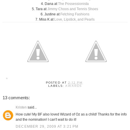
4. Dana at
The Possessionista
5. Tara at
Jimmy Choos and Tennis Shoes
6. Justine at
Fetching Fashions
7. Miss K at
Love, Lipstick, and Pearls
POSTED AT
2:12 PM
LABELS:
AWARDS
13 comments:
Kristen
said...
How cute! My BF also loved Wizard of Oz as a child! Thanks for the info
and the nomination! I can't wait to do it!
DECEMBER 29, 2009 AT 3:21 PM