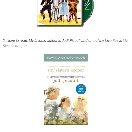
5. I love to read. My favorite author is Jodi Picoult and one of my favorites is
My
Sister's Keeper.