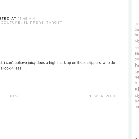
STED AT
11:45 AM
 COUTURE
,
SLIPPERS
,
TARGET
Cl
On
bo
st
es
ea
gl
t. i can't believe juicy does a high mark up on these slippers. who do
h
s look 4 less!!
je
ne
re
s
s
HOME
NEWER POST
s
un