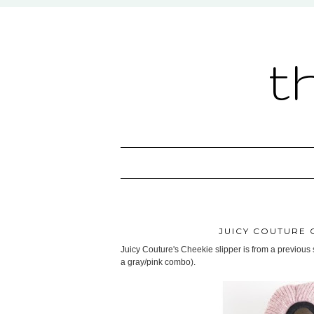
t
JUICY COUTURE 
Juicy Couture's Cheekie slipper is from a previous s
a gray/pink combo).