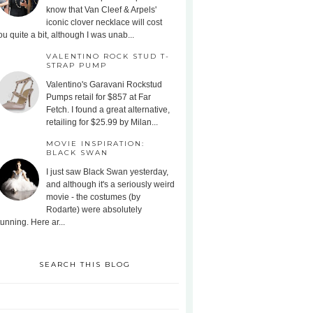
know that Van Cleef & Arpels'
iconic clover necklace will cost
ou quite a bit, although I was unab...
VALENTINO ROCK STUD T-
STRAP PUMP
Valentino's Garavani Rockstud
Pumps retail for $857 at Far
Fetch. I found a great alternative,
retailing for $25.99 by Milan...
MOVIE INSPIRATION:
BLACK SWAN
I just saw Black Swan yesterday,
and although it's a seriously weird
movie - the costumes (by
Rodarte) were absolutely
tunning. Here ar...
SEARCH THIS BLOG