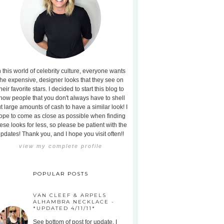
n this world of celebrity culture, everyone wants
the expensive, designer looks that they see on
heir favorite stars. I decided to start this blog to
how people that you don't always have to shell
t large amounts of cash to have a similar look! I
ope to come as close as possible when finding
ese looks for less, so please be patient with the
pdates! Thank you, and I hope you visit often!!
view my complete profile
POPULAR POSTS
VAN CLEEF & ARPELS
ALHAMBRA NECKLACE -
*UPDATED 4/11/11*
See bottom of post for update. I