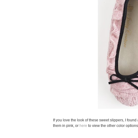
If you love the look of these sweet slippers, I foun
them in pink, or
here
to view the other color options