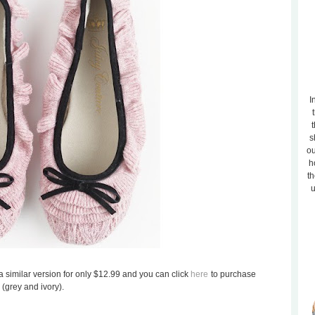
I
t
s
ou
h
th
u
d a similar version for only $12.99 and you can click
here
to purchase
 (grey and ivory).