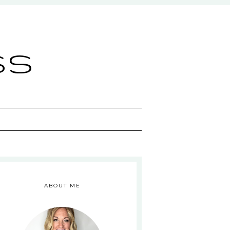
ss
ABOUT ME