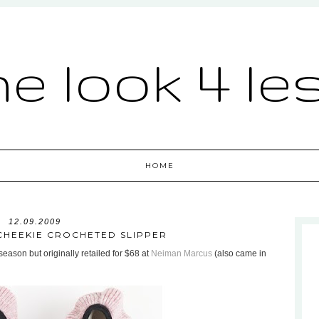
he look 4 le
HOME
12.09.2009
CHEEKIE CROCHETED SLIPPER
eason but originally retailed for $68 at
Neiman Marcus
(also came in