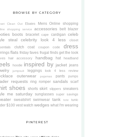
BROWSE BY CATEGORY
Mens
Online shopping
Ebates
oset Clean Out
accessories
belt
blazer
line shopping service
oties
boots
celeb
bracelet
cardigan
cape
yle steal
celebrity look 4 less
closet
dress
clutch
coat
sentials
coupon code
flats
rrings
friday faves
frugal finds
get the look
handbag
hat
oves
hair accessory
headband
eels
inspired by
jacket
jeans
hoodie
welry
leggings
look 4 less review
jumpsuit
cklace
outerwear
pants
pumps
pajamas
ader requests
sandals
ring
romper
scarf
hirt
shoes
skirt
shorts
sneakers
slippers
tyle me saturday
sunglasses
super savings
weater
tank
sweatshirt
swimwear
tunic
tote
wedges
der $100
vest
watch
what I'm wearing
PINTEREST