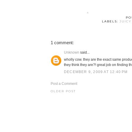
PO
LABELS:
JUICY
1 comment:
Unknown
said...
wholly cow. they are the exact same produc
they think they are?! great job on finding thi
DECEMBER 9, 2009 AT 12:40 PM
Post a Comment
OLDER POST