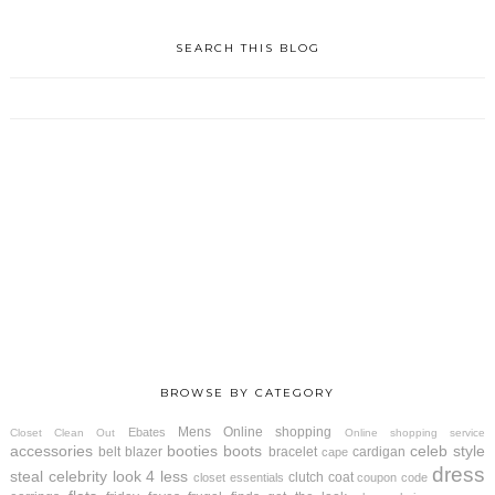
SEARCH THIS BLOG
BROWSE BY CATEGORY
Mens
Online shopping
Ebates
Closet Clean Out
Online shopping service
accessories
booties
boots
celeb style
belt
blazer
bracelet
cardigan
cape
dress
steal
celebrity look 4 less
clutch
coat
closet essentials
coupon code