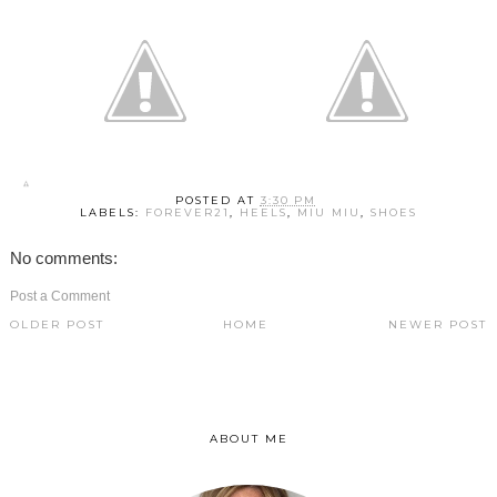
POSTED AT
3:30 PM
LABELS:
FOREVER21
,
HEELS
,
MIU MIU
,
SHOES
No comments:
Post a Comment
OLDER POST
HOME
NEWER POST
ABOUT ME