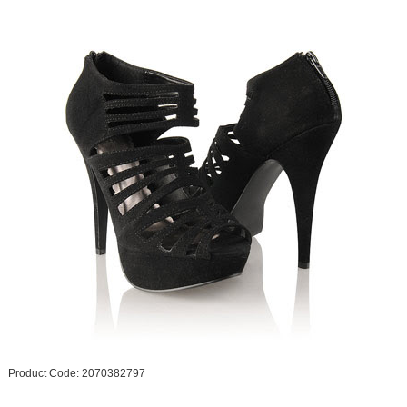
Product Code: 2070382797