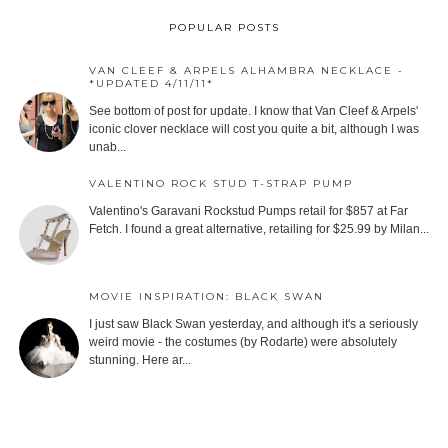
POPULAR POSTS
VAN CLEEF & ARPELS ALHAMBRA NECKLACE -
*UPDATED 4/11/11*
See bottom of post for update. I know that Van Cleef & Arpels'
iconic clover necklace will cost you quite a bit, although I was
unab...
VALENTINO ROCK STUD T-STRAP PUMP
Valentino's Garavani Rockstud Pumps retail for $857 at Far
Fetch. I found a great alternative, retailing for $25.99 by Milan...
MOVIE INSPIRATION: BLACK SWAN
I just saw Black Swan yesterday, and although it's a seriously
weird movie - the costumes (by Rodarte) were absolutely
stunning. Here ar...