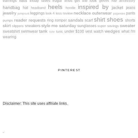
flats
earrings
friday faves
frugal finds
get the look
gloves
hair accessory
heels
inspired by
handbag
jacket
hat
jeans
headband
hoodie
jewelry
necklace
outerwear
leggings
pants
look 4 less review
jumpsuit
pajamas
shirt
shoes
reader requests
sandals
ring
romper
scarf
shorts
pumps
skirt
style me saturday
sweater
sneakers
sunglasses
slippers
super savings
tank
wedges
sweatshirt
swimwear
under $100
vest
watch
what I'm
tunic
tote
wearing
PINTEREST
Disclaimer: This site uses affiliate links.
.