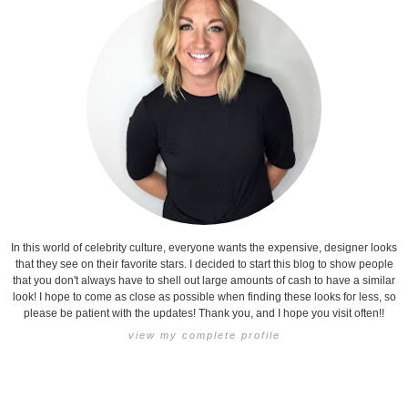
In this world of celebrity culture, everyone wants the expensive, designer looks
that they see on their favorite stars. I decided to start this blog to show people
that you don't always have to shell out large amounts of cash to have a similar
look! I hope to come as close as possible when finding these looks for less, so
please be patient with the updates! Thank you, and I hope you visit often!!
view my complete profile