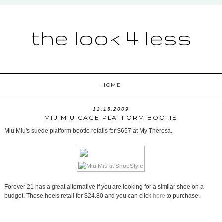
the look 4 less
HOME
12.15.2009
MIU MIU CAGE PLATFORM BOOTIE
Miu Miu's suede platform bootie retails for $657 at My Theresa.
Forever 21 has a great alternative if you are looking for a similar shoe on a
budget. These heels retail for $24.80 and you can click
here
to purchase.