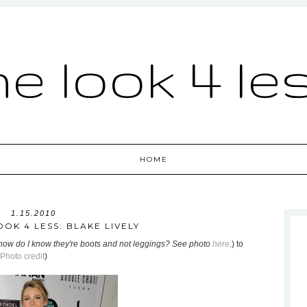
he look 4 le
HOME
1.15.2010
OOK 4 LESS: BLAKE LIVELY
how do I know they're boots and not leggings? See photo
here
.) to
Photo credit
)