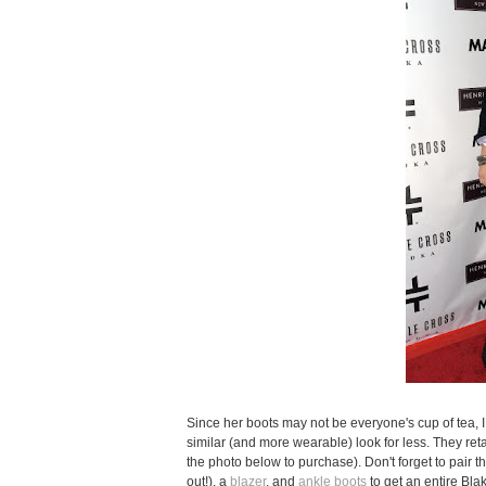
Since her boots may not be everyone's cup of tea, I
similar (and more wearable) look for less. They ret
the photo below to purchase). Don't forget to pair 
out!), a
blazer
, and
ankle boots
to get an entire Bla