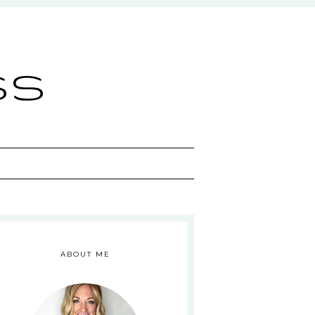
ss
ABOUT ME