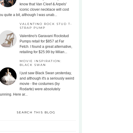
know that Van Cleef & Arpels'
iconic clover necklace will cost
ou quite a bit, although I was unab...
VALENTINO ROCK STUD T-
STRAP PUMP
Valentino's Garavani Rockstud
Pumps retail for $857 at Far
Fetch. I found a great alternative,
retailing for $25.99 by Milan...
MOVIE INSPIRATION:
BLACK SWAN
I just saw Black Swan yesterday,
and although it's a seriously weird
movie - the costumes (by
Rodarte) were absolutely
tunning. Here ar...
SEARCH THIS BLOG