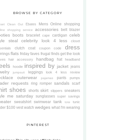
BROWSE BY CATEGORY
Mens
Online shopping
Ebates
oset Clean Out
accessories
belt
blazer
line shopping service
oties
boots
celeb
bracelet
cardigan
cape
yle steal
celebrity look 4 less
closet
dress
clutch
coat
sentials
coupon code
flats
rrings
friday faves
frugal finds
get the look
handbag
hat
oves
hair accessory
headband
eels
inspired by
jacket
jeans
hoodie
welry
leggings
look 4 less review
jumpsuit
cklace
outerwear
pants
pumps
pajamas
ader requests
sandals
ring
romper
scarf
hirt
shoes
skirt
shorts
sneakers
slippers
tyle me saturday
sunglasses
super savings
weater
tank
sweatshirt
swimwear
tunic
tote
wedges
der $100
vest
watch
what I'm wearing
PINTEREST