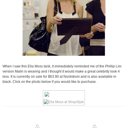
When I saw this Ella Moss tank, it immediately reminded me of the Phillip Lim
version Malin is wearing and I thought it would make a great celebrity look 4
less. It is currently on sale for $63.90 at Nordstrom and is also available in
black. Click on the photo below if you would like to purchase.