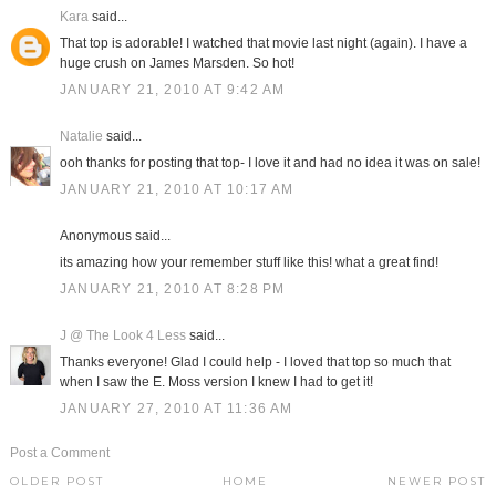
Kara
said...
That top is adorable! I watched that movie last night (again). I have a
huge crush on James Marsden. So hot!
JANUARY 21, 2010 AT 9:42 AM
Natalie
said...
ooh thanks for posting that top- I love it and had no idea it was on sale!
JANUARY 21, 2010 AT 10:17 AM
Anonymous said...
its amazing how your remember stuff like this! what a great find!
JANUARY 21, 2010 AT 8:28 PM
J @ The Look 4 Less
said...
Thanks everyone! Glad I could help - I loved that top so much that
when I saw the E. Moss version I knew I had to get it!
JANUARY 27, 2010 AT 11:36 AM
Post a Comment
OLDER POST
HOME
NEWER POST