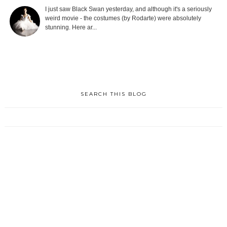
I just saw Black Swan yesterday, and although it's a seriously
weird movie - the costumes (by Rodarte) were absolutely
stunning. Here ar...
SEARCH THIS BLOG