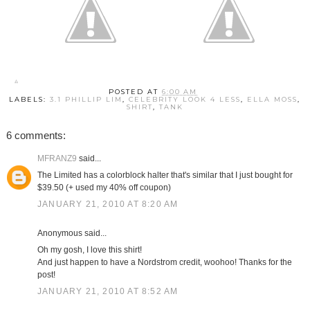
POSTED AT
6:00 AM
LABELS:
3.1 PHILLIP LIM
,
CELEBRITY LOOK 4 LESS
,
ELLA MOSS
,
SHIRT
,
TANK
6 comments:
MFRANZ9
said...
The Limited has a colorblock halter that's similar that I just bought for
$39.50 (+ used my 40% off coupon)
JANUARY 21, 2010 AT 8:20 AM
Anonymous said...
Oh my gosh, I love this shirt!
And just happen to have a Nordstrom credit, woohoo! Thanks for the
post!
JANUARY 21, 2010 AT 8:52 AM