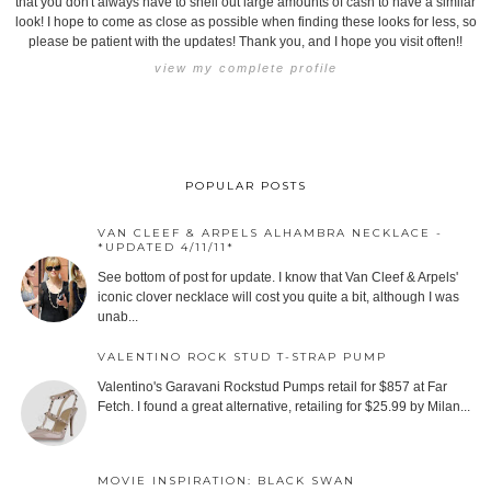
that you don't always have to shell out large amounts of cash to have a similar
look! I hope to come as close as possible when finding these looks for less, so
please be patient with the updates! Thank you, and I hope you visit often!!
view my complete profile
POPULAR POSTS
VAN CLEEF & ARPELS ALHAMBRA NECKLACE -
*UPDATED 4/11/11*
See bottom of post for update. I know that Van Cleef & Arpels'
iconic clover necklace will cost you quite a bit, although I was
unab...
VALENTINO ROCK STUD T-STRAP PUMP
Valentino's Garavani Rockstud Pumps retail for $857 at Far
Fetch. I found a great alternative, retailing for $25.99 by Milan...
MOVIE INSPIRATION: BLACK SWAN