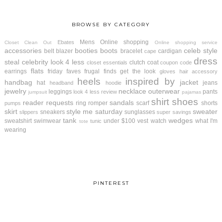
BROWSE BY CATEGORY
Mens
Online shopping
Ebates
Closet Clean Out
Online shopping service
accessories
booties
boots
celeb style
belt
blazer
bracelet
cardigan
cape
dress
steal
celebrity look 4 less
clutch
coat
closet essentials
coupon code
flats
earrings
friday faves
frugal finds
get the look
gloves
hair accessory
heels
inspired by
handbag
jacket
hat
jeans
headband
hoodie
jewelry
necklace
outerwear
leggings
pants
look 4 less review
jumpsuit
pajamas
shirt
shoes
reader requests
sandals
ring
romper
scarf
shorts
pumps
skirt
style me saturday
sweater
sneakers
sunglasses
slippers
super savings
tank
wedges
sweatshirt
swimwear
under $100
vest
watch
what I'm
tunic
tote
wearing
PINTEREST