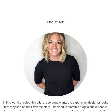
ABOUT ME
In this world of celebrity culture, everyone wants the expensive, designer looks
that they see on their favorite stars. I decided to start this blog to show people