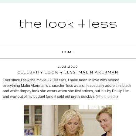
the look 4 less
HOME
1.21.2010
CELEBRITY LOOK 4 LESS: MALIN AKERMAN
Ever since I saw the movie 27 Dresses, I have been in love with almost
everything Malin Akerman's character Tess wears. I especially adore this black
and white drapey tank she wears when she first arrives, but it is by Phillip Lim
and way out of my budget (and it sold out pretty quickly). (
Photo credit
)