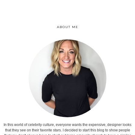
ABOUT ME
In this world of celebrity culture, everyone wants the expensive, designer looks
that they see on their favorite stars. I decided to start this blog to show people