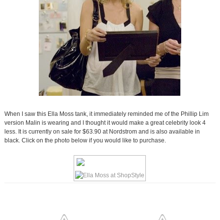
When I saw this Ella Moss tank, it immediately reminded me of the Phillip Lim
version Malin is wearing and I thought it would make a great celebrity look 4
less. It is currently on sale for $63.90 at Nordstrom and is also available in
black. Click on the photo below if you would like to purchase.