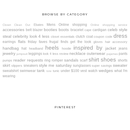
BROWSE BY CATEGORY
Mens
Online shopping
Ebates
Closet Clean Out
Online shopping service
accessories
booties
boots
celeb style
belt
blazer
bracelet
cardigan
cape
dress
steal
celebrity look 4 less
clutch
coat
closet essentials
coupon code
flats
earrings
friday faves
frugal finds
get the look
gloves
hair accessory
heels
inspired by
handbag
jacket
hat
jeans
headband
hoodie
jewelry
necklace
outerwear
leggings
pants
look 4 less review
jumpsuit
pajamas
shirt
shoes
reader requests
sandals
ring
romper
scarf
shorts
pumps
skirt
style me saturday
sweater
sneakers
sunglasses
slippers
super savings
tank
wedges
sweatshirt
swimwear
under $100
vest
watch
what I'm
tunic
tote
wearing
PINTEREST