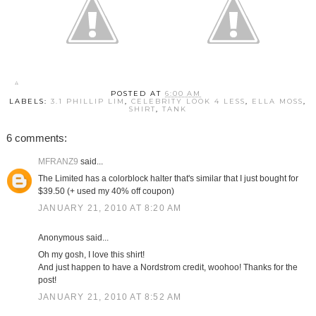
POSTED AT
6:00 AM
LABELS:
3.1 PHILLIP LIM
,
CELEBRITY LOOK 4 LESS
,
ELLA MOSS
,
SHIRT
,
TANK
6 comments:
MFRANZ9
said...
The Limited has a colorblock halter that's similar that I just bought for
$39.50 (+ used my 40% off coupon)
JANUARY 21, 2010 AT 8:20 AM
Anonymous said...
Oh my gosh, I love this shirt!
And just happen to have a Nordstrom credit, woohoo! Thanks for the
post!
JANUARY 21, 2010 AT 8:52 AM