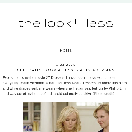
the look 4 less
HOME
1.21.2010
CELEBRITY LOOK 4 LESS: MALIN AKERMAN
Ever since I saw the movie 27 Dresses, I have been in love with almost
everything Malin Akerman's character Tess wears. I especially adore this black
and white drapey tank she wears when she first arrives, but it is by Phillip Lim
and way out of my budget (and it sold out pretty quickly). (
Photo credit
)