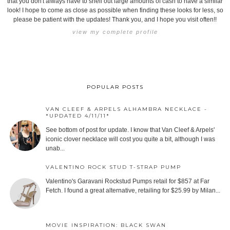
that you don't always have to shell out large amounts of cash to have a similar
look! I hope to come as close as possible when finding these looks for less, so
please be patient with the updates! Thank you, and I hope you visit often!!
view my complete profile
POPULAR POSTS
VAN CLEEF & ARPELS ALHAMBRA NECKLACE -
*UPDATED 4/11/11*
See bottom of post for update. I know that Van Cleef & Arpels'
iconic clover necklace will cost you quite a bit, although I was
unab...
VALENTINO ROCK STUD T-STRAP PUMP
Valentino's Garavani Rockstud Pumps retail for $857 at Far
Fetch. I found a great alternative, retailing for $25.99 by Milan...
MOVIE INSPIRATION: BLACK SWAN