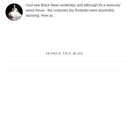
I just saw Black Swan yesterday, and although it's a seriously
weird movie - the costumes (by Rodarte) were absolutely
stunning. Here ar...
SEARCH THIS BLOG