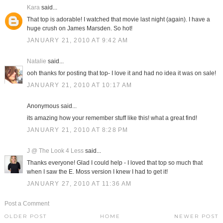
Kara
said...
That top is adorable! I watched that movie last night (again). I have a
huge crush on James Marsden. So hot!
JANUARY 21, 2010 AT 9:42 AM
Natalie
said...
ooh thanks for posting that top- I love it and had no idea it was on sale!
JANUARY 21, 2010 AT 10:17 AM
Anonymous said...
its amazing how your remember stuff like this! what a great find!
JANUARY 21, 2010 AT 8:28 PM
J @ The Look 4 Less
said...
Thanks everyone! Glad I could help - I loved that top so much that
when I saw the E. Moss version I knew I had to get it!
JANUARY 27, 2010 AT 11:36 AM
Post a Comment
OLDER POST
HOME
NEWER POST