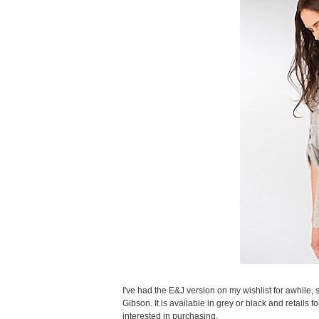
I've had the E&J version on my wishlist for awhile,
Gibson. It is available in grey or black and retails 
interested in purchasing.