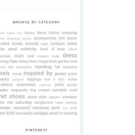
BROWSE BY CATEGORY
Mens
Online shopping
Ebates
oset Clean Out
accessories
belt
blazer
line shopping service
oties
boots
celeb
bracelet
cardigan
cape
yle steal
celebrity look 4 less
closet
dress
clutch
coat
sentials
coupon code
flats
rrings
friday faves
frugal finds
get the look
handbag
hat
oves
hair accessory
headband
eels
inspired by
jacket
jeans
hoodie
welry
leggings
look 4 less review
jumpsuit
cklace
outerwear
pants
pumps
pajamas
ader requests
sandals
ring
romper
scarf
hirt
shoes
skirt
shorts
sneakers
slippers
tyle me saturday
sunglasses
super savings
weater
tank
sweatshirt
swimwear
tunic
tote
wedges
der $100
vest
watch
what I'm wearing
PINTEREST