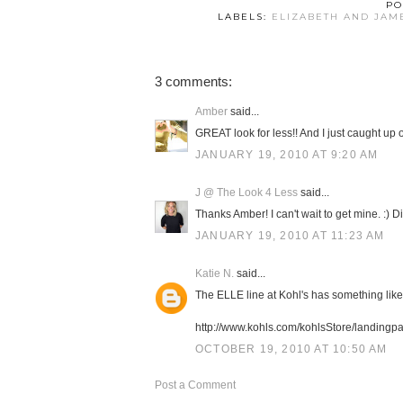
PO
LABELS:
ELIZABETH AND JAM
3 comments:
Amber
said...
GREAT look for less!! And I just caught up on
JANUARY 19, 2010 AT 9:20 AM
J @ The Look 4 Less
said...
Thanks Amber! I can't wait to get mine. :) 
JANUARY 19, 2010 AT 11:23 AM
Katie N.
said...
The ELLE line at Kohl's has something like i
http://www.kohls.com/kohlsStore/landin
OCTOBER 19, 2010 AT 10:50 AM
Post a Comment