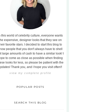
n this world of celebrity culture, everyone wants
the expensive, designer looks that they see on
heir favorite stars. I decided to start this blog to
how people that you don't always have to shell
t large amounts of cash to have a similar look! I
ope to come as close as possible when finding
ese looks for less, so please be patient with the
pdates! Thank you, and I hope you visit often!!
view my complete profile
POPULAR POSTS
SEARCH THIS BLOG