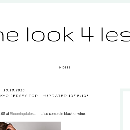
he look 4 le
HOME
10.18.2010
YO JERSEY TOP - *UPDATED 10/18/10*
$195 at
Bloomingdales
and also comes in black or wine.