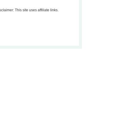
sclaimer: This site uses affiliate links.