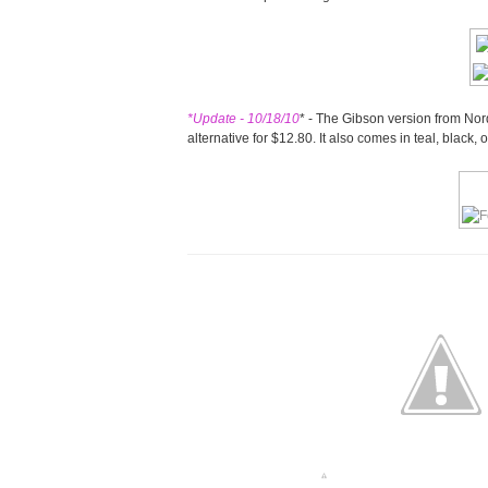
*Update - 10/18/10
* - The Gibson version from Nord
alternative for $12.80. It also comes in teal, black,