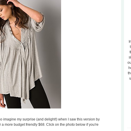
I
t
s
ou
h
th
u
 so imagine my surprise (and delight!) when I saw this version by
for a more budget friendly $68. Click on the photo below if you're