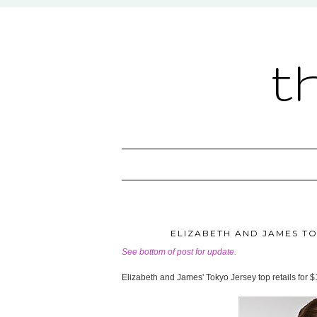
t
ELIZABETH AND JAMES TOK
See bottom of post for update.
Elizabeth and James' Tokyo Jersey top retails for 