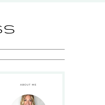
ss
ABOUT ME