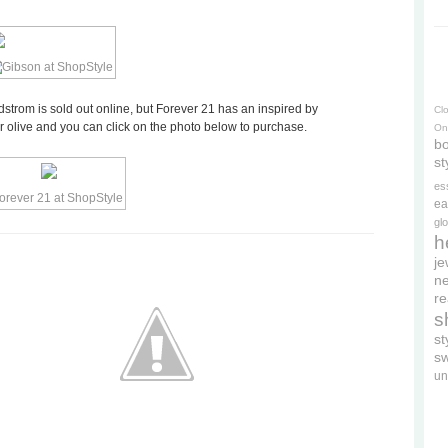
strom is sold out online, but Forever 21 has an inspired by
Cl
 or olive and you can click on the photo below to purchase.
On
bo
st
es
ea
gl
h
je
ne
re
s
s
s
un