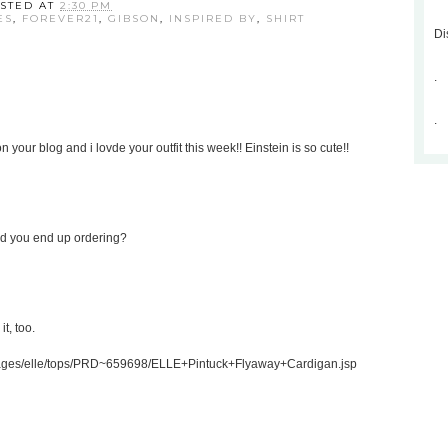
STED AT
2:30 PM
ES
,
FOREVER21
,
GIBSON
,
INSPIRED BY
,
SHIRT
Di
.
.
 your blog and i lovde your outfit this week!! Einstein is so cute!!
Did you end up ordering?
t, too.
gpages/elle/tops/PRD~659698/ELLE+Pintuck+Flyaway+Cardigan.jsp