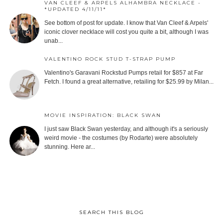
VAN CLEEF & ARPELS ALHAMBRA NECKLACE -
*UPDATED 4/11/11*
See bottom of post for update. I know that Van Cleef & Arpels'
iconic clover necklace will cost you quite a bit, although I was
unab...
VALENTINO ROCK STUD T-STRAP PUMP
Valentino's Garavani Rockstud Pumps retail for $857 at Far
Fetch. I found a great alternative, retailing for $25.99 by Milan...
MOVIE INSPIRATION: BLACK SWAN
I just saw Black Swan yesterday, and although it's a seriously
weird movie - the costumes (by Rodarte) were absolutely
stunning. Here ar...
SEARCH THIS BLOG