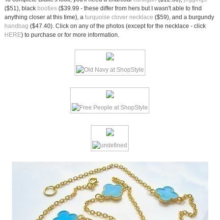
($51), black
booties
($39.99 - these differ from hers but I wasn't able to find
anything closer at this time), a
turquoise clover necklace
($59), and a burgundy
handbag
($47.40). Click on any of the photos (except for the necklace - click
HERE
) to purchase or for more information.