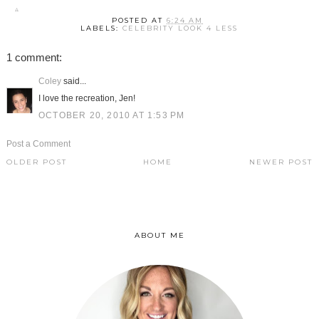
POSTED AT
6:24 AM
LABELS:
CELEBRITY LOOK 4 LESS
1 comment:
Coley
said...
I love the recreation, Jen!
OCTOBER 20, 2010 AT 1:53 PM
Post a Comment
OLDER POST
HOME
NEWER POST
ABOUT ME