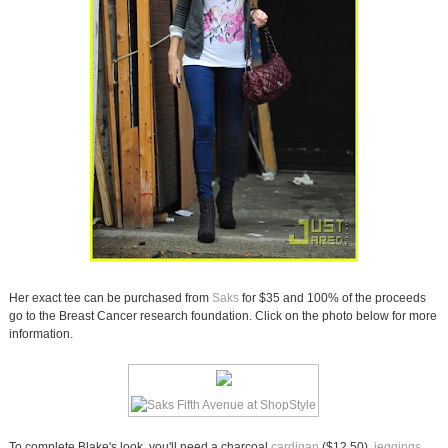
Her exact tee can be purchased from
Saks
for $35 and 100% of the proceeds
go to the Breast Cancer research foundation. Click on the photo below for more
information.
To complete Blake's look, you'll need a charcoal
cardigan
($12.50),
jeggings