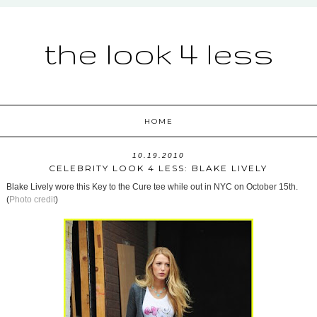
the look 4 less
HOME
10.19.2010
CELEBRITY LOOK 4 LESS: BLAKE LIVELY
Blake Lively wore this Key to the Cure tee while out in NYC on October 15th.
(
Photo credit
)