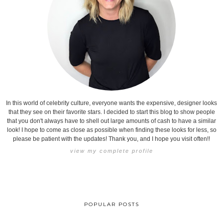
In this world of celebrity culture, everyone wants the expensive, designer looks
that they see on their favorite stars. I decided to start this blog to show people
that you don't always have to shell out large amounts of cash to have a similar
look! I hope to come as close as possible when finding these looks for less, so
please be patient with the updates! Thank you, and I hope you visit often!!
view my complete profile
POPULAR POSTS