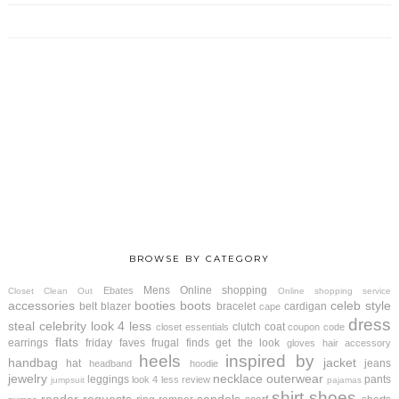
BROWSE BY CATEGORY
Mens
Online shopping
Ebates
Closet Clean Out
Online shopping service
accessories
booties
boots
celeb style
belt
blazer
bracelet
cardigan
cape
dress
steal
celebrity look 4 less
clutch
coat
closet essentials
coupon code
flats
earrings
friday faves
frugal finds
get the look
gloves
hair accessory
heels
inspired by
handbag
jacket
hat
jeans
headband
hoodie
jewelry
necklace
outerwear
leggings
pants
look 4 less review
jumpsuit
pajamas
shirt
shoes