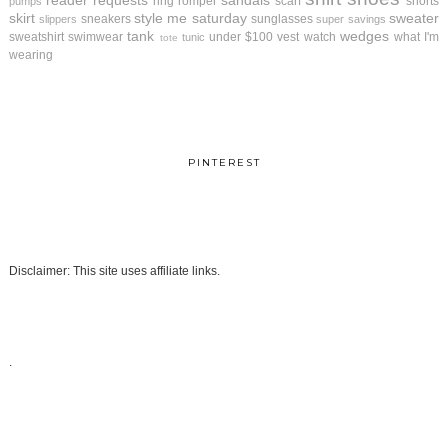
reader requests
sandals
ring
romper
scarf
shorts
pumps
skirt
style me saturday
sweater
sneakers
sunglasses
slippers
super savings
tank
wedges
sweatshirt
swimwear
under $100
vest
watch
what I'm
tunic
tote
wearing
PINTEREST
Disclaimer: This site uses affiliate links.
.