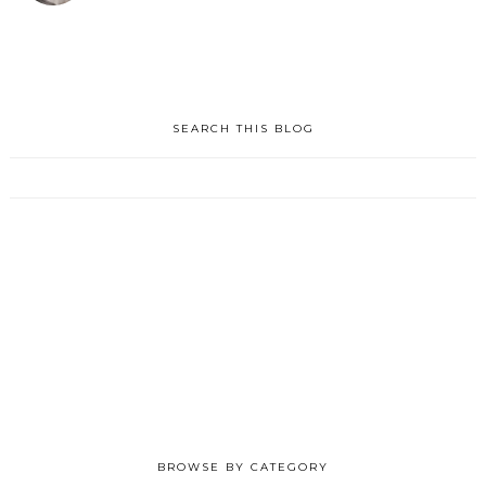
SEARCH THIS BLOG
BROWSE BY CATEGORY