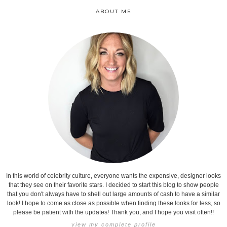
ABOUT ME
In this world of celebrity culture, everyone wants the expensive, designer looks
that they see on their favorite stars. I decided to start this blog to show people
that you don't always have to shell out large amounts of cash to have a similar
look! I hope to come as close as possible when finding these looks for less, so
please be patient with the updates! Thank you, and I hope you visit often!!
view my complete profile