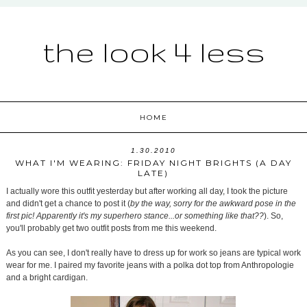
the look 4 less
HOME
1.30.2010
WHAT I'M WEARING: FRIDAY NIGHT BRIGHTS (A DAY
LATE)
I actually wore this outfit yesterday but after working all day, I took the picture
and didn't get a chance to post it (
by the way, sorry for the awkward pose in the
first pic! Apparently it's my superhero stance...or something like that??
). So,
you'll probably get two outfit posts from me this weekend.
As you can see, I don't really have to dress up for work so jeans are typical work
wear for me. I paired my favorite jeans with a polka dot top from Anthropologie
and a bright cardigan.