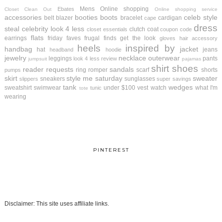
Mens
Online shopping
Ebates
Closet Clean Out
Online shopping service
accessories
booties
boots
celeb style
belt
blazer
bracelet
cardigan
cape
dress
steal
celebrity look 4 less
clutch
coat
closet essentials
coupon code
flats
earrings
friday faves
frugal finds
get the look
gloves
hair accessory
heels
inspired by
handbag
jacket
hat
jeans
headband
hoodie
jewelry
necklace
outerwear
leggings
pants
look 4 less review
jumpsuit
pajamas
shirt
shoes
reader requests
sandals
ring
romper
scarf
shorts
pumps
skirt
style me saturday
sweater
sneakers
sunglasses
slippers
super savings
tank
wedges
sweatshirt
swimwear
under $100
vest
watch
what I'm
tunic
tote
wearing
PINTEREST
Disclaimer: This site uses affiliate links.