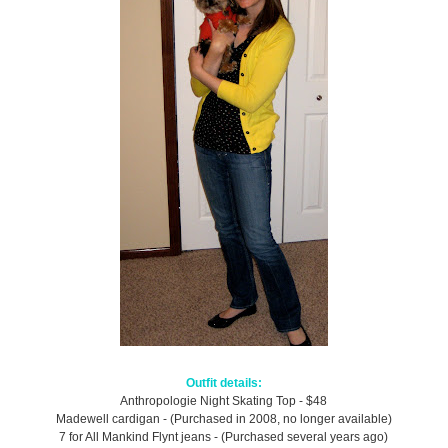
Outfit details:
Anthropologie Night Skating Top - $48
Madewell cardigan - (Purchased in 2008, no longer available)
7 for All Mankind Flynt jeans - (Purchased several years ago)