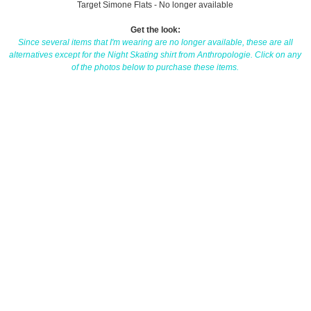
Target Simone Flats - No longer available
Get the look:
Since several items that I'm wearing are no longer available, these are all
alternatives except for the Night Skating shirt from Anthropologie. Click on any
of the photos below to purchase these items.