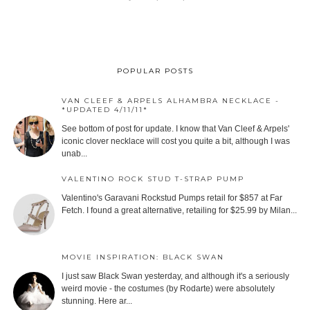
POPULAR POSTS
VAN CLEEF & ARPELS ALHAMBRA NECKLACE -
*UPDATED 4/11/11*
See bottom of post for update. I know that Van Cleef & Arpels'
iconic clover necklace will cost you quite a bit, although I was
unab...
VALENTINO ROCK STUD T-STRAP PUMP
Valentino's Garavani Rockstud Pumps retail for $857 at Far
Fetch. I found a great alternative, retailing for $25.99 by Milan...
MOVIE INSPIRATION: BLACK SWAN
I just saw Black Swan yesterday, and although it's a seriously
weird movie - the costumes (by Rodarte) were absolutely
stunning. Here ar...