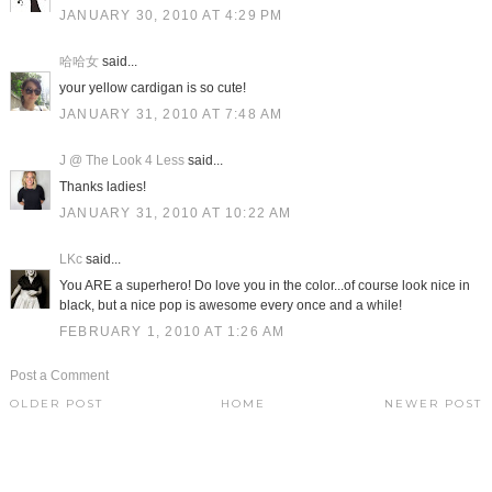
JANUARY 30, 2010 AT 4:29 PM
哈哈女
said...
your yellow cardigan is so cute!
JANUARY 31, 2010 AT 7:48 AM
J @ The Look 4 Less
said...
Thanks ladies!
JANUARY 31, 2010 AT 10:22 AM
LKc
said...
You ARE a superhero! Do love you in the color...of course look nice in
black, but a nice pop is awesome every once and a while!
FEBRUARY 1, 2010 AT 1:26 AM
Post a Comment
OLDER POST
HOME
NEWER POST