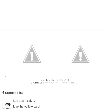
POSTED AT
8:30 AM
LABELS:
WHAT I'M WEARING
4 comments:
tam pham
said...
love the yellow cardi