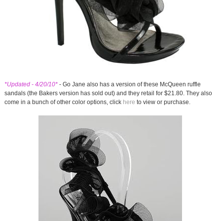
*Updated - 4/20/10*
- Go Jane also has a version of these McQueen ruffle
sandals (the Bakers version has sold out) and they retail for $21.80. They also
come in a bunch of other color options, click
here
to view or purchase.