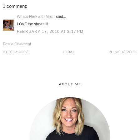
1 comment:
What's New with Mrs.T
said...
LOVE the shoes!!!!
FEBRUARY 17, 2010 AT 2:17 PM
Post a Comment
OLDER POST
HOME
NEWER POST
ABOUT ME