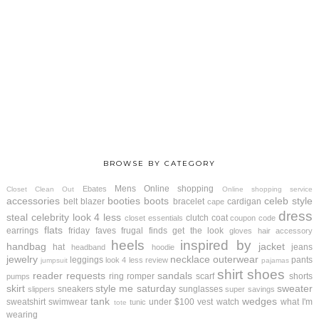
BROWSE BY CATEGORY
Mens
Online shopping
Ebates
Closet Clean Out
Online shopping service
accessories
booties
boots
celeb style
belt
blazer
bracelet
cardigan
cape
dress
steal
celebrity look 4 less
clutch
coat
closet essentials
coupon code
flats
earrings
friday faves
frugal finds
get the look
gloves
hair accessory
heels
inspired by
handbag
jacket
hat
jeans
headband
hoodie
jewelry
necklace
outerwear
leggings
pants
look 4 less review
jumpsuit
pajamas
shirt
shoes
reader requests
sandals
ring
romper
scarf
shorts
pumps
skirt
style me saturday
sweater
sneakers
sunglasses
slippers
super savings
tank
wedges
sweatshirt
swimwear
under $100
vest
watch
what I'm
tunic
tote
wearing