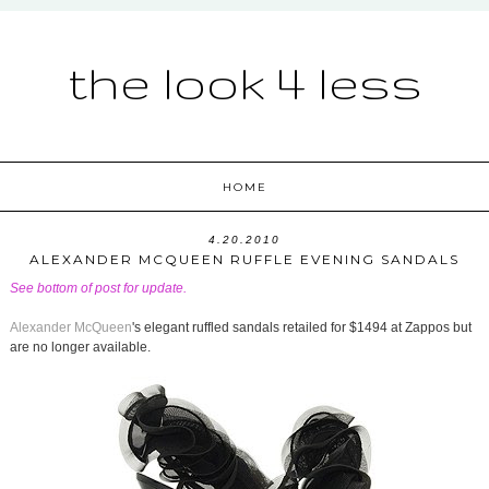
the look 4 less
HOME
4.20.2010
ALEXANDER MCQUEEN RUFFLE EVENING SANDALS
See bottom of post for update.
Alexander McQueen
's elegant ruffled sandals retailed for $1494 at Zappos but
are no longer available.