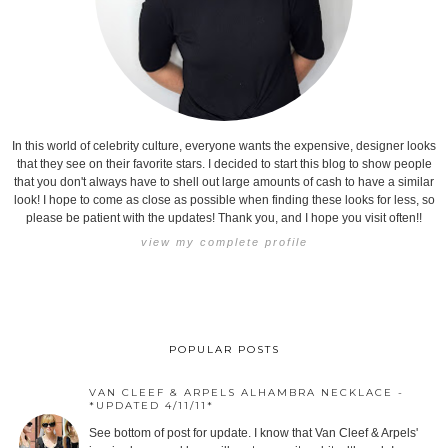
In this world of celebrity culture, everyone wants the expensive, designer looks
that they see on their favorite stars. I decided to start this blog to show people
that you don't always have to shell out large amounts of cash to have a similar
look! I hope to come as close as possible when finding these looks for less, so
please be patient with the updates! Thank you, and I hope you visit often!!
view my complete profile
POPULAR POSTS
VAN CLEEF & ARPELS ALHAMBRA NECKLACE -
*UPDATED 4/11/11*
See bottom of post for update. I know that Van Cleef & Arpels'