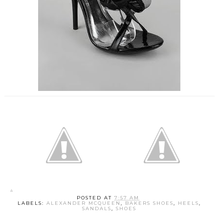
POSTED AT
7:57 AM
LABELS:
ALEXANDER MCQUEEN
,
BAKERS SHOES
,
HEELS
,
SANDALS
,
SHOES