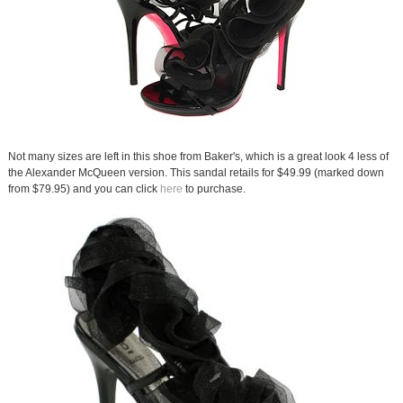
Not many sizes are left in this shoe from Baker's, which is a great look 4 less of
the Alexander McQueen version. This sandal retails for $49.99 (marked down
from $79.95) and you can click
here
to purchase.