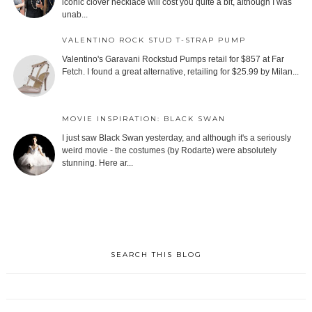
iconic clover necklace will cost you quite a bit, although I was
unab...
VALENTINO ROCK STUD T-STRAP PUMP
Valentino's Garavani Rockstud Pumps retail for $857 at Far
Fetch. I found a great alternative, retailing for $25.99 by Milan...
MOVIE INSPIRATION: BLACK SWAN
I just saw Black Swan yesterday, and although it's a seriously
weird movie - the costumes (by Rodarte) were absolutely
stunning. Here ar...
SEARCH THIS BLOG