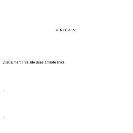
PINTEREST
Disclaimer: This site uses affiliate links.
.
.