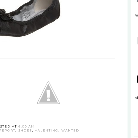
y
s
STED AT
6:00 AM
REPORT
,
SHOES
,
VALENTINO
,
WANTED