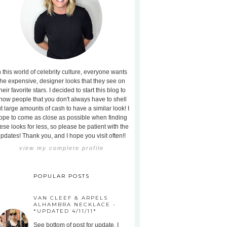
n this world of celebrity culture, everyone wants
the expensive, designer looks that they see on
heir favorite stars. I decided to start this blog to
how people that you don't always have to shell
t large amounts of cash to have a similar look! I
ope to come as close as possible when finding
ese looks for less, so please be patient with the
pdates! Thank you, and I hope you visit often!!
view my complete profile
POPULAR POSTS
VAN CLEEF & ARPELS
ALHAMBRA NECKLACE -
*UPDATED 4/11/11*
See bottom of post for update. I