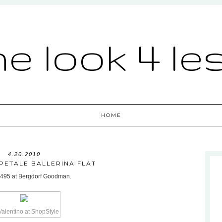
he look 4 le
HOME
4.20.2010
PETALE BALLERINA FLAT
or $495 at Bergdorf Goodman.