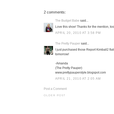
2 comments:
The Budget Babe
said...
Love this shoe! Thanks for the mention, too
APRIL 20, 2010 AT 3:58 PM
The Pretty Pauper
said...
I just purchased those Report Kimball2 fla
tomorrow!
-Amanda
(The Pretty Pauper)
www.prettypauperstyle.blogspot.com
APRIL 21, 2010 AT 2:05 AM
Post a Comment
OLDER POST