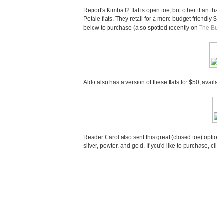
Report's Kimball2 flat is open toe, but other than t
Petale flats. They retail for a more budget friendly 
below to purchase (also spotted recently on
The B
Aldo also has a version of these flats for $50, avai
Reader Carol also sent this great (closed toe) opti
silver, pewter, and gold. If you'd like to purchase, cl