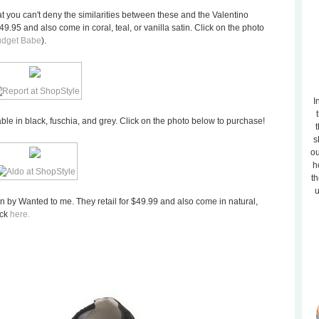
hat you can't deny the similarities between these and the Valentino
$49.95 and also come in coral, teal, or vanilla satin. Click on the photo
udget Babe
).
I
lable in black, fuschia, and grey. Click on the photo below to purchase!
t
s
ou
h
th
u
on by Wanted to me. They retail for $49.99 and also come in natural,
ick
here.