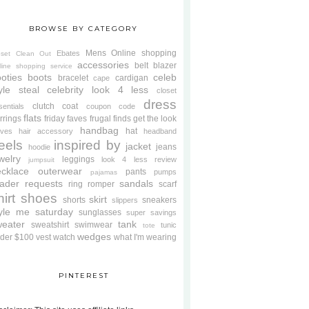
BROWSE BY CATEGORY
Mens
Online shopping
Ebates
oset Clean Out
accessories
belt
blazer
line shopping service
oties
boots
celeb
bracelet
cardigan
cape
yle steal
celebrity look 4 less
closet
dress
clutch
coat
sentials
coupon code
flats
rrings
friday faves
frugal finds
get the look
handbag
hat
oves
hair accessory
headband
eels
inspired by
jacket
jeans
hoodie
welry
leggings
look 4 less review
jumpsuit
cklace
outerwear
pants
pumps
pajamas
ader requests
sandals
ring
romper
scarf
hirt
shoes
skirt
shorts
sneakers
slippers
tyle me saturday
sunglasses
super savings
weater
tank
sweatshirt
swimwear
tunic
tote
wedges
der $100
vest
watch
what I'm wearing
PINTEREST