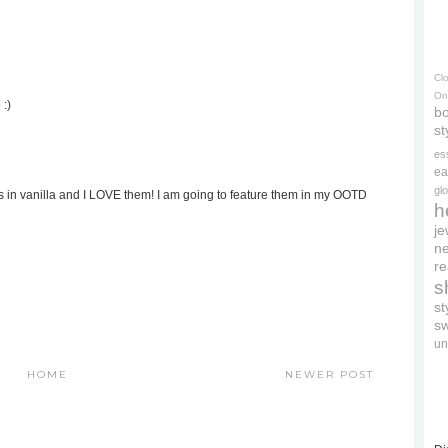
Cl
On
 :)
bo
st
es
ea
gl
ts in vanilla and I LOVE them! I am going to feature them in my OOTD
h
je
ne
re
s
s
s
un
HOME
NEWER POST