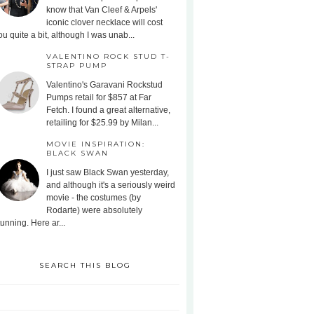
know that Van Cleef & Arpels'
iconic clover necklace will cost
ou quite a bit, although I was unab...
VALENTINO ROCK STUD T-
STRAP PUMP
Valentino's Garavani Rockstud
Pumps retail for $857 at Far
Fetch. I found a great alternative,
retailing for $25.99 by Milan...
MOVIE INSPIRATION:
BLACK SWAN
I just saw Black Swan yesterday,
and although it's a seriously weird
movie - the costumes (by
Rodarte) were absolutely
tunning. Here ar...
SEARCH THIS BLOG