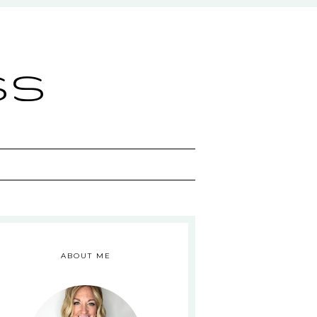
ss
ABOUT ME