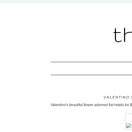
t
VALENTINO 
Valentino's beautiful flower adorned flat retails f