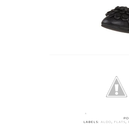
PO
LABELS:
ALDO
,
FLATS
,