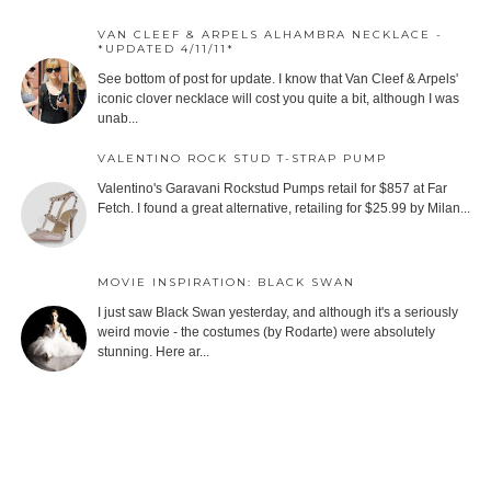
VAN CLEEF & ARPELS ALHAMBRA NECKLACE -
*UPDATED 4/11/11*
See bottom of post for update. I know that Van Cleef & Arpels'
iconic clover necklace will cost you quite a bit, although I was
unab...
VALENTINO ROCK STUD T-STRAP PUMP
Valentino's Garavani Rockstud Pumps retail for $857 at Far
Fetch. I found a great alternative, retailing for $25.99 by Milan...
MOVIE INSPIRATION: BLACK SWAN
I just saw Black Swan yesterday, and although it's a seriously
weird movie - the costumes (by Rodarte) were absolutely
stunning. Here ar...