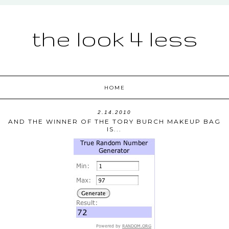
the look 4 less
HOME
2.14.2010
AND THE WINNER OF THE TORY BURCH MAKEUP BAG
IS...