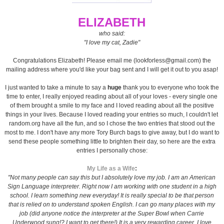
ELIZABETH
who said:
"I love my cat, Zadie"
Congratulations Elizabeth! Please email me (lookforless@gmail.com) the
mailing address where you'd like your bag sent and I will get it out to you asap!
I just wanted to take a minute to say a
huge
thank you to everyone who took the
time to enter, I really enjoyed reading about all of your loves - every single one
of them brought a smile to my face and I loved reading about all the positive
things in your lives. Because I loved reading your entries so much, I couldn't let
random.org have all the fun, and so I chose the two entries that stood out the
most to me. I don't have any more Tory Burch bags to give away, but I do want to
send these people something little to brighten their day, so here are the extra
entries I personally chose:
My Life as a Wife
:
"Not many people can say this but I absolutely love my job. I am an American
Sign Language interpreter. Right now I am working with one student in a high
school. I learn something new everyday! It is really special to be that person
that is relied on to understand spoken English. I can go many places with my
job (did anyone notice the interpreter at the Super Bowl when Carrie
Underwood sung!? I want to get there!) It is a very rewarding career. I love