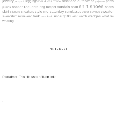
jewelry
necklace
outerwear
leggings
pants
look 4 less review
jumpsuit
pajamas
shirt
shoes
reader requests
sandals
ring
romper
scarf
shorts
pumps
skirt
style me saturday
sweater
sneakers
sunglasses
slippers
super savings
tank
wedges
sweatshirt
swimwear
under $100
vest
watch
what I'm
tunic
tote
wearing
PINTEREST
Disclaimer: This site uses affiliate links.
.