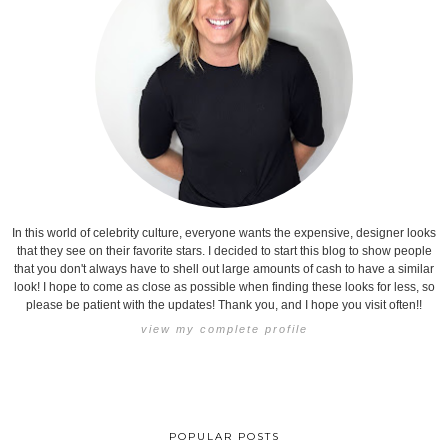
In this world of celebrity culture, everyone wants the expensive, designer looks
that they see on their favorite stars. I decided to start this blog to show people
that you don't always have to shell out large amounts of cash to have a similar
look! I hope to come as close as possible when finding these looks for less, so
please be patient with the updates! Thank you, and I hope you visit often!!
view my complete profile
POPULAR POSTS