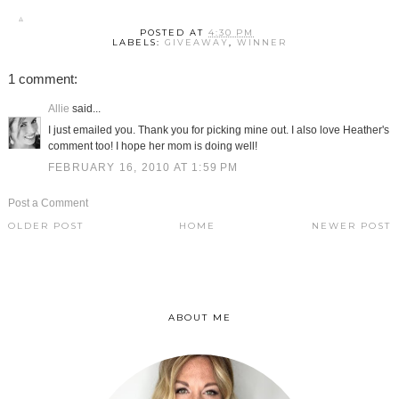
POSTED AT
4:30 PM
LABELS:
GIVEAWAY
,
WINNER
1 comment:
Allie
said...
I just emailed you. Thank you for picking mine out. I also love Heather's
comment too! I hope her mom is doing well!
FEBRUARY 16, 2010 AT 1:59 PM
Post a Comment
OLDER POST
HOME
NEWER POST
ABOUT ME