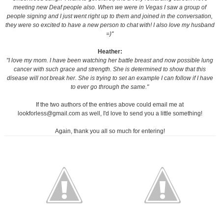
meeting new Deaf people also. When we were in Vegas I saw a group of
people signing and I just went right up to them and joined in the conversation,
they were so excited to have a new person to chat with! I also love my husband
=)"
Heather:
"I love my mom. I have been watching her battle breast and now possible lung
cancer with such grace and strength. She is determined to show that this
disease will not break her. She is trying to set an example I can follow if I have
to ever go through the same."
If the two authors of the entries above could email me at
lookforless@gmail.com as well, I'd love to send you a little something!
Again, thank you all so much for entering!