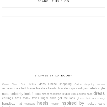
SEARCH THIS BLOG
BROWSE BY CATEGORY
Mens
Online shopping
Ebates
Closet Clean Out
Online shopping service
accessories
booties
boots
celeb style
belt
blazer
bracelet
cardigan
cape
dress
steal
celebrity look 4 less
clutch
coat
closet essentials
coupon code
flats
earrings
friday faves
frugal finds
get the look
gloves
hair accessory
heels
inspired by
handbag
jacket
hat
jeans
headband
hoodie