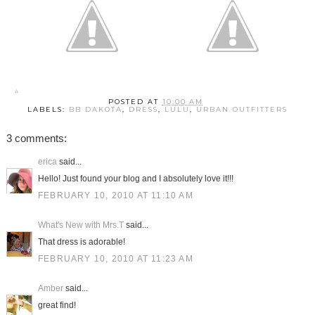
POSTED AT
10:00 AM
LABELS:
BB DAKOTA
,
DRESS
,
LULU
,
URBAN OUTFITTERS
3 comments:
erica
said...
Hello! Just found your blog and I absolutely love it!!!
FEBRUARY 10, 2010 AT 11:10 AM
What's New with Mrs.T
said...
That dress is adorable!
FEBRUARY 10, 2010 AT 11:23 AM
Amber
said...
great find!