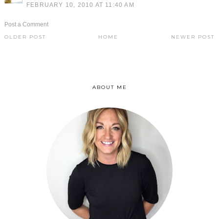
FEBRUARY 10, 2010 AT 11:40 AM
Post a Comment
OLDER POST
HOME
NEWER POST
ABOUT ME