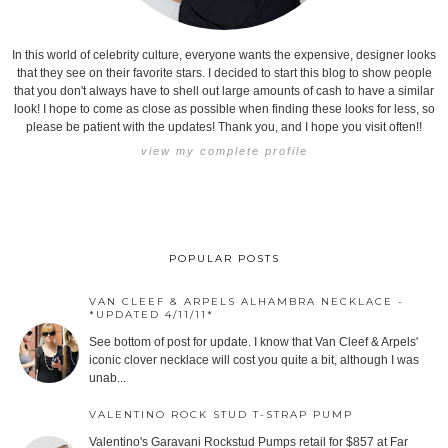
In this world of celebrity culture, everyone wants the expensive, designer looks
that they see on their favorite stars. I decided to start this blog to show people
that you don't always have to shell out large amounts of cash to have a similar
look! I hope to come as close as possible when finding these looks for less, so
please be patient with the updates! Thank you, and I hope you visit often!!
view my complete profile
POPULAR POSTS
VAN CLEEF & ARPELS ALHAMBRA NECKLACE -
*UPDATED 4/11/11*
See bottom of post for update. I know that Van Cleef & Arpels'
iconic clover necklace will cost you quite a bit, although I was
unab...
VALENTINO ROCK STUD T-STRAP PUMP
Valentino's Garavani Rockstud Pumps retail for $857 at Far