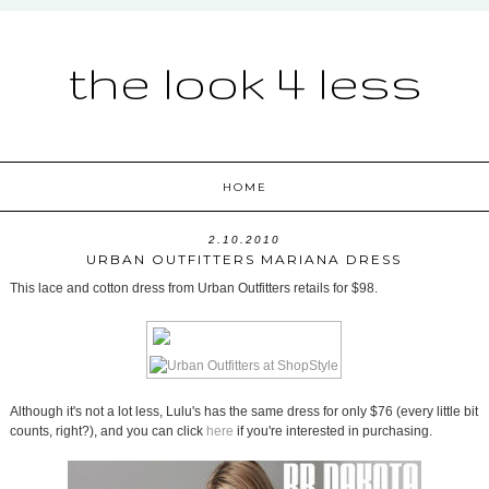
the look 4 less
HOME
2.10.2010
URBAN OUTFITTERS MARIANA DRESS
This lace and cotton dress from Urban Outfitters retails for $98.
Although it's not a lot less, Lulu's has the same dress for only $76 (every little bit
counts, right?), and you can click
here
if you're interested in purchasing.