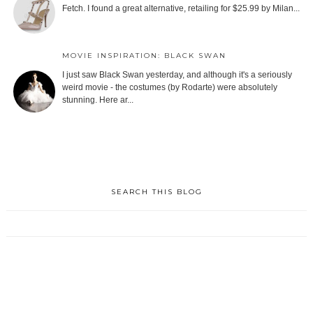
Fetch. I found a great alternative, retailing for $25.99 by Milan...
MOVIE INSPIRATION: BLACK SWAN
I just saw Black Swan yesterday, and although it's a seriously
weird movie - the costumes (by Rodarte) were absolutely
stunning. Here ar...
SEARCH THIS BLOG