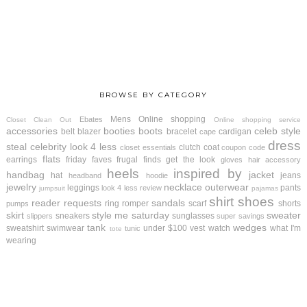
BROWSE BY CATEGORY
Mens
Online shopping
Ebates
Closet Clean Out
Online shopping service
accessories
booties
boots
celeb style
belt
blazer
bracelet
cardigan
cape
dress
steal
celebrity look 4 less
clutch
coat
closet essentials
coupon code
flats
earrings
friday faves
frugal finds
get the look
gloves
hair accessory
heels
inspired by
handbag
jacket
hat
jeans
headband
hoodie
jewelry
necklace
outerwear
leggings
pants
look 4 less review
jumpsuit
pajamas
shirt
shoes
reader requests
sandals
ring
romper
scarf
shorts
pumps
skirt
style me saturday
sweater
sneakers
sunglasses
slippers
super savings
tank
wedges
sweatshirt
swimwear
under $100
vest
watch
what I'm
tunic
tote
wearing