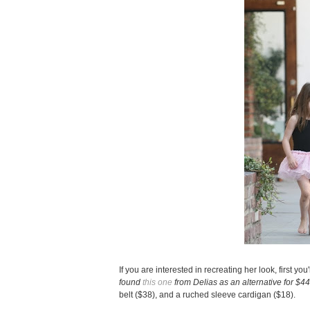
If you are interested in recreating her look, first y
found
this one
from Delias as an alternative for $4
belt ($38), and a ruched sleeve cardigan ($18).