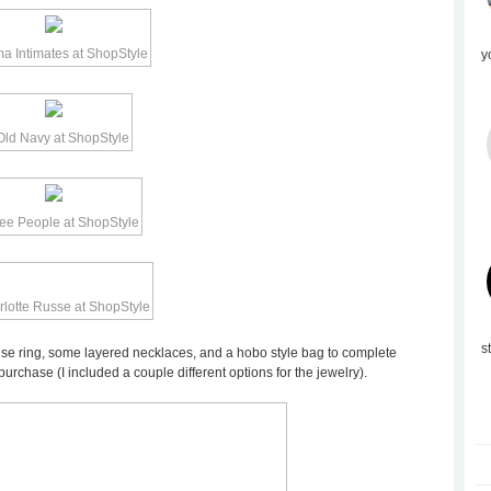
y
s
quoise ring, some layered necklaces, and a hobo style bag to complete
purchase (I included a couple different options for the jewelry).