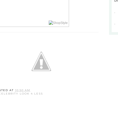
Di
.
.
STED AT
10:50 AM
CELEBRITY LOOK 4 LESS