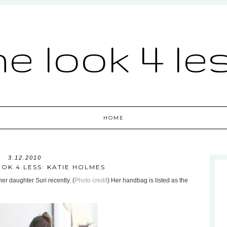
he look 4 le
HOME
3.12.2010
OK 4 LESS: KATIE HOLMES
er daughter Suri recently. (
Photo credit
) Her handbag is listed as the