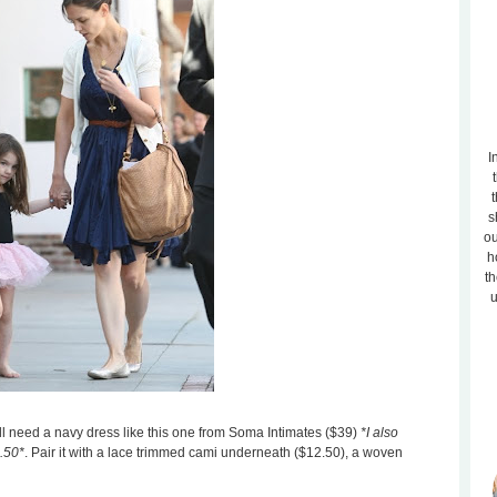
I
t
s
ou
h
th
u
ou'll need a navy dress like this one from Soma Intimates ($39)
*I also
4.50*
. Pair it with a lace trimmed cami underneath ($12.50), a woven