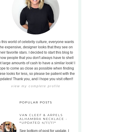
n this world of celebrity culture, everyone wants
the expensive, designer looks that they see on
heir favorite stars. I decided to start this blog to
how people that you don't always have to shell
t large amounts of cash to have a similar look! I
ope to come as close as possible when finding
ese looks for less, so please be patient with the
pdates! Thank you, and I hope you visit often!!
view my complete profile
POPULAR POSTS
VAN CLEEF & ARPELS
ALHAMBRA NECKLACE -
*UPDATED 4/11/11*
See bottom of post for update. I