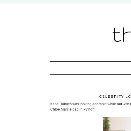
t
CELEBRITY LO
Katie Holmes was looking adorable while out with h
Chloe Marcie bag in Python.