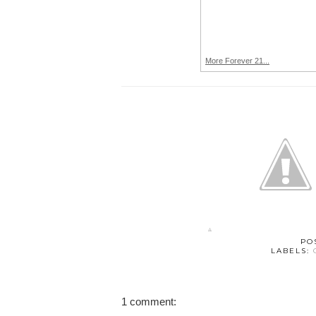
More Forever 21...
PO
LABELS:
1 comment: