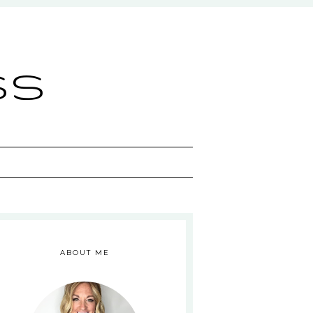
ss
ABOUT ME