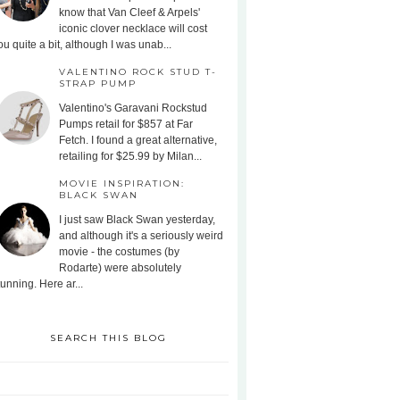
know that Van Cleef & Arpels'
iconic clover necklace will cost
ou quite a bit, although I was unab...
VALENTINO ROCK STUD T-
STRAP PUMP
Valentino's Garavani Rockstud
Pumps retail for $857 at Far
Fetch. I found a great alternative,
retailing for $25.99 by Milan...
MOVIE INSPIRATION:
BLACK SWAN
I just saw Black Swan yesterday,
and although it's a seriously weird
movie - the costumes (by
Rodarte) were absolutely
tunning. Here ar...
SEARCH THIS BLOG