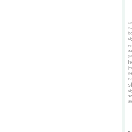
Cl
On
bo
st
es
ea
gl
h
je
ne
re
s
s
s
un