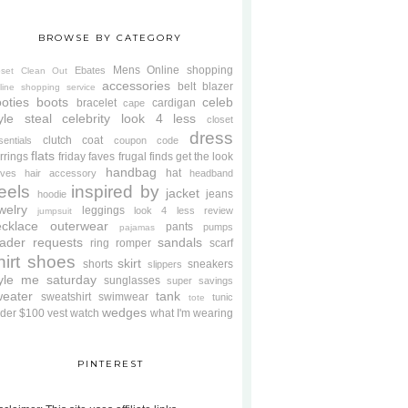
BROWSE BY CATEGORY
Mens
Online shopping
Ebates
oset Clean Out
accessories
belt
blazer
line shopping service
oties
boots
celeb
bracelet
cardigan
cape
yle steal
celebrity look 4 less
closet
dress
clutch
coat
sentials
coupon code
flats
rrings
friday faves
frugal finds
get the look
handbag
hat
oves
hair accessory
headband
eels
inspired by
jacket
jeans
hoodie
welry
leggings
look 4 less review
jumpsuit
cklace
outerwear
pants
pumps
pajamas
ader requests
sandals
ring
romper
scarf
hirt
shoes
skirt
shorts
sneakers
slippers
tyle me saturday
sunglasses
super savings
weater
tank
sweatshirt
swimwear
tunic
tote
wedges
der $100
vest
watch
what I'm wearing
PINTEREST