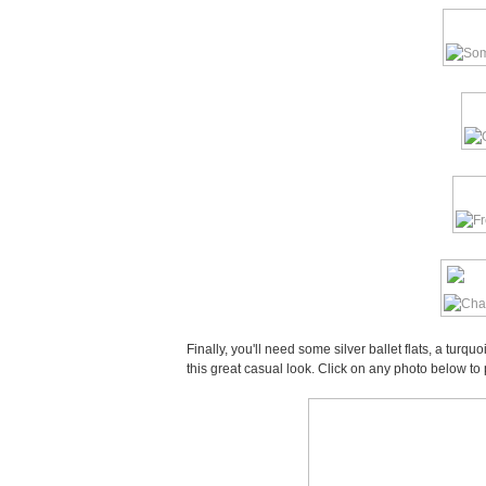
Finally, you'll need some silver ballet flats, a tur
this great casual look. Click on any photo below to 