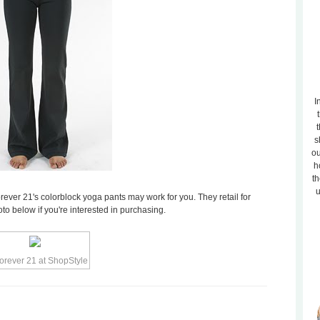
I
t
s
ou
h
th
u
orever 21's colorblock yoga pants may work for you. They retail for
to below if you're interested in purchasing.