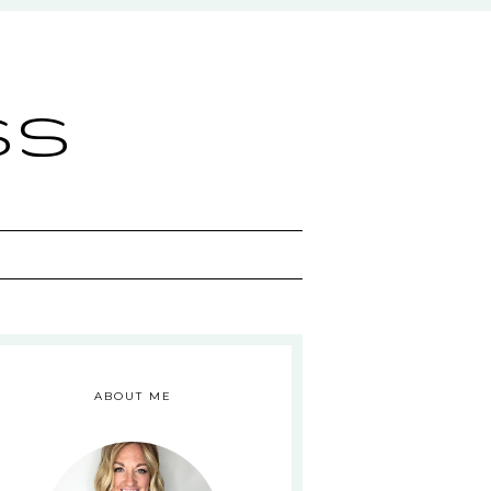
ss
ABOUT ME