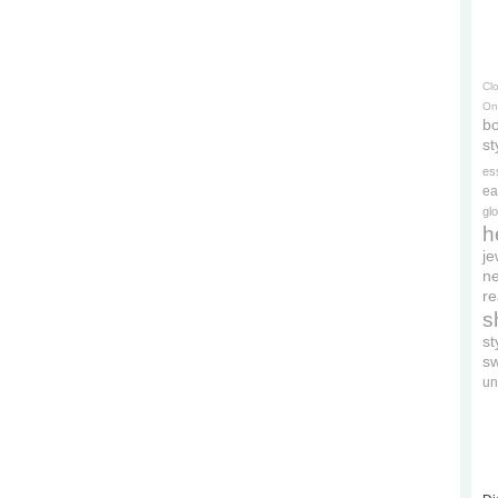
Cl
On
bo
st
es
ea
gl
h
je
ne
re
s
s
s
un