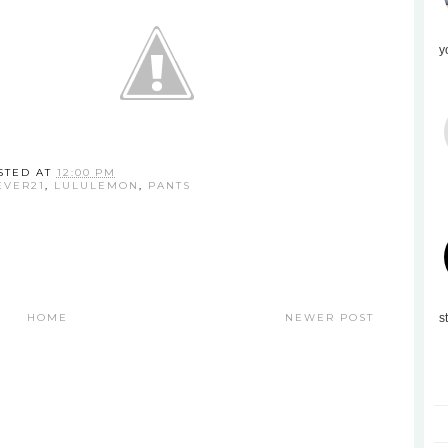
y
STED AT
12:00 PM
EVER21
,
LULULEMON
,
PANTS
HOME
NEWER POST
s