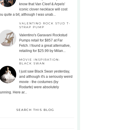
know that Van Cleef & Arpels'
iconic clover necklace will cost
ou quite a bit, although I was unab...
VALENTINO ROCK STUD T-
STRAP PUMP
Valentino's Garavani Rockstud
Pumps retail for $857 at Far
Fetch. I found a great alternative,
retailing for $25.99 by Milan...
MOVIE INSPIRATION:
BLACK SWAN
I just saw Black Swan yesterday,
and although it's a seriously weird
movie - the costumes (by
Rodarte) were absolutely
tunning. Here ar...
SEARCH THIS BLOG