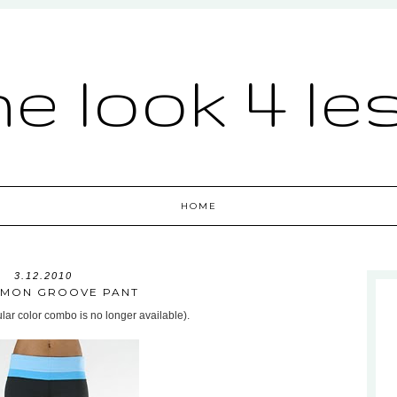
he look 4 le
HOME
3.12.2010
EMON GROOVE PANT
cular color combo is no longer available).