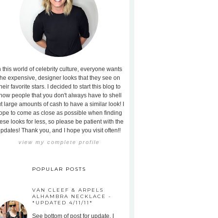
n this world of celebrity culture, everyone wants
the expensive, designer looks that they see on
heir favorite stars. I decided to start this blog to
how people that you don't always have to shell
t large amounts of cash to have a similar look! I
ope to come as close as possible when finding
ese looks for less, so please be patient with the
pdates! Thank you, and I hope you visit often!!
view my complete profile
POPULAR POSTS
VAN CLEEF & ARPELS
ALHAMBRA NECKLACE -
*UPDATED 4/11/11*
See bottom of post for update. I