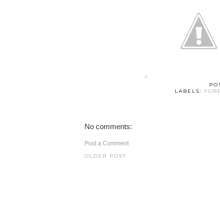
PO
LABELS:
FOR
No comments:
Post a Comment
OLDER POST