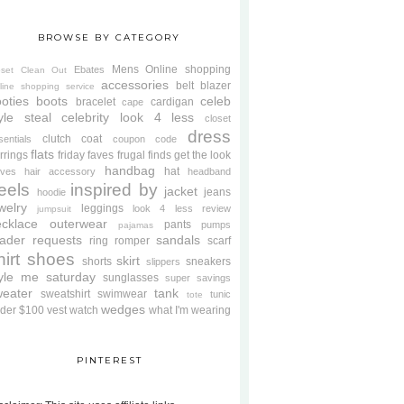
BROWSE BY CATEGORY
Mens
Online shopping
Ebates
oset Clean Out
accessories
belt
blazer
line shopping service
oties
boots
celeb
bracelet
cardigan
cape
yle steal
celebrity look 4 less
closet
dress
clutch
coat
sentials
coupon code
flats
rrings
friday faves
frugal finds
get the look
handbag
hat
oves
hair accessory
headband
eels
inspired by
jacket
jeans
hoodie
welry
leggings
look 4 less review
jumpsuit
cklace
outerwear
pants
pumps
pajamas
ader requests
sandals
ring
romper
scarf
hirt
shoes
skirt
shorts
sneakers
slippers
tyle me saturday
sunglasses
super savings
weater
tank
sweatshirt
swimwear
tunic
tote
wedges
der $100
vest
watch
what I'm wearing
PINTEREST