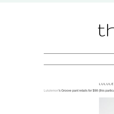
t
LULUL
Lululemon
's Groove pant retails for $98 (this parti