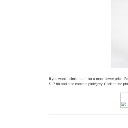
If you want a similar pant for a much lower price, F
$17.80 and also come in pink/grey. Click on the pho