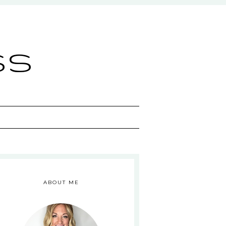
ss
ABOUT ME