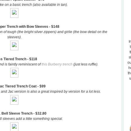
take on a basic trench (also available in tan).
pper Trench with Bow Sleeves - $148
n of tough (the bright silver zippers) and girlie (the bow detail on the
sleeves).
I
t
s
s Tiered Trench - $118
ou
d is faintly reminiscent of
this Burberry trench
(just less ruffle).
h
th
u
ac Tiered Trench Coat - $99
and Jac version is also a great inspired by version for a lot less.
 Bell Sleeve Trench - $32.80
l sleeves add a little something special.