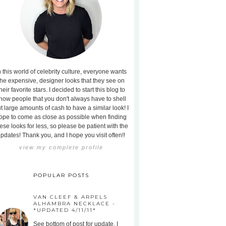
n this world of celebrity culture, everyone wants
the expensive, designer looks that they see on
heir favorite stars. I decided to start this blog to
how people that you don't always have to shell
t large amounts of cash to have a similar look! I
ope to come as close as possible when finding
ese looks for less, so please be patient with the
pdates! Thank you, and I hope you visit often!!
view my complete profile
POPULAR POSTS
VAN CLEEF & ARPELS
ALHAMBRA NECKLACE -
*UPDATED 4/11/11*
See bottom of post for update. I