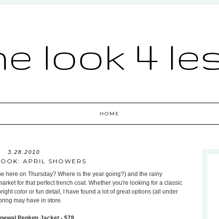
he look 4 le
HOME
3.28.2010
LOOK: APRIL SHOWERS
l be here on Thursday? Where is the year going?) and the rainy
rket for that perfect trench coat. Whether you're looking for a classic
ght color or fun detail, I have found a lot of great options (all under
pring may have in store.
newal Peplum Jacket - $78