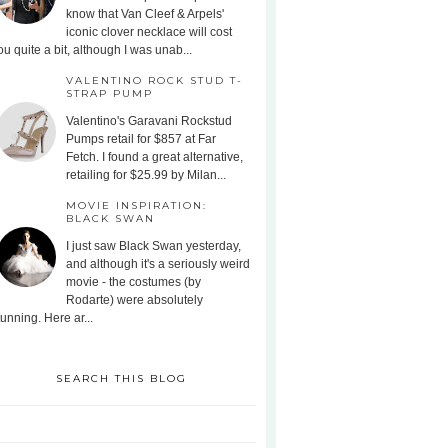
know that Van Cleef & Arpels'
iconic clover necklace will cost
ou quite a bit, although I was unab...
VALENTINO ROCK STUD T-
STRAP PUMP
Valentino's Garavani Rockstud
Pumps retail for $857 at Far
Fetch. I found a great alternative,
retailing for $25.99 by Milan...
MOVIE INSPIRATION:
BLACK SWAN
I just saw Black Swan yesterday,
and although it's a seriously weird
movie - the costumes (by
Rodarte) were absolutely
tunning. Here ar...
SEARCH THIS BLOG