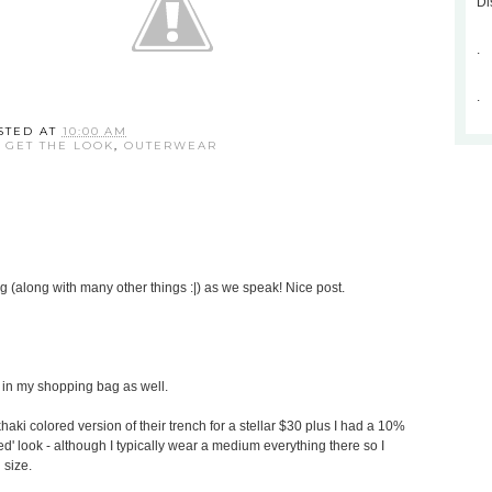
Di
.
.
STED AT
10:00 AM
,
GET THE LOOK
,
OUTERWEAR
g (along with many other things :|) as we speak! Nice post.
s in my shopping bag as well.
aki colored version of their trench for a stellar $30 plus I had a 10%
ored' look - although I typically wear a medium everything there so I
 size.