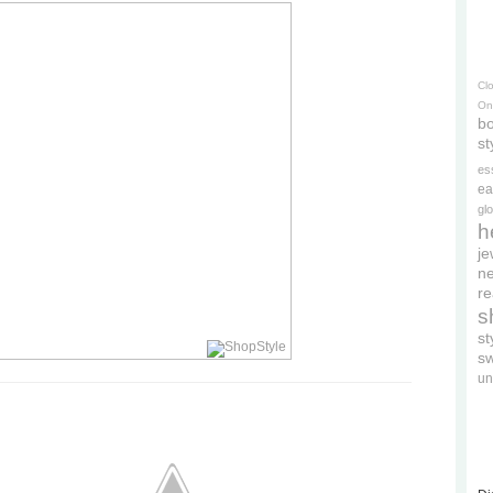
Cl
On
bo
st
es
ea
gl
h
je
ne
re
s
s
s
un