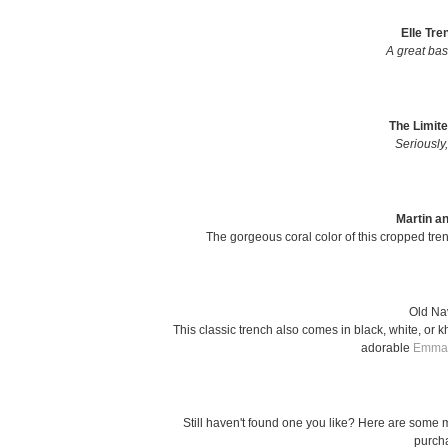
Elle Tre
A great bas
The Limite
Seriously,
Martin a
The gorgeous coral color of this cropped trenc
Old Na
This classic trench also comes in black, white, or 
adorable
Emma 
Still haven't found one you like? Here are some m
purcha