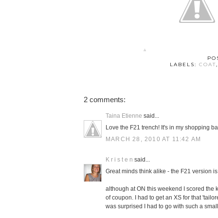
PO
LABELS:
COAT
2 comments:
Taina Etienne
said...
Love the F21 trench! It's in my shopping ba
MARCH 28, 2010 AT 11:42 AM
K r i s t e n
said...
Great minds think alike - the F21 version i
although at ON this weekend I scored the kh
of coupon. I had to get an XS for that 'tail
was surprised I had to go with such a small