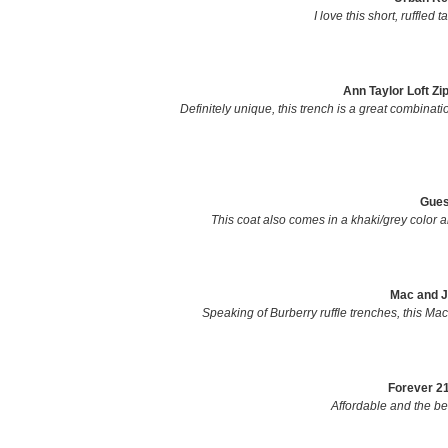
I love this short, ruffled 
Ann Taylor Loft Zi
Definitely unique, this trench is a great combinatio
Gues
This coat also comes in a khaki/grey color an
Mac and J
Speaking of Burberry ruffle trenches, this Mac 
Forever 21
Affordable and the bel