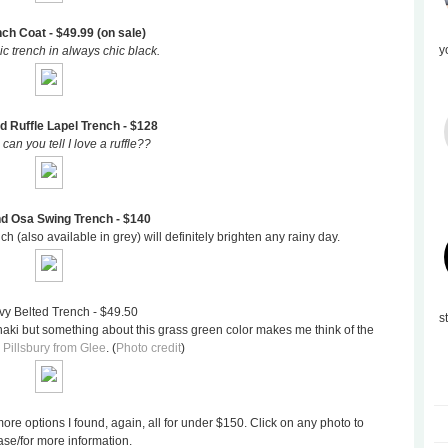
nch Coat - $49.99 (on sale)
y
ic trench in always chic black.
d Ruffle Lapel Trench - $128
 can you tell I love a ruffle??
nd Osa Swing Trench - $140
h (also available in grey) will definitely brighten any rainy day.
vy Belted Trench - $49.50
s
khaki but something about this grass green color makes me think of the
Pillsbury from Glee
. (
Photo credit
)
ore options I found, again, all for under $150. Click on any photo to
se/for more information.