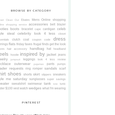
BROWSE BY CATEGORY
Mens
Online shopping
Ebates
oset Clean Out
accessories
belt
blazer
line shopping service
oties
boots
celeb
bracelet
cardigan
cape
yle steal
celebrity look 4 less
closet
dress
clutch
coat
sentials
coupon code
flats
rrings
friday faves
frugal finds
get the look
handbag
hat
oves
hair accessory
headband
eels
inspired by
jacket
jeans
hoodie
welry
leggings
look 4 less review
jumpsuit
cklace
outerwear
pants
pumps
pajamas
ader requests
sandals
ring
romper
scarf
hirt
shoes
skirt
shorts
sneakers
slippers
tyle me saturday
sunglasses
super savings
weater
tank
sweatshirt
swimwear
tunic
tote
wedges
der $100
vest
watch
what I'm wearing
PINTEREST