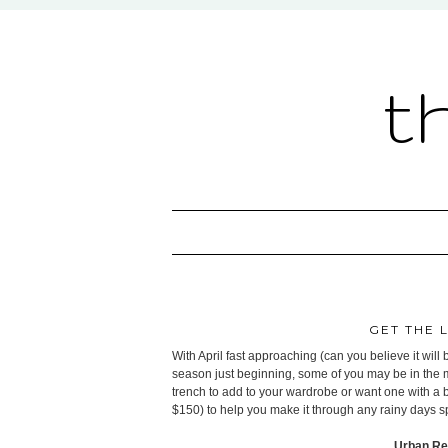
t
GET THE 
With April fast approaching (can you believe it wil
season just beginning, some of you may be in the ma
trench to add to your wardrobe or want one with a bri
$150) to help you make it through any rainy days s
Urban Re