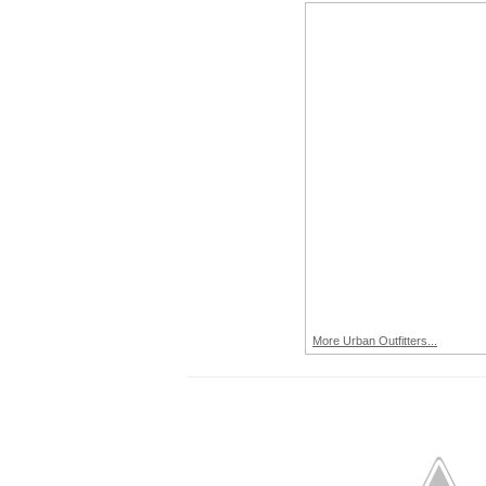
More Urban Outfitters...