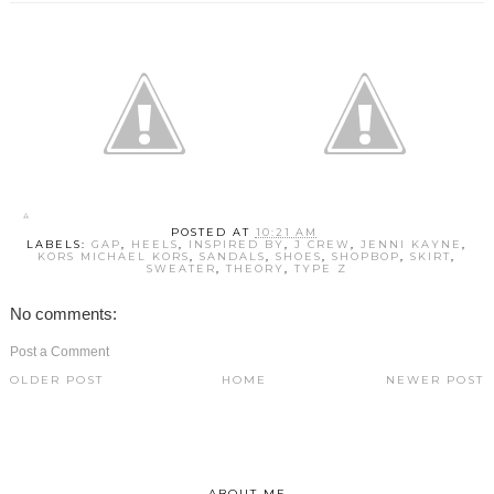
POSTED AT
10:21 AM
LABELS:
GAP
,
HEELS
,
INSPIRED BY
,
J CREW
,
JENNI KAYNE
,
KORS MICHAEL KORS
,
SANDALS
,
SHOES
,
SHOPBOP
,
SKIRT
,
SWEATER
,
THEORY
,
TYPE Z
No comments:
Post a Comment
OLDER POST
HOME
NEWER POST
ABOUT ME