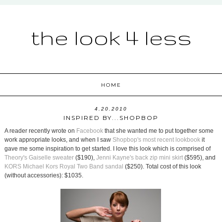
the look 4 less
HOME
4.20.2010
INSPIRED BY...SHOPBOP
A reader recently wrote on
Facebook
that she wanted me to put together some
work appropriate looks, and when I saw
Shopbop's most recent lookbook
it
gave me some inspiration to get started. I love this look which is comprised of
Theory's Gaiselle sweater
($190),
Jenni Kayne's back zip mini skirt
($595), and
KORS Michael Kors Royal Two Band sandal
($250). Total cost of this look
(without accessories): $1035.