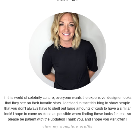
In this world of celebrity culture, everyone wants the expensive, designer looks
that they see on their favorite stars. I decided to start this blog to show people
that you don't always have to shell out large amounts of cash to have a similar
look! I hope to come as close as possible when finding these looks for less, so
please be patient with the updates! Thank you, and I hope you visit often!!
view my complete profile