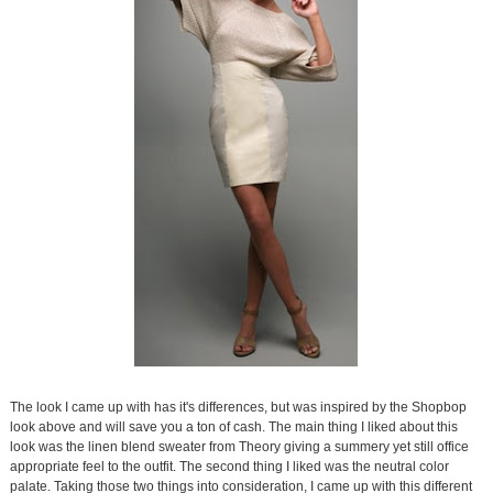
The look I came up with has it's differences, but was inspired by the Shopbop
look above and will save you a ton of cash. The main thing I liked about this
look was the linen blend sweater from Theory giving a summery yet still office
appropriate feel to the outfit. The second thing I liked was the neutral color
palate. Taking those two things into consideration, I came up with this different