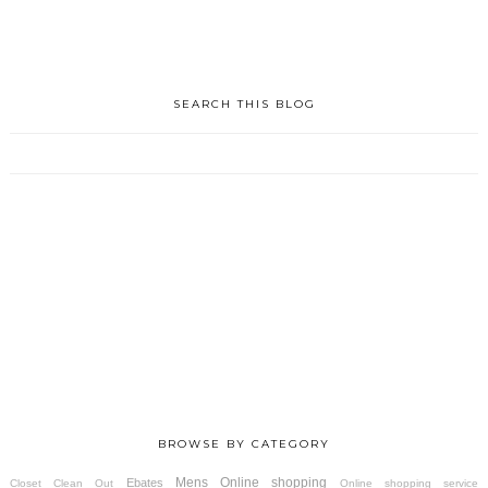
SEARCH THIS BLOG
BROWSE BY CATEGORY
Mens
Online shopping
Ebates
Closet Clean Out
Online shopping service