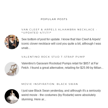
POPULAR POSTS
VAN CLEEF & ARPELS ALHAMBRA NECKLACE -
*UPDATED 4/11/11*
See bottom of post for update. I know that Van Cleef & Arpels'
iconic clover necklace will cost you quite a bit, although I was
unab...
VALENTINO ROCK STUD T-STRAP PUMP
Valentino's Garavani Rockstud Pumps retail for $857 at Far
Fetch. I found a great alternative, retailing for $25.99 by Milan...
MOVIE INSPIRATION: BLACK SWAN
I just saw Black Swan yesterday, and although it's a seriously
weird movie - the costumes (by Rodarte) were absolutely
stunning. Here ar...