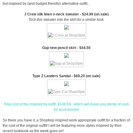
but inspired by (and budget friendly) alternative outfit...
J Crew silk linen v-neck sweater - $24.99 (on sale)
Tuck this sweater into the skirt for a similar look.
Gap new pencil skirt - $44.50
Type Z Landers Sandal - $69.20 (on sale)
Total cost of the inspired by outfit: $138.69...which will leave you plenty of cash
for accessories!
So there you have it, a Shopbop inspired work appropriate outfit for a fraction of
the cost of the original outfit! I will be featuring more styles inspired by their
recent lookbook as the week goes on!