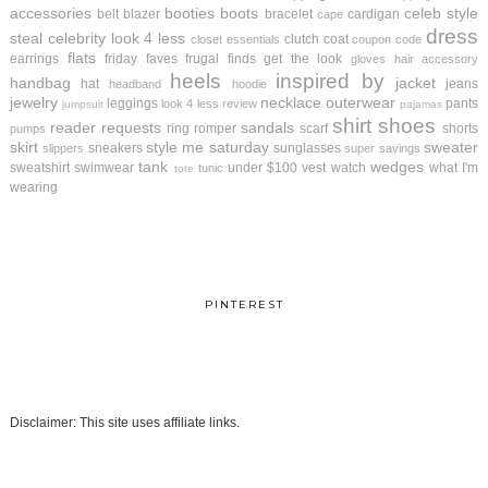
accessories
booties
boots
celeb style
belt
blazer
bracelet
cardigan
cape
dress
steal
celebrity look 4 less
clutch
coat
closet essentials
coupon code
flats
earrings
friday faves
frugal finds
get the look
gloves
hair accessory
heels
inspired by
handbag
jacket
hat
jeans
headband
hoodie
jewelry
necklace
outerwear
leggings
pants
look 4 less review
jumpsuit
pajamas
shirt
shoes
reader requests
sandals
ring
romper
scarf
shorts
pumps
skirt
style me saturday
sweater
sneakers
sunglasses
slippers
super savings
tank
wedges
sweatshirt
swimwear
under $100
vest
watch
what I'm
tunic
tote
wearing
PINTEREST
Disclaimer: This site uses affiliate links.