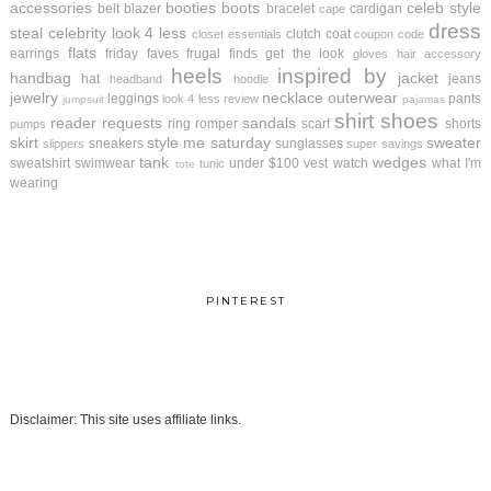
accessories
booties
boots
celeb style
belt
blazer
bracelet
cardigan
cape
dress
steal
celebrity look 4 less
clutch
coat
closet essentials
coupon code
flats
earrings
friday faves
frugal finds
get the look
gloves
hair accessory
heels
inspired by
handbag
jacket
hat
jeans
headband
hoodie
jewelry
necklace
outerwear
leggings
pants
look 4 less review
jumpsuit
pajamas
shirt
shoes
reader requests
sandals
ring
romper
scarf
shorts
pumps
skirt
style me saturday
sweater
sneakers
sunglasses
slippers
super savings
tank
wedges
sweatshirt
swimwear
under $100
vest
watch
what I'm
tunic
tote
wearing
PINTEREST
Disclaimer: This site uses affiliate links.