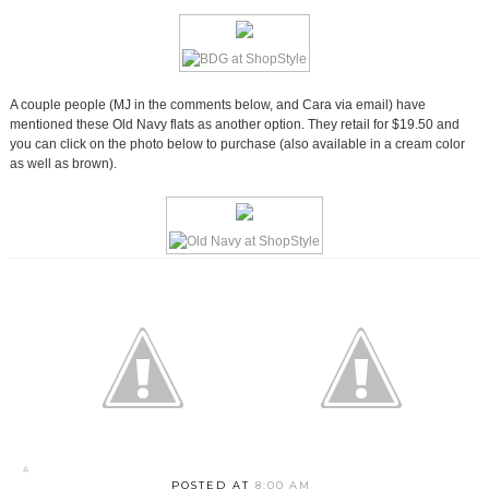
A couple people (MJ in the comments below, and Cara via email) have
mentioned these Old Navy flats as another option. They retail for $19.50 and
you can click on the photo below to purchase (also available in a cream color
as well as brown).
POSTED AT
8:00 AM