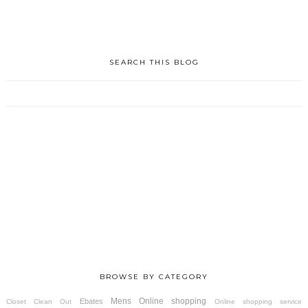
SEARCH THIS BLOG
BROWSE BY CATEGORY
Mens
Online shopping
Ebates
Closet Clean Out
Online shopping service