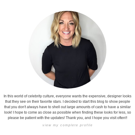
In this world of celebrity culture, everyone wants the expensive, designer looks
that they see on their favorite stars. I decided to start this blog to show people
that you don't always have to shell out large amounts of cash to have a similar
look! I hope to come as close as possible when finding these looks for less, so
please be patient with the updates! Thank you, and I hope you visit often!!
view my complete profile