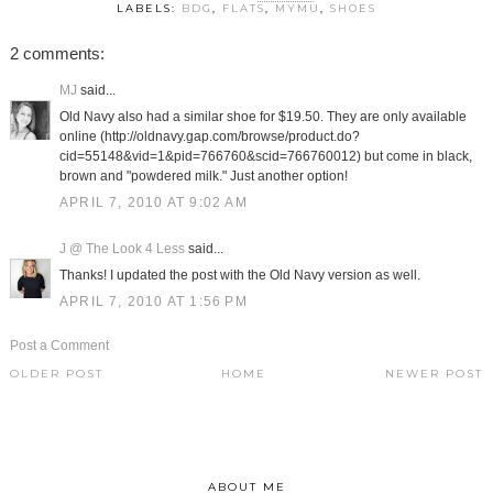
LABELS:
BDG
,
FLATS
,
MYMU
,
SHOES
2 comments:
MJ
said...
Old Navy also had a similar shoe for $19.50. They are only available
online (http://oldnavy.gap.com/browse/product.do?
cid=55148&vid=1&pid=766760&scid=766760012) but come in black,
brown and "powdered milk." Just another option!
APRIL 7, 2010 AT 9:02 AM
J @ The Look 4 Less
said...
Thanks! I updated the post with the Old Navy version as well.
APRIL 7, 2010 AT 1:56 PM
Post a Comment
OLDER POST
HOME
NEWER POST
ABOUT ME