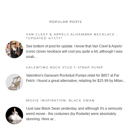
POPULAR POSTS
VAN CLEEF & ARPELS ALHAMBRA NECKLACE -
*UPDATED 4/11/11*
See bottom of post for update. I know that Van Cleef & Arpels'
iconic clover necklace will cost you quite a bit, although I was
unab...
VALENTINO ROCK STUD T-STRAP PUMP
Valentino's Garavani Rockstud Pumps retail for $857 at Far
Fetch. I found a great alternative, retailing for $25.99 by Milan...
MOVIE INSPIRATION: BLACK SWAN
I just saw Black Swan yesterday, and although it's a seriously
weird movie - the costumes (by Rodarte) were absolutely
stunning. Here ar...