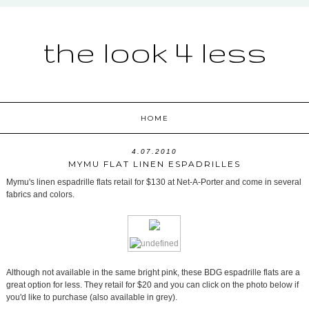
the look 4 less
HOME
4.07.2010
MYMU FLAT LINEN ESPADRILLES
Mymu's linen espadrille flats retail for $130 at Net-A-Porter and come in several
fabrics and colors.
Although not available in the same bright pink, these BDG espadrille flats are a
great option for less. They retail for $20 and you can click on the photo below if
you'd like to purchase (also available in grey).