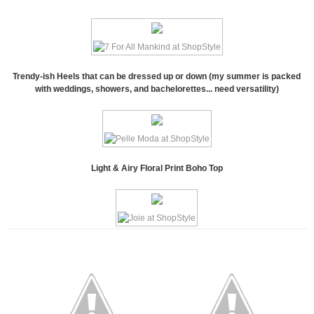
Trendy-ish Heels that can be dressed up or down (my summer is packed
with weddings, showers, and bachelorettes... need versatility)
Light & Airy Floral Print Boho Top