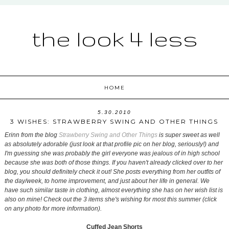
the look 4 less
HOME
5.30.2010
3 WISHES: STRAWBERRY SWING AND OTHER THINGS
Erinn from the blog
Strawberry Swing and Other Things
is super sweet as well
as absolutely adorable (just look at that profile pic on her blog, seriously!) and
I'm guessing she was probably the girl everyone was jealous of in high school
because she was both of those things. If you haven't already clicked over to her
blog, you should definitely check it out! She posts everything from her outfits of
the day/week, to home improvement, and just about her life in general. We
have such similar taste in clothing, almost everything she has on her wish list is
also on mine! Check out the 3 items she's wishing for most this summer (click
on any photo for more information).
Cuffed Jean Shorts