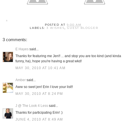
POSTED AT
9:00 AM
LABELS:
3 WISHES
,
GUEST BLOGGER
3 comments:
E Hayes
said...
Thanks for featuring me Jen!! ... and stop you are too kind (and kinda
funny, ha), hope you're having a great wkd!
MAY 30, 2010 AT 10:41 AM
Amber
said...
Aww so swet jen! Erin I love your list!!
MAY 30, 2010 AT 8:24 PM
J @ The Look 4 Less
said...
Thanks for participating Erin! :)
JUNE 4, 2010 AT 8:49 AM