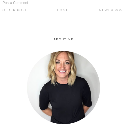
Post a Comment
OLDER POST
HOME
NEWER POST
ABOUT ME