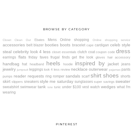
BROWSE BY CATEGORY
Mens
Online shopping
Ebates
Closet Clean Out
Online shopping service
accessories
booties
boots
celeb style
belt
blazer
bracelet
cardigan
cape
dress
steal
celebrity look 4 less
clutch
coat
closet essentials
coupon code
flats
earrings
friday faves
frugal finds
get the look
gloves
hair accessory
heels
inspired by
handbag
jacket
hat
jeans
headband
hoodie
jewelry
necklace
outerwear
leggings
pants
look 4 less review
jumpsuit
pajamas
shirt
shoes
reader requests
sandals
ring
romper
scarf
shorts
pumps
skirt
style me saturday
sweater
sneakers
sunglasses
slippers
super savings
tank
wedges
sweatshirt
swimwear
under $100
vest
watch
what I'm
tunic
tote
wearing
PINTEREST