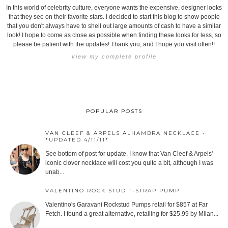
In this world of celebrity culture, everyone wants the expensive, designer looks
that they see on their favorite stars. I decided to start this blog to show people
that you don't always have to shell out large amounts of cash to have a similar
look! I hope to come as close as possible when finding these looks for less, so
please be patient with the updates! Thank you, and I hope you visit often!!
view my complete profile
POPULAR POSTS
VAN CLEEF & ARPELS ALHAMBRA NECKLACE -
*UPDATED 4/11/11*
See bottom of post for update. I know that Van Cleef & Arpels'
iconic clover necklace will cost you quite a bit, although I was
unab...
VALENTINO ROCK STUD T-STRAP PUMP
Valentino's Garavani Rockstud Pumps retail for $857 at Far
Fetch. I found a great alternative, retailing for $25.99 by Milan...