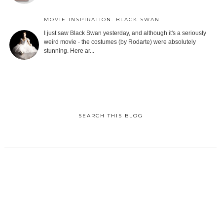
MOVIE INSPIRATION: BLACK SWAN
I just saw Black Swan yesterday, and although it's a seriously
weird movie - the costumes (by Rodarte) were absolutely
stunning. Here ar...
SEARCH THIS BLOG