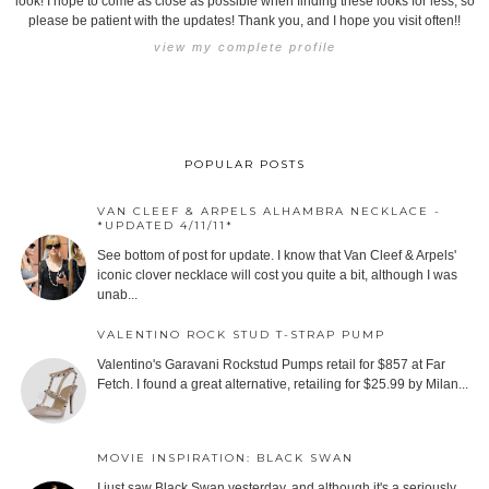
look! I hope to come as close as possible when finding these looks for less, so
please be patient with the updates! Thank you, and I hope you visit often!!
view my complete profile
POPULAR POSTS
VAN CLEEF & ARPELS ALHAMBRA NECKLACE -
*UPDATED 4/11/11*
See bottom of post for update. I know that Van Cleef & Arpels'
iconic clover necklace will cost you quite a bit, although I was
unab...
VALENTINO ROCK STUD T-STRAP PUMP
Valentino's Garavani Rockstud Pumps retail for $857 at Far
Fetch. I found a great alternative, retailing for $25.99 by Milan...
MOVIE INSPIRATION: BLACK SWAN
I just saw Black Swan yesterday, and although it's a seriously