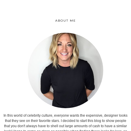
ABOUT ME
In this world of celebrity culture, everyone wants the expensive, designer looks
that they see on their favorite stars. I decided to start this blog to show people
that you don't always have to shell out large amounts of cash to have a similar