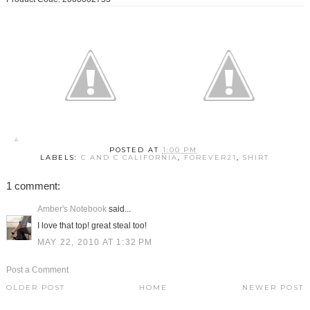
POSTED AT
1:00 PM
LABELS:
C AND C CALIFORNIA
,
FOREVER21
,
SHIRT
1 comment:
Amber's Notebook
said...
I love that top! great steal too!
MAY 22, 2010 AT 1:32 PM
Post a Comment
OLDER POST
HOME
NEWER POST