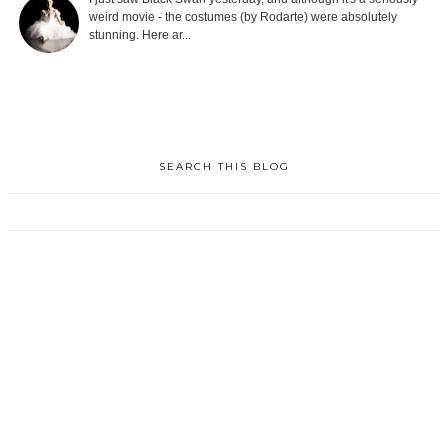
weird movie - the costumes (by Rodarte) were absolutely
stunning. Here ar...
SEARCH THIS BLOG