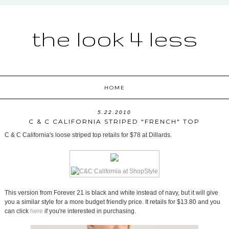
the look 4 less
HOME
5.22.2010
C & C CALIFORNIA STRIPED "FRENCH" TOP
C & C California's loose striped top retails for $78 at Dillards.
This version from Forever 21 is black and white instead of navy, but it will give
you a similar style for a more budget friendly price. It retails for $13.80 and you
can click
here
if you're interested in purchasing.