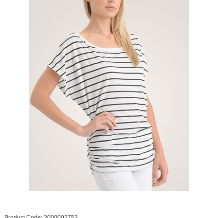
Product Code: 2000002753