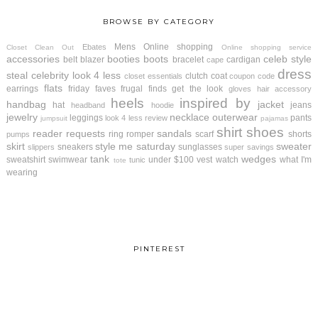
BROWSE BY CATEGORY
Mens
Online shopping
Ebates
Closet Clean Out
Online shopping service
accessories
booties
boots
celeb style
belt
blazer
bracelet
cardigan
cape
dress
steal
celebrity look 4 less
clutch
coat
closet essentials
coupon code
flats
earrings
friday faves
frugal finds
get the look
gloves
hair accessory
heels
inspired by
handbag
jacket
hat
jeans
headband
hoodie
jewelry
necklace
outerwear
leggings
pants
look 4 less review
jumpsuit
pajamas
shirt
shoes
reader requests
sandals
ring
romper
scarf
shorts
pumps
skirt
style me saturday
sweater
sneakers
sunglasses
slippers
super savings
tank
wedges
sweatshirt
swimwear
under $100
vest
watch
what I'm
tunic
tote
wearing
PINTEREST