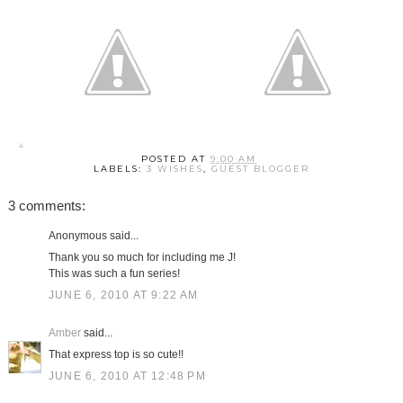
POSTED AT
9:00 AM
LABELS:
3 WISHES
,
GUEST BLOGGER
3 comments:
Anonymous said...
Thank you so much for including me J!
This was such a fun series!
JUNE 6, 2010 AT 9:22 AM
Amber
said...
That express top is so cute!!
JUNE 6, 2010 AT 12:48 PM