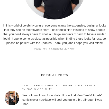
In this world of celebrity culture, everyone wants the expensive, designer looks
that they see on their favorite stars. I decided to start this blog to show people
that you don't always have to shell out large amounts of cash to have a similar
look! I hope to come as close as possible when finding these looks for less, so
please be patient with the updates! Thank you, and I hope you visit often!!
view my complete profile
POPULAR POSTS
VAN CLEEF & ARPELS ALHAMBRA NECKLACE -
*UPDATED 4/11/11*
See bottom of post for update. I know that Van Cleef & Arpels'
iconic clover necklace will cost you quite a bit, although I was
unab...