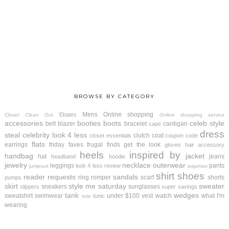
BROWSE BY CATEGORY
Mens
Online shopping
Ebates
Closet Clean Out
Online shopping service
accessories
booties
boots
celeb style
belt
blazer
bracelet
cardigan
cape
dress
steal
celebrity look 4 less
clutch
coat
closet essentials
coupon code
flats
earrings
friday faves
frugal finds
get the look
gloves
hair accessory
heels
inspired by
handbag
jacket
hat
jeans
headband
hoodie
jewelry
necklace
outerwear
leggings
pants
look 4 less review
jumpsuit
pajamas
shirt
shoes
reader requests
sandals
ring
romper
scarf
shorts
pumps
skirt
style me saturday
sweater
sneakers
sunglasses
slippers
super savings
tank
wedges
sweatshirt
swimwear
under $100
vest
watch
what I'm
tunic
tote
wearing