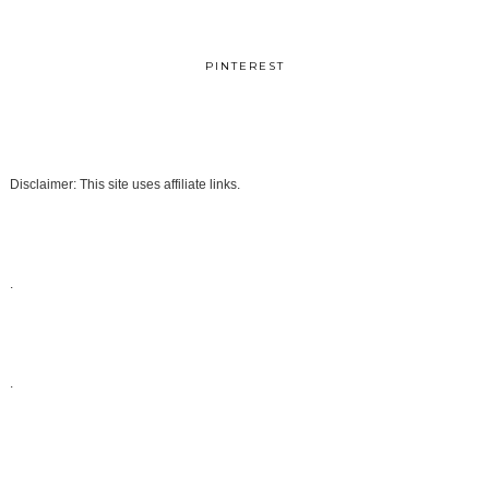
PINTEREST
Disclaimer: This site uses affiliate links.
.
.