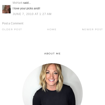
MsHark
said...
I love your picks andi!
JUNE 7, 2010 AT 1:27 AM
Post a Comment
OLDER POST
HOME
NEWER POST
ABOUT ME