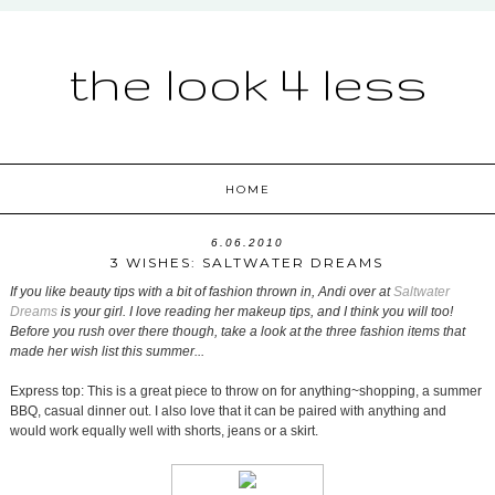
the look 4 less
HOME
6.06.2010
3 WISHES: SALTWATER DREAMS
If you like beauty tips with a bit of fashion thrown in, Andi over at
Saltwater
Dreams
is your girl. I love reading her makeup tips, and I think you will too!
Before you rush over there though, take a look at the three fashion items that
made her wish list this summer...
Express top: This is a great piece to throw on for anything~shopping, a summer
BBQ, casual dinner out. I also love that it can be paired with anything and
would work equally well with shorts, jeans or a skirt.