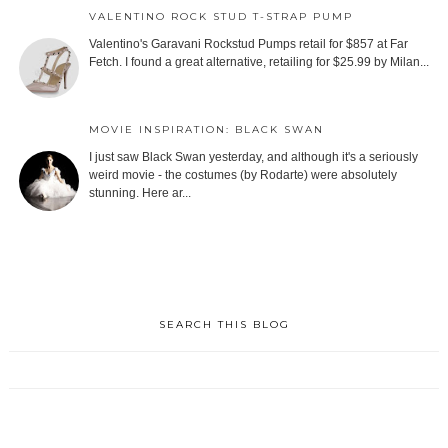
VALENTINO ROCK STUD T-STRAP PUMP
Valentino's Garavani Rockstud Pumps retail for $857 at Far
Fetch. I found a great alternative, retailing for $25.99 by Milan...
MOVIE INSPIRATION: BLACK SWAN
I just saw Black Swan yesterday, and although it's a seriously
weird movie - the costumes (by Rodarte) were absolutely
stunning. Here ar...
SEARCH THIS BLOG