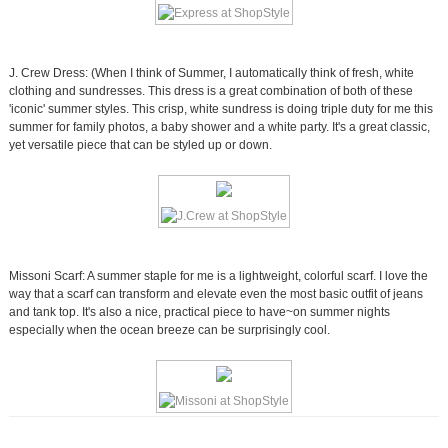
J. Crew Dress: (When I think of Summer, I automatically think of fresh, white
clothing and sundresses. This dress is a great combination of both of these
'iconic' summer styles. This crisp, white sundress is doing triple duty for me this
summer for family photos, a baby shower and a white party. It's a great classic,
yet versatile piece that can be styled up or down.
Missoni Scarf: A summer staple for me is a lightweight, colorful scarf. I love the
way that a scarf can transform and elevate even the most basic outfit of jeans
and tank top. It's also a nice, practical piece to have~on summer nights
especially when the ocean breeze can be surprisingly cool.