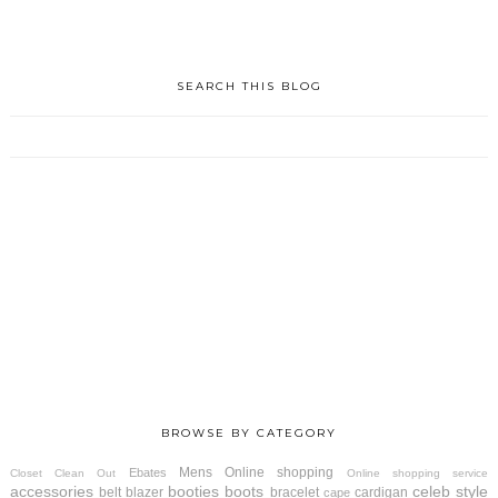
SEARCH THIS BLOG
BROWSE BY CATEGORY
Mens
Online shopping
Ebates
Closet Clean Out
Online shopping service
accessories
booties
boots
celeb style
belt
blazer
bracelet
cardigan
cape