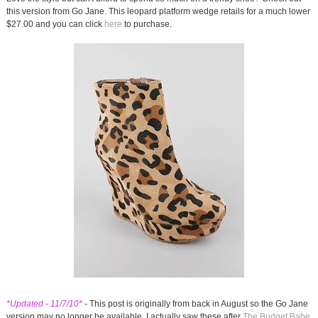
this version from Go Jane. This leopard platform wedge retails for a much lower
$27.00 and you can click
here
to purchase.
*Updated - 11/7/10*
- This post is originally from back in August so the Go Jane
version may no longer be available. I actually saw these after
The Budget Babe