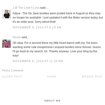
J @ The Look 4 Less
said...
Adjua - The Go Jane booties were posted back in August so they may
no longer be available. I just updated it with the Bebe version today, but
it's an older post. Sorry about that!
NOVEMBER 8, 2010 AT 6:19 AM
Nicole
said...
Oh okay. For a second there my little heart dance with joy. I've been
wanting some cute inexpensive Leopard booties since forever. Guess
I'll go back to my search, lol. Thanks anyway. Love your blog by the
way!
NOVEMBER 8, 2010 AT 11:04 PM
Post a Comment
OLDER POST
HOME
NEWER POST
ABOUT ME