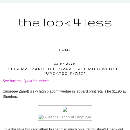
the look 4 less
HOME
11.07.2010
GIUSEPPE ZANOTTI LEOPARD SCULPTED WEDGE -
*UPDATED 11/7/10*
See bottom of post for update.
Giuseppe Zanotti's sky high platform wedge in leopard print retails for $1195 at
Shopbop.
Love the style but can't afford to spend so much on a trendy shoe? Check out