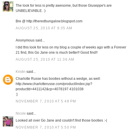
The look for less is pretty awesome, but those Giuseppe's are
UNBELIEVABLE. :)
Bre @ http://theredbungalow.blogspot.com
AUGUST 25, 2010 AT 9:35 AM
Anonymous said...
I did this look for less on my blog a couple of weeks ago with a Forever
21 find, this Go Jane one is much better!! Good find!!
AUGUST 25, 2010 AT 11:36 AM
Kristin
said...
Charlotte Russe has booties without a wedge, as well:
http://www.charlotterusse.com/product/index.jsp?
productId=4411142&cp=4078197.4101038
:]
NOVEMBER 7, 2010 AT 5:48 PM
Nicole
said...
Looked all over Go Jane and couldn't find those booties :-(
NOVEMBER 7, 2010 AT 5:50 PM