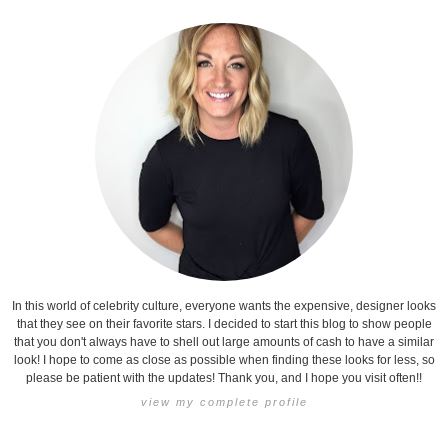
In this world of celebrity culture, everyone wants the expensive, designer looks
that they see on their favorite stars. I decided to start this blog to show people
that you don't always have to shell out large amounts of cash to have a similar
look! I hope to come as close as possible when finding these looks for less, so
please be patient with the updates! Thank you, and I hope you visit often!!
view my complete profile