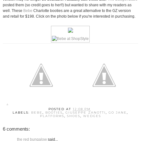
posted them (so credit goes to her!!) but wanted to share with my readers as
well. These
Bebe
Charlotte booties are a great alternative to the GZ version
and retail for $198. Click on the photo below if you're interested in purchasing.
POSTED AT
12:08 PM
LABELS:
BEBE
,
BOOTIES
,
GIUSEPPE ZANOTTI
,
GO JANE
,
PLATFORMS
,
SHOES
,
WEDGES
6 comments:
the red bungalow
said...