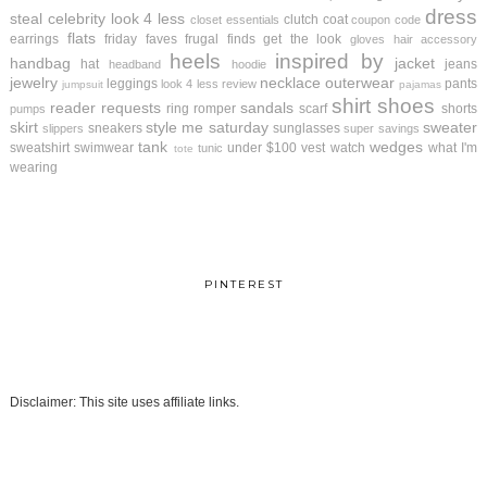
dress
steal
celebrity look 4 less
clutch
coat
closet essentials
coupon code
flats
earrings
friday faves
frugal finds
get the look
gloves
hair accessory
heels
inspired by
handbag
jacket
hat
jeans
headband
hoodie
jewelry
necklace
outerwear
leggings
pants
look 4 less review
jumpsuit
pajamas
shirt
shoes
reader requests
sandals
ring
romper
scarf
shorts
pumps
skirt
style me saturday
sweater
sneakers
sunglasses
slippers
super savings
tank
wedges
sweatshirt
swimwear
under $100
vest
watch
what I'm
tunic
tote
wearing
PINTEREST
Disclaimer: This site uses affiliate links.