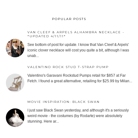
POPULAR POSTS
VAN CLEEF & ARPELS ALHAMBRA NECKLACE -
*UPDATED 4/11/11*
See bottom of post for update. I know that Van Cleef & Arpels'
iconic clover necklace will cost you quite a bit, although I was
unab...
VALENTINO ROCK STUD T-STRAP PUMP
Valentino's Garavani Rockstud Pumps retail for $857 at Far
Fetch. I found a great alternative, retailing for $25.99 by Milan...
MOVIE INSPIRATION: BLACK SWAN
I just saw Black Swan yesterday, and although it's a seriously
weird movie - the costumes (by Rodarte) were absolutely
stunning. Here ar...