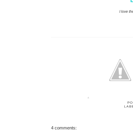
L
I love th
PO
LAB
4 comments: