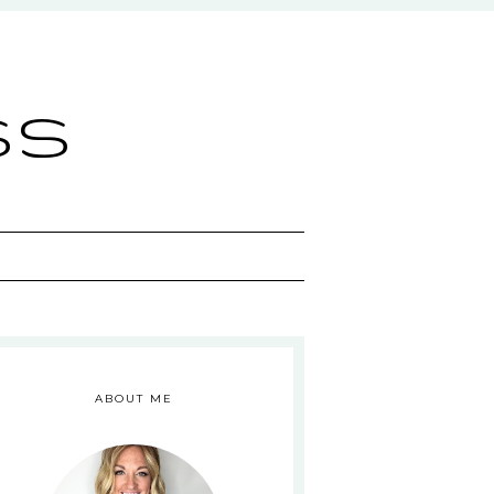
ss
ABOUT ME