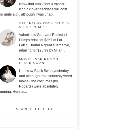
know that Van Cleef & Arpels'
iconic clover necklace will cost
ou quite a bit, although I was unab...
VALENTINO ROCK STUD T-
STRAP PUMP
Valentino's Garavani Rockstud
Pumps retail for $857 at Far
Fetch. I found a great alternative,
retailing for $25.99 by Milan...
MOVIE INSPIRATION:
BLACK SWAN
I just saw Black Swan yesterday,
and although it's a seriously weird
movie - the costumes (by
Rodarte) were absolutely
tunning. Here ar...
SEARCH THIS BLOG