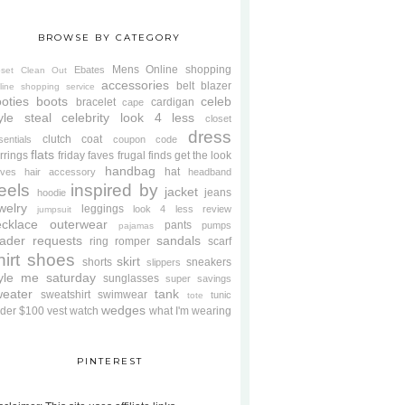
BROWSE BY CATEGORY
Mens
Online shopping
Ebates
oset Clean Out
accessories
belt
blazer
line shopping service
oties
boots
celeb
bracelet
cardigan
cape
yle steal
celebrity look 4 less
closet
dress
clutch
coat
sentials
coupon code
flats
rrings
friday faves
frugal finds
get the look
handbag
hat
oves
hair accessory
headband
eels
inspired by
jacket
jeans
hoodie
welry
leggings
look 4 less review
jumpsuit
cklace
outerwear
pants
pumps
pajamas
ader requests
sandals
ring
romper
scarf
hirt
shoes
skirt
shorts
sneakers
slippers
tyle me saturday
sunglasses
super savings
weater
tank
sweatshirt
swimwear
tunic
tote
wedges
der $100
vest
watch
what I'm wearing
PINTEREST