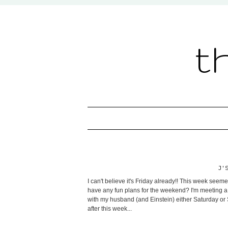
t
J'
I can't believe it's Friday already!! This week seeme
have any fun plans for the weekend? I'm meeting a f
with my husband (and Einstein) either Saturday or S
after this week...