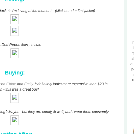
jackets I'm loving at the moment... (click
here
for first jacket)
I
ffled Report flats, so cute.
t
s
ou
h
Buying:
th
u
t on
Chloe
and
Emily
. It definitely looks more expensive than $20 in
n - this was a great buy!
ng? Maybe...but they are comfy, fit well, and I wear them constantly.