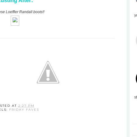
usting After:
ese Loeffler Randall boots!!
y
s
STED AT
2:27 PM
ELS:
FRIDAY FAVES