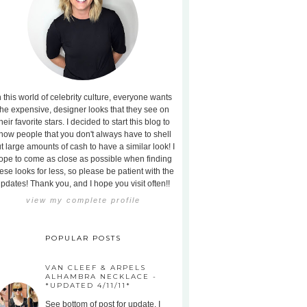
n this world of celebrity culture, everyone wants
the expensive, designer looks that they see on
heir favorite stars. I decided to start this blog to
how people that you don't always have to shell
t large amounts of cash to have a similar look! I
ope to come as close as possible when finding
ese looks for less, so please be patient with the
pdates! Thank you, and I hope you visit often!!
view my complete profile
POPULAR POSTS
VAN CLEEF & ARPELS
ALHAMBRA NECKLACE -
*UPDATED 4/11/11*
See bottom of post for update. I