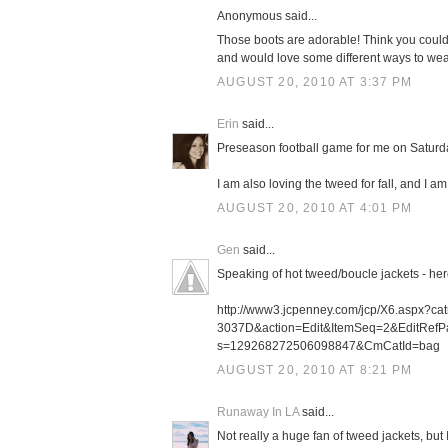
Anonymous said...
Those boots are adorable! Think you could po
and would love some different ways to wear 
AUGUST 20, 2010 AT 3:37 PM
Erin
said...
Preseason football game for me on Saturda
I am also loving the tweed for fall, and I a
AUGUST 20, 2010 AT 4:01 PM
Gen
said...
Speaking of hot tweed/boucle jackets - here
http://www3.jcpenney.com/jcp/X6.aspx?c
3037D&action=Edit&ItemSeq=2&EditRefP
s=129268272506098847&CmCatId=bag
AUGUST 20, 2010 AT 8:21 PM
Runaway In LA
said...
Not really a huge fan of tweed jackets, but 