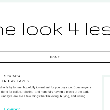
he look 4 le
HOME
8.20.2010
S FRIDAY FAVES
d to fly by for me, hopefully it went fast for you guys too. Does anyone
riend for coffee, relaxing, and hopefully having a picnic at the park
unday! Here are a few things that I'm loving, buying, and lusting
Loving: