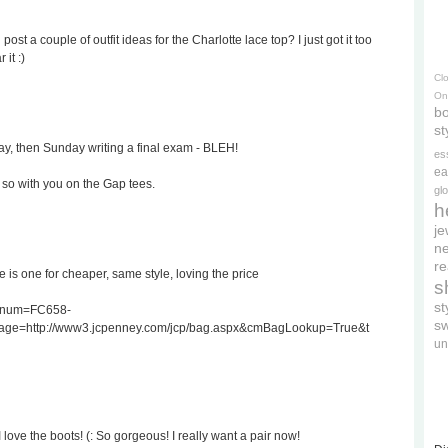
st a couple of outfit ideas for the Charlotte lace top? I just got it too
it :)
Cl
On
bo
st
y, then Sunday writing a final exam - BLEH!
es
ea
m so with you on the Gap tees.
gl
h
je
ne
re
 is one for cheaper, same style, loving the price
s
s
atnum=FC658-
s
age=http://www3.jcpenney.com/jcp/bag.aspx&cmBagLookup=True&t
un
I love the boots! (: So gorgeous! I really want a pair now!