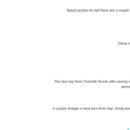
Tweed jackets for fall! Here are a couple 
These ru
This lace top from Charlotte Russe after seeing i
perso
A couple vintage v-neck tees from Gap. Kinda bori