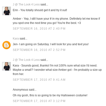
J @ The Look 4 Less
said...
Erin - You totally should get it and try it out!
Amber - Yep, I still have your # in my phone. Definitely let me know if
you spot one the next time you go! You're the best. <3
SEPTEMBER 16, 2010 AT 2:40 PM
Kara
said...
Jen- I am going on Saturday. I will look for you and text you!
SEPTEMBER 16, 2010 AT 2:52 PM
J @ The Look 4 Less
said...
Kara - Sounds good, thanks! I'm not 100% sure what size I'd need.
Maybe a small? I wonder what size Amber got - I'm probably a size up
from her.
SEPTEMBER 17, 2010 AT 9:41 AM
Anonymous said...
Oh my gosh, this is so going to be my Halloween costume!
SEPTEMBER 17, 2010 AT 3:12 PM