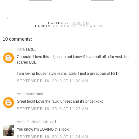
POSTED AT
11:00 AM
LABELS:
CELEBRITY LOOK 4 LESS
10 comments:
Kara
said...
Cuuuute! I love this... I just do not know if I can pull off a fur vest. I'm
scared LOL.
I am loving trouser style jeans lately. I just a great pair at F21!
SEPTEMBER 16, 2010 AT 11:20 AM
Annemarie
said...
Great look! Love the faux fur vest and it's price! xoxo
SEPTEMBER 16, 2010 AT 11:22 AM
Amber's Notebook
said...
You know I'm LOVING this look!!!
SEPTEMBER 16, 2010 AT 11:24 AM