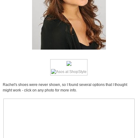
Rachel's shoes were never shown, so I found several options that I thought
might work - click on any photo for more info.