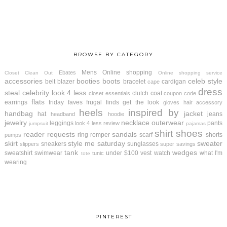
BROWSE BY CATEGORY
Mens
Online shopping
Ebates
Closet Clean Out
Online shopping service
accessories
booties
boots
celeb style
belt
blazer
bracelet
cardigan
cape
dress
steal
celebrity look 4 less
clutch
coat
closet essentials
coupon code
flats
earrings
friday faves
frugal finds
get the look
gloves
hair accessory
heels
inspired by
handbag
jacket
hat
jeans
headband
hoodie
jewelry
necklace
outerwear
leggings
pants
look 4 less review
jumpsuit
pajamas
shirt
shoes
reader requests
sandals
ring
romper
scarf
shorts
pumps
skirt
style me saturday
sweater
sneakers
sunglasses
slippers
super savings
tank
wedges
sweatshirt
swimwear
under $100
vest
watch
what I'm
tunic
tote
wearing
PINTEREST