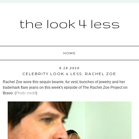
the look 4 less
HOME
9.16.2010
CELEBRITY LOOK 4 LESS: RACHEL ZOE
Rachel Zoe wore this sequin beanie, fur vest, bunches of jewelry and her
trademark flare jeans on this week's episode of The Rachel Zoe Project on
Bravo. (
Photo credit
)