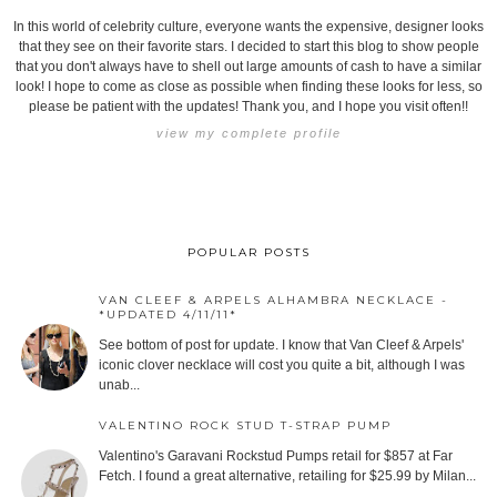
In this world of celebrity culture, everyone wants the expensive, designer looks
that they see on their favorite stars. I decided to start this blog to show people
that you don't always have to shell out large amounts of cash to have a similar
look! I hope to come as close as possible when finding these looks for less, so
please be patient with the updates! Thank you, and I hope you visit often!!
view my complete profile
POPULAR POSTS
VAN CLEEF & ARPELS ALHAMBRA NECKLACE -
*UPDATED 4/11/11*
See bottom of post for update. I know that Van Cleef & Arpels'
iconic clover necklace will cost you quite a bit, although I was
unab...
VALENTINO ROCK STUD T-STRAP PUMP
Valentino's Garavani Rockstud Pumps retail for $857 at Far
Fetch. I found a great alternative, retailing for $25.99 by Milan...