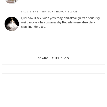
MOVIE INSPIRATION: BLACK SWAN
I just saw Black Swan yesterday, and although it's a seriously
weird movie - the costumes (by Rodarte) were absolutely
stunning. Here ar...
SEARCH THIS BLOG