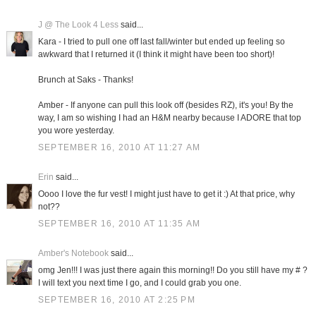
J @ The Look 4 Less
said...
Kara - I tried to pull one off last fall/winter but ended up feeling so
awkward that I returned it (I think it might have been too short)!
Brunch at Saks - Thanks!
Amber - If anyone can pull this look off (besides RZ), it's you! By the
way, I am so wishing I had an H&M nearby because I ADORE that top
you wore yesterday.
SEPTEMBER 16, 2010 AT 11:27 AM
Erin
said...
Oooo I love the fur vest! I might just have to get it :) At that price, why
not??
SEPTEMBER 16, 2010 AT 11:35 AM
Amber's Notebook
said...
omg Jen!!! I was just there again this morning!! Do you still have my # ?
I will text you next time I go, and I could grab you one.
SEPTEMBER 16, 2010 AT 2:25 PM