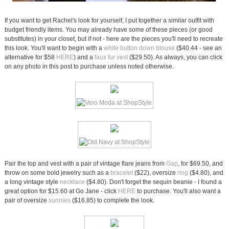
If you want to get Rachel's look for yourself, I put together a similar outfit with
budget friendly items. You may already have some of these pieces (or good
substitutes) in your closet, but if not - here are the pieces you'll need to recreate
this look. You'll want to begin with a
white button down blouse
($40.44 - see an
alternative for $58
HERE
) and a
faux fur vest
($29.50). As always, you can click
on any photo in this post to purchase unless noted otherwise.
Pair the top and vest with a pair of vintage flare jeans from
Gap
, for $69.50, and
throw on some bold jewelry such as a
bracelet
($22), oversize
ring
($4.80), and
a long vintage style
necklace
($4.80). Don't forget the sequin beanie - I found a
great option for $15.60 at Go Jane - click
HERE
to purchase. You'll also want a
pair of oversize
sunnies
($16.85) to complete the look.