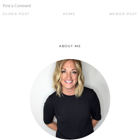
Post a Comment
OLDER POST
HOME
NEWER POST
ABOUT ME