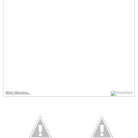
More Mossimo...