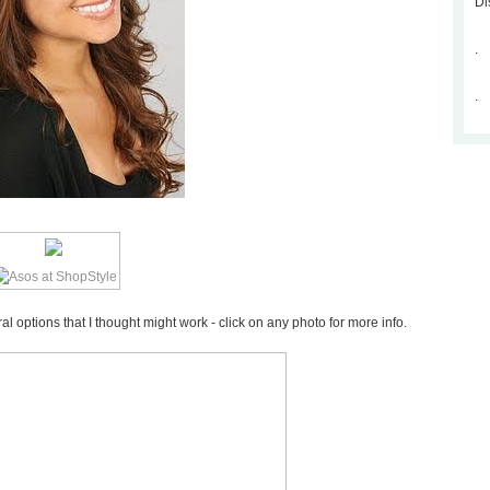
Di
.
.
 options that I thought might work - click on any photo for more info.