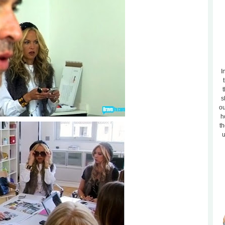
I
t
s
ou
h
th
u