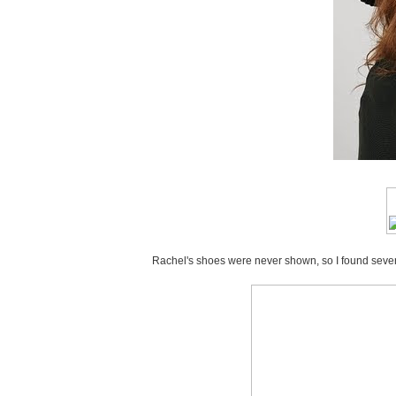
Rachel's shoes were never shown, so I found several