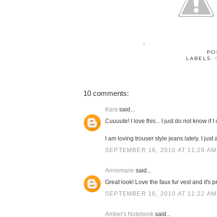
PO
LABELS:
10 comments:
Kara
said...
Cuuuute! I love this... I just do not know if I
I am loving trouser style jeans lately. I just 
SEPTEMBER 16, 2010 AT 11:20 AM
Annemarie
said...
Great look! Love the faux fur vest and it's p
SEPTEMBER 16, 2010 AT 11:22 AM
Amber's Notebook
said...