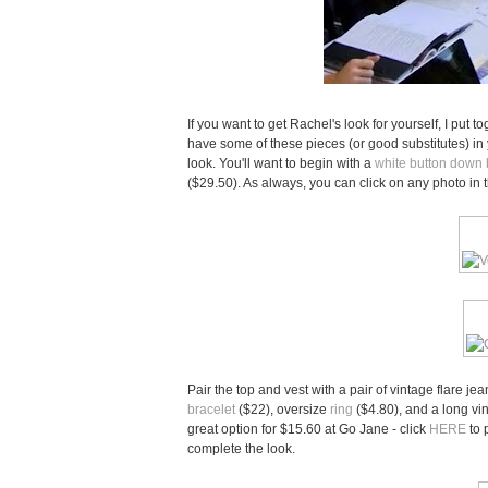
If you want to get Rachel's look for yourself, I put t
have some of these pieces (or good substitutes) in yo
look. You'll want to begin with a
white button down
($29.50). As always, you can click on any photo in 
Pair the top and vest with a pair of vintage flare je
bracelet
($22), oversize
ring
($4.80), and a long vi
great option for $15.60 at Go Jane - click
HERE
to 
complete the look.