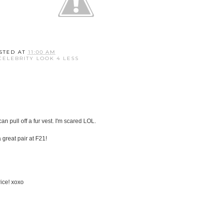
STED AT
11:00 AM
CELEBRITY LOOK 4 LESS
 can pull off a fur vest. I'm scared LOL.
a great pair at F21!
rice! xoxo