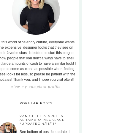
n this world of celebrity culture, everyone wants
the expensive, designer looks that they see on
heir favorite stars. I decided to start this blog to
how people that you don't always have to shell
t large amounts of cash to have a similar look! I
ope to come as close as possible when finding
ese looks for less, so please be patient with the
pdates! Thank you, and I hope you visit often!!
view my complete profile
POPULAR POSTS
VAN CLEEF & ARPELS
ALHAMBRA NECKLACE -
*UPDATED 4/11/11*
See bottom of post for update. I