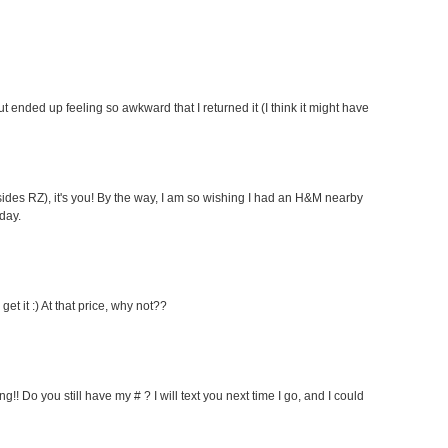
r but ended up feeling so awkward that I returned it (I think it might have
esides RZ), it's you! By the way, I am so wishing I had an H&M nearby
day.
get it :) At that price, why not??
g!! Do you still have my # ? I will text you next time I go, and I could