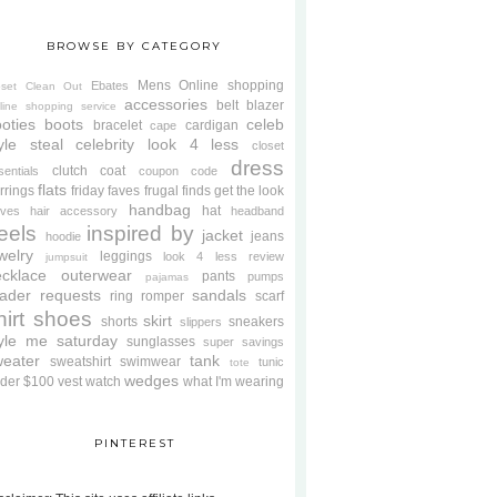
BROWSE BY CATEGORY
Mens
Online shopping
Ebates
oset Clean Out
accessories
belt
blazer
line shopping service
oties
boots
celeb
bracelet
cardigan
cape
yle steal
celebrity look 4 less
closet
dress
clutch
coat
sentials
coupon code
flats
rrings
friday faves
frugal finds
get the look
handbag
hat
oves
hair accessory
headband
eels
inspired by
jacket
jeans
hoodie
welry
leggings
look 4 less review
jumpsuit
cklace
outerwear
pants
pumps
pajamas
ader requests
sandals
ring
romper
scarf
hirt
shoes
skirt
shorts
sneakers
slippers
tyle me saturday
sunglasses
super savings
weater
tank
sweatshirt
swimwear
tunic
tote
wedges
der $100
vest
watch
what I'm wearing
PINTEREST