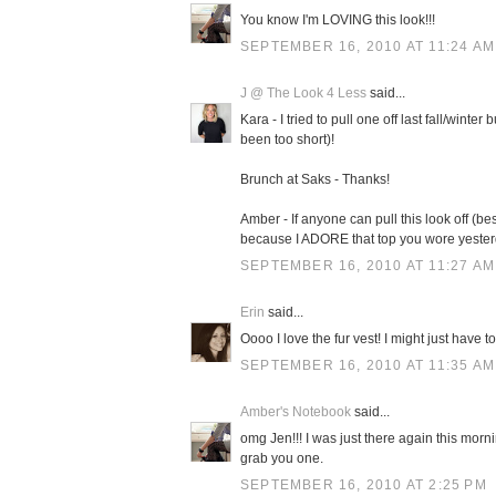
You know I'm LOVING this look!!!
SEPTEMBER 16, 2010 AT 11:24 AM
J @ The Look 4 Less
said...
Kara - I tried to pull one off last fall/winte
been too short)!
Brunch at Saks - Thanks!
Amber - If anyone can pull this look off (b
because I ADORE that top you wore yester
SEPTEMBER 16, 2010 AT 11:27 AM
Erin
said...
Oooo I love the fur vest! I might just have to 
SEPTEMBER 16, 2010 AT 11:35 AM
Amber's Notebook
said...
omg Jen!!! I was just there again this mornin
grab you one.
SEPTEMBER 16, 2010 AT 2:25 PM