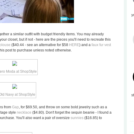
y
ogether a similar outfit with budget friendly items. You may already
ur closet, but if not - here are the pieces you'll need to recreate this
 blouse
($40.44 - see an alternative for $58
HERE
) and a
faux fur vest
this post to purchase unless noted otherwise.
s
ans from
Gap
, for $69.50, and throw on some bold jewelry such as a
ntage style
necklace
($4.80). Don't forget the sequin beanie - I found a
purchase. You'll also want a pair of oversize
sunnies
($16.85) to