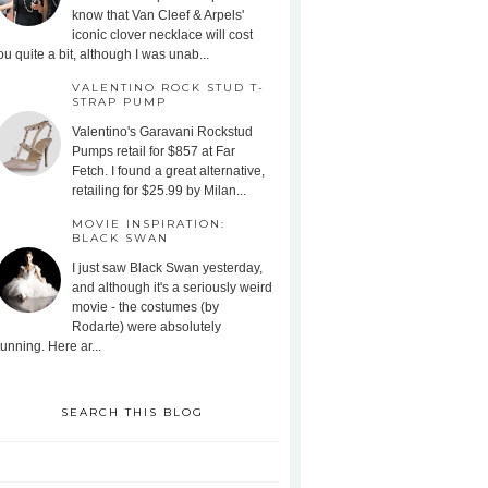
know that Van Cleef & Arpels'
iconic clover necklace will cost
ou quite a bit, although I was unab...
VALENTINO ROCK STUD T-
STRAP PUMP
Valentino's Garavani Rockstud
Pumps retail for $857 at Far
Fetch. I found a great alternative,
retailing for $25.99 by Milan...
MOVIE INSPIRATION:
BLACK SWAN
I just saw Black Swan yesterday,
and although it's a seriously weird
movie - the costumes (by
Rodarte) were absolutely
tunning. Here ar...
SEARCH THIS BLOG