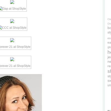
Cl
On
bo
st
es
ea
gl
h
je
ne
re
s
s
s
un