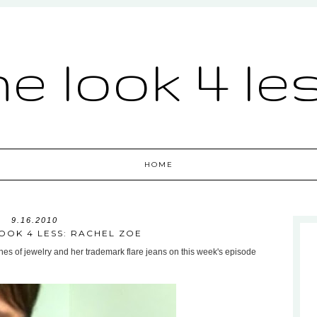
he look 4 le
HOME
9.16.2010
OOK 4 LESS: RACHEL ZOE
hes of jewelry and her trademark flare jeans on this week's episode