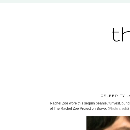
t
CELEBRITY L
Rachel Zoe wore this sequin beanie, fur vest, bunc
of The Rachel Zoe Project on Bravo. (
Photo credit
)