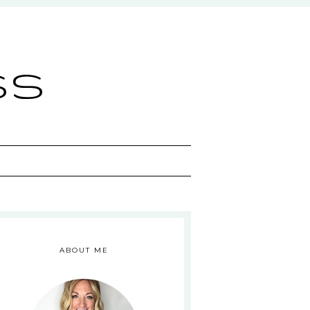
ss
ABOUT ME