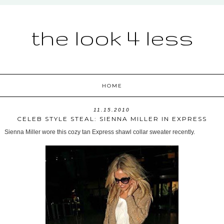
the look 4 less
HOME
11.15.2010
CELEB STYLE STEAL: SIENNA MILLER IN EXPRESS
Sienna Miller wore this cozy tan Express shawl collar sweater recently.