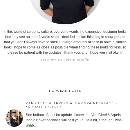
In this world of celebrity culture, everyone wants the expensive, designer looks
that they see on their favorite stars. I decided to start this blog to show people
that you don't always have to shell out large amounts of cash to have a similar
look! I hope to come as close as possible when finding these looks for less, so
please be patient with the updates! Thank you, and I hope you visit often!!
view my complete profile
POPULAR POSTS
VAN CLEEF & ARPELS ALHAMBRA NECKLACE -
*UPDATED 4/11/11*
See bottom of post for update. I know that Van Cleef & Arpels'
iconic clover necklace will cost you quite a bit, although I was
unab...