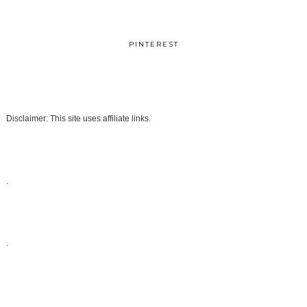
PINTEREST
Disclaimer: This site uses affiliate links.
.
.