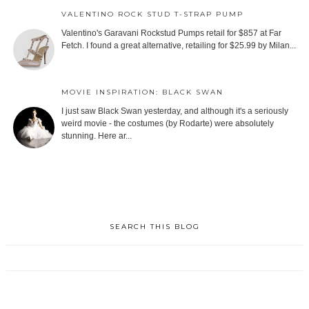
VALENTINO ROCK STUD T-STRAP PUMP
Valentino's Garavani Rockstud Pumps retail for $857 at Far
Fetch. I found a great alternative, retailing for $25.99 by Milan...
MOVIE INSPIRATION: BLACK SWAN
I just saw Black Swan yesterday, and although it's a seriously
weird movie - the costumes (by Rodarte) were absolutely
stunning. Here ar...
SEARCH THIS BLOG