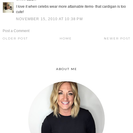
I love it when celebs wear more attainable items- that cardigan is too
cute!
NOVEMBER 15, 2010 AT 10:38 PM
Post a Comment
OLDER POST
HOME
NEWER POST
ABOUT ME