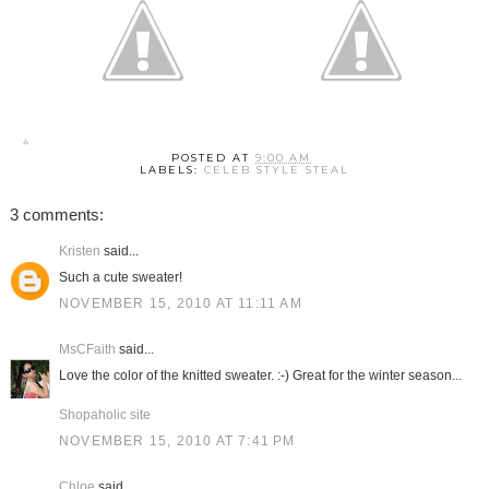
POSTED AT
9:00 AM
LABELS:
CELEB STYLE STEAL
3 comments:
Kristen
said...
Such a cute sweater!
NOVEMBER 15, 2010 AT 11:11 AM
MsCFaith
said...
Love the color of the knitted sweater. :-) Great for the winter season...
Shopaholic site
NOVEMBER 15, 2010 AT 7:41 PM
Chloe
said...