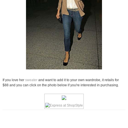
If you love her
sweater
and want to add it to your own wardrobe, it retails for
$88 and you can click on the photo below if you're interested in purchasing.