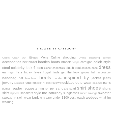
BROWSE BY CATEGORY
Mens
Online shopping
Ebates
Closet Clean Out
Online shopping service
accessories
booties
boots
celeb style
belt
blazer
bracelet
cardigan
cape
dress
steal
celebrity look 4 less
clutch
coat
closet essentials
coupon code
flats
earrings
friday faves
frugal finds
get the look
gloves
hair accessory
heels
inspired by
handbag
jacket
hat
jeans
headband
hoodie
jewelry
necklace
outerwear
leggings
pants
look 4 less review
jumpsuit
pajamas
shirt
shoes
reader requests
sandals
ring
romper
scarf
shorts
pumps
skirt
style me saturday
sweater
sneakers
sunglasses
slippers
super savings
tank
wedges
sweatshirt
swimwear
under $100
vest
watch
what I'm
tunic
tote
wearing