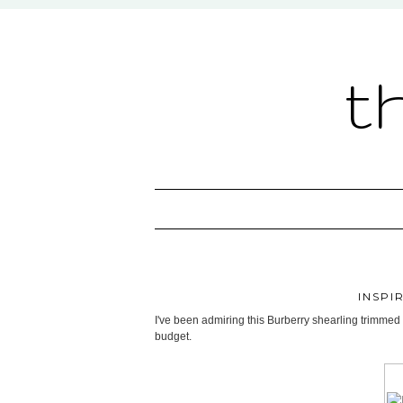
t
INSPI
I've been admiring this Burberry shearling trimmed sw
budget.