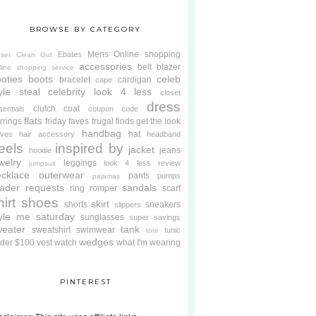
BROWSE BY CATEGORY
Mens
Online shopping
Ebates
oset Clean Out
accessories
belt
blazer
line shopping service
oties
boots
celeb
bracelet
cardigan
cape
yle steal
celebrity look 4 less
closet
dress
clutch
coat
sentials
coupon code
flats
rrings
friday faves
frugal finds
get the look
handbag
hat
oves
hair accessory
headband
eels
inspired by
jacket
jeans
hoodie
welry
leggings
look 4 less review
jumpsuit
cklace
outerwear
pants
pumps
pajamas
ader requests
sandals
ring
romper
scarf
hirt
shoes
skirt
shorts
sneakers
slippers
tyle me saturday
sunglasses
super savings
weater
tank
sweatshirt
swimwear
tunic
tote
wedges
der $100
vest
watch
what I'm wearing
PINTEREST