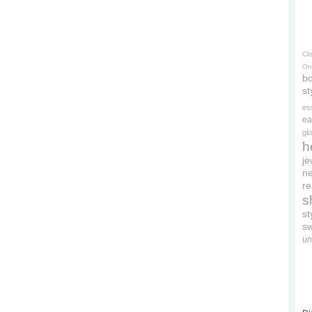
Cl
On
bo
st
es
ea
gl
h
je
ne
re
s
s
s
un