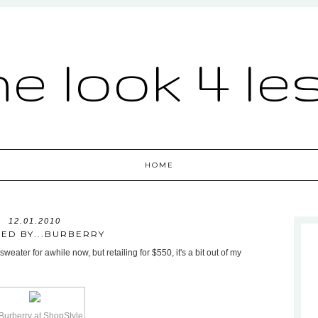
he look 4 le
HOME
12.01.2010
RED BY...BURBERRY
eater for awhile now, but retailing for $550, it's a bit out of my