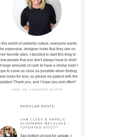
n this world of celebrity culture, everyone wants
the expensive, designer looks that they see on
heir favorite stars. I decided to start this blog to
how people that you don't always have to shell
t large amounts of cash to have a similar look! I
ope to come as close as possible when finding
ese looks for less, so please be patient with the
pdates! Thank you, and I hope you visit often!!
view my complete profile
POPULAR POSTS
VAN CLEEF & ARPELS
ALHAMBRA NECKLACE -
*UPDATED 4/11/11*
See bottom of post for update. I