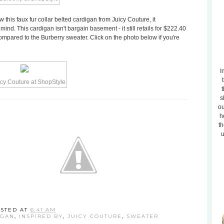
aw this faux fur collar belted cardigan from Juicy Couture, it
ind. This cardigan isn't bargain basement - it still retails for $222.40
compared to the Burberry sweater. Click on the photo below if you're
I
t
s
ou
h
th
u
STED AT
6:41 AM
IGAN
,
INSPIRED BY
,
JUICY COUTURE
,
SWEATER