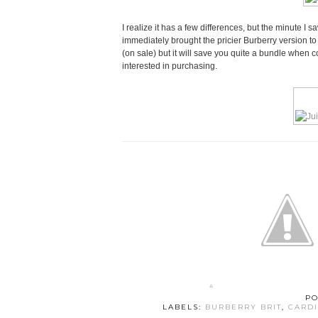
I realize it has a few differences, but the minute I s
immediately brought the pricier Burberry version to m
(on sale) but it will save you quite a bundle when 
interested in purchasing.
PO
LABELS:
BURBERRY BRIT
,
CARD