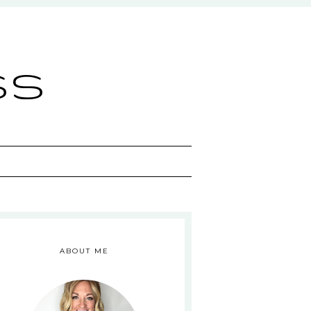
ss
ABOUT ME