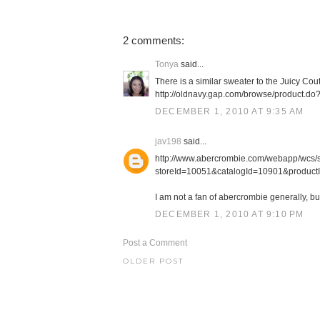
2 comments:
Tonya
said...
There is a similar sweater to the Juicy Cou
http://oldnavy.gap.com/browse/product
DECEMBER 1, 2010 AT 9:35 AM
jav198
said...
http://www.abercrombie.com/webapp/wcs/st
storeId=10051&catalogId=10901&product
I am not a fan of abercrombie generally, bu
DECEMBER 1, 2010 AT 9:10 PM
Post a Comment
OLDER POST