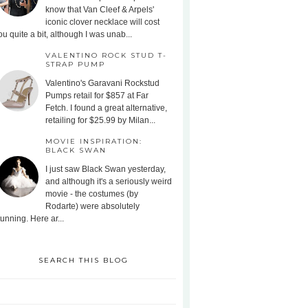
know that Van Cleef & Arpels'
iconic clover necklace will cost
ou quite a bit, although I was unab...
VALENTINO ROCK STUD T-
STRAP PUMP
Valentino's Garavani Rockstud
Pumps retail for $857 at Far
Fetch. I found a great alternative,
retailing for $25.99 by Milan...
MOVIE INSPIRATION:
BLACK SWAN
I just saw Black Swan yesterday,
and although it's a seriously weird
movie - the costumes (by
Rodarte) were absolutely
tunning. Here ar...
SEARCH THIS BLOG