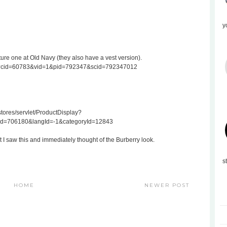
y
ture one at Old Navy (they also have a vest version).
.do?cid=60783&vid=1&pid=792347&scid=792347012
ores/servlet/ProductDisplay?
Id=706180&langId=-1&categoryId=12843
t I saw this and immediately thought of the Burberry look.
s
HOME
NEWER POST