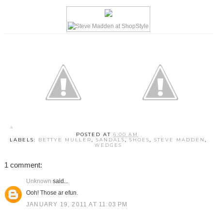
POSTED AT
6:00 AM
LABELS:
BETTYE MULLER
,
SANDALS
,
SHOES
,
STEVE MADDEN
,
WEDGES
1 comment:
Unknown
said...
Ooh! Those ar efun.
JANUARY 19, 2011 AT 11:03 PM