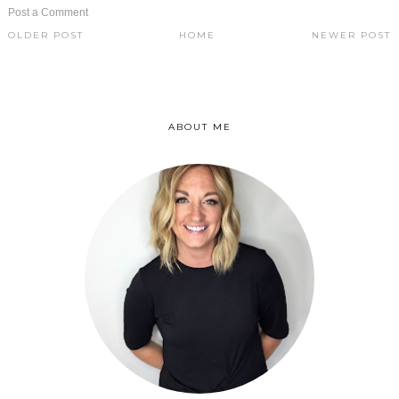
Post a Comment
OLDER POST
HOME
NEWER POST
ABOUT ME