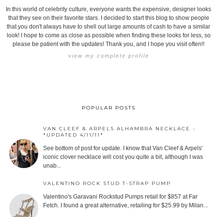
In this world of celebrity culture, everyone wants the expensive, designer looks
that they see on their favorite stars. I decided to start this blog to show people
that you don't always have to shell out large amounts of cash to have a similar
look! I hope to come as close as possible when finding these looks for less, so
please be patient with the updates! Thank you, and I hope you visit often!!
view my complete profile
POPULAR POSTS
VAN CLEEF & ARPELS ALHAMBRA NECKLACE -
*UPDATED 4/11/11*
See bottom of post for update. I know that Van Cleef & Arpels'
iconic clover necklace will cost you quite a bit, although I was
unab...
VALENTINO ROCK STUD T-STRAP PUMP
Valentino's Garavani Rockstud Pumps retail for $857 at Far
Fetch. I found a great alternative, retailing for $25.99 by Milan...