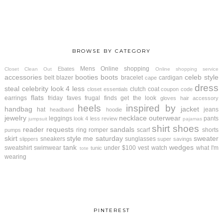
BROWSE BY CATEGORY
Mens
Online shopping
Ebates
Closet Clean Out
Online shopping service
accessories
booties
boots
celeb style
belt
blazer
bracelet
cardigan
cape
dress
steal
celebrity look 4 less
clutch
coat
closet essentials
coupon code
flats
earrings
friday faves
frugal finds
get the look
gloves
hair accessory
heels
inspired by
handbag
jacket
hat
jeans
headband
hoodie
jewelry
necklace
outerwear
leggings
pants
look 4 less review
jumpsuit
pajamas
shirt
shoes
reader requests
sandals
ring
romper
scarf
shorts
pumps
skirt
style me saturday
sweater
sneakers
sunglasses
slippers
super savings
tank
wedges
sweatshirt
swimwear
under $100
vest
watch
what I'm
tunic
tote
wearing
PINTEREST