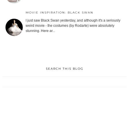
MOVIE INSPIRATION: BLACK SWAN
I just saw Black Swan yesterday, and although it's a seriously
weird movie - the costumes (by Rodarte) were absolutely
stunning. Here ar...
SEARCH THIS BLOG