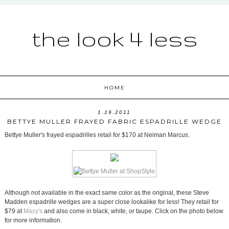
the look 4 less
HOME
1.19.2011
BETTYE MULLER FRAYED FABRIC ESPADRILLE WEDGE
Bettye Muller's frayed espadrilles retail for $170 at Neiman Marcus.
Although not available in the exact same color as the original, these Steve
Madden espadrille wedges are a super close lookalike for less! They retail for
$79 at
Macy's
and also come in black, white, or taupe. Click on the photo below
for more information.