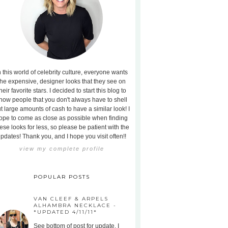
n this world of celebrity culture, everyone wants
the expensive, designer looks that they see on
heir favorite stars. I decided to start this blog to
how people that you don't always have to shell
t large amounts of cash to have a similar look! I
ope to come as close as possible when finding
ese looks for less, so please be patient with the
pdates! Thank you, and I hope you visit often!!
view my complete profile
POPULAR POSTS
VAN CLEEF & ARPELS
ALHAMBRA NECKLACE -
*UPDATED 4/11/11*
See bottom of post for update. I