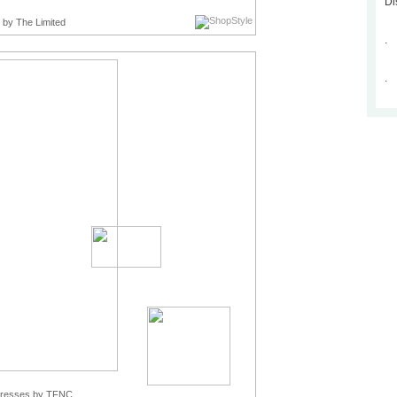
Di
by The Limited
.
.
Dresses
by TFNC