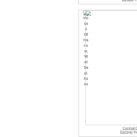
Cocktail
Earrings
by