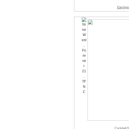
Earrings
Cocktail 