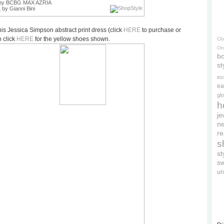
by BCBG MAX AZRIA
s
by Gianni Bini
is Jessica Simpson abstract print dress (click
HERE
to purchase or
 click
HERE
for the yellow shoes shown.
Cl
On
bo
st
es
ea
gl
h
je
ne
re
s
s
s
un