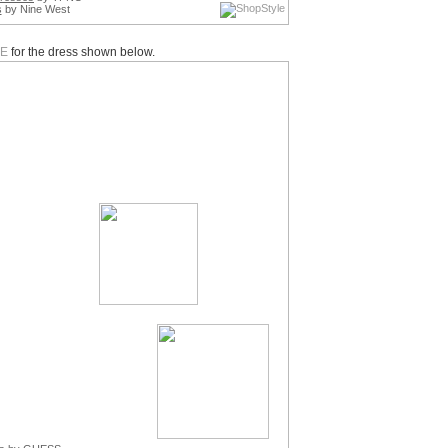
s
by Nine West
E
for the dress shown below.