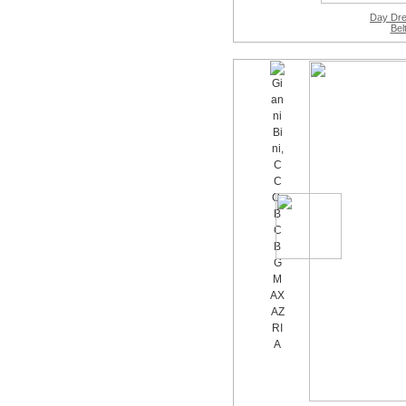
Day Dr
Bel