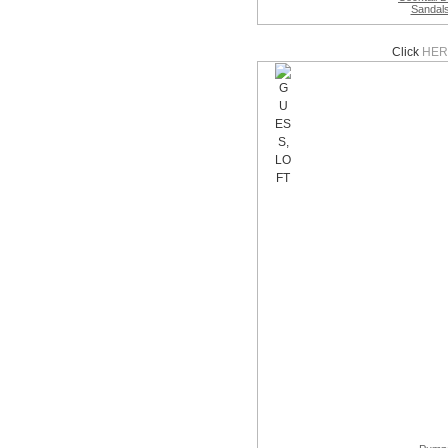
Sandal
Click
HER