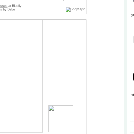
esses
at Bluefly
ts
by Bebe
y
s