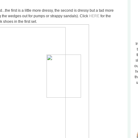
...the first is a little more dressy, the second is dressy but a tad more
 the wedges out for pumps or strappy sandals). Click
HERE
for the
k shoes in the first set.
I
t
s
ou
h
th
u