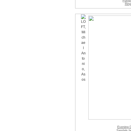
Pump
Rin
Evening 
Sandals
by