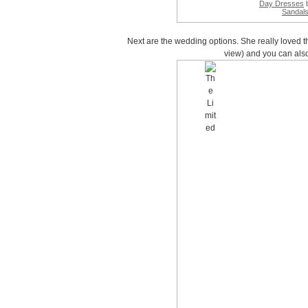
Day Dresses
Sandal
Next are the wedding options. She really loved th
view) and you can also