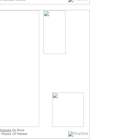
 Dresses
by Asos
 House Of Harlow