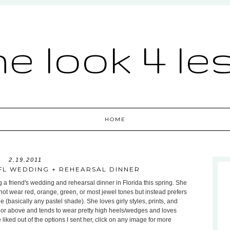
he look 4 le
HOME
2.19.2011
 FL WEDDING + REHEARSAL DINNER
 a friend's wedding and rehearsal dinner in Florida this spring. She
not wear red, orange, green, or most jewel tones but instead prefers
 (basically any pastel shade). She loves girly styles, prints, and
or above and tends to wear pretty high heels/wedges and loves
iked out of the options I sent her, click on any image for more