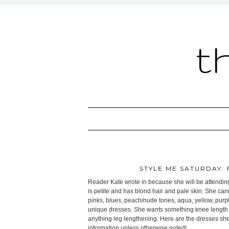
t
STYLE ME SATURDAY:
Reader Kate wrote in because she will be attending
is petite and has blond hair and pale skin. She can
pinks, blues, peach/nude tones, aqua, yellow, purple
unique dresses. She wants something knee length 
anything leg lengthening. Here are the dresses she l
information unless otherwise noted!