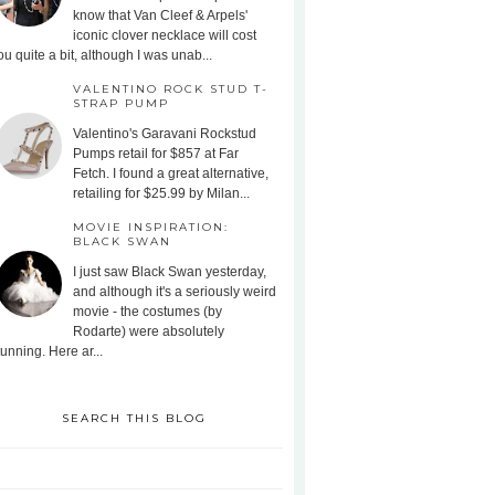
know that Van Cleef & Arpels'
iconic clover necklace will cost
ou quite a bit, although I was unab...
VALENTINO ROCK STUD T-
STRAP PUMP
Valentino's Garavani Rockstud
Pumps retail for $857 at Far
Fetch. I found a great alternative,
retailing for $25.99 by Milan...
MOVIE INSPIRATION:
BLACK SWAN
I just saw Black Swan yesterday,
and although it's a seriously weird
movie - the costumes (by
Rodarte) were absolutely
tunning. Here ar...
SEARCH THIS BLOG