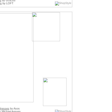
s
by GUESS
gs
by LOFT
Dresses
by Asos
 Michael Antonio