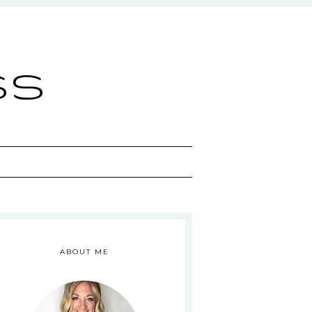
ss
ABOUT ME