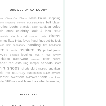
BROWSE BY CATEGORY
Mens
Online shopping
Ebates
oset Clean Out
accessories
belt
blazer
line shopping service
oties
boots
celeb
bracelet
cardigan
cape
yle steal
celebrity look 4 less
closet
dress
clutch
coat
sentials
coupon code
flats
rrings
friday faves
frugal finds
get the look
handbag
hat
oves
hair accessory
headband
eels
inspired by
jacket
jeans
hoodie
welry
leggings
look 4 less review
jumpsuit
cklace
outerwear
pants
pumps
pajamas
ader requests
sandals
ring
romper
scarf
hirt
shoes
skirt
shorts
sneakers
slippers
tyle me saturday
sunglasses
super savings
weater
tank
sweatshirt
swimwear
tunic
tote
wedges
der $100
vest
watch
what I'm wearing
PINTEREST