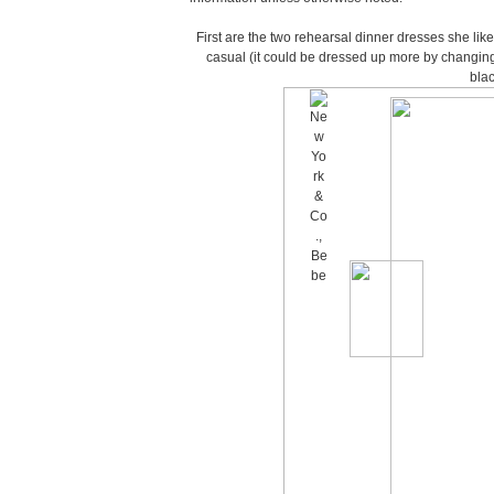
First are the two rehearsal dinner dresses she liked
casual (it could be dressed up more by changing
blac