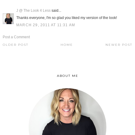
J @ The Look 4 Less
said...
Thanks everyone, I'm so glad you liked my version of the look!
MARCH 29, 2011 AT 11:31 AM
Post a Comment
OLDER POST
HOME
NEWER POST
ABOUT ME