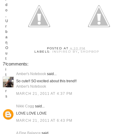
POSTED AT
4:20 PM
LABELS:
INSPIRED BY
,
SHOPBOP
7 comments:
Amber's Notebook
said...
So cute!! SO excited about this trend!!
Amber's Notebook
MARCH 21, 2011 AT 4:37 PM
Nikki Cogg
said...
LOVE LOVE LOVE
MARCH 21, 2011 AT 6:43 PM
A Fine Balance
said...