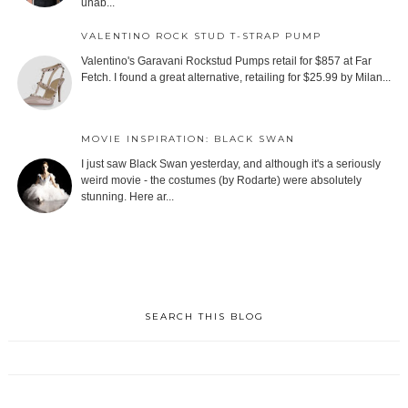
unab...
VALENTINO ROCK STUD T-STRAP PUMP
Valentino's Garavani Rockstud Pumps retail for $857 at Far
Fetch. I found a great alternative, retailing for $25.99 by Milan...
MOVIE INSPIRATION: BLACK SWAN
I just saw Black Swan yesterday, and although it's a seriously
weird movie - the costumes (by Rodarte) were absolutely
stunning. Here ar...
SEARCH THIS BLOG