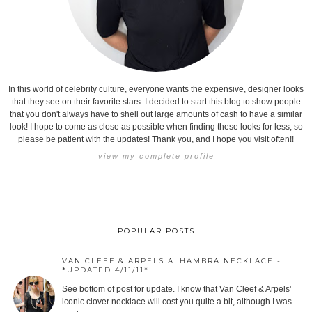
In this world of celebrity culture, everyone wants the expensive, designer looks
that they see on their favorite stars. I decided to start this blog to show people
that you don't always have to shell out large amounts of cash to have a similar
look! I hope to come as close as possible when finding these looks for less, so
please be patient with the updates! Thank you, and I hope you visit often!!
view my complete profile
POPULAR POSTS
VAN CLEEF & ARPELS ALHAMBRA NECKLACE -
*UPDATED 4/11/11*
See bottom of post for update. I know that Van Cleef & Arpels'
iconic clover necklace will cost you quite a bit, although I was