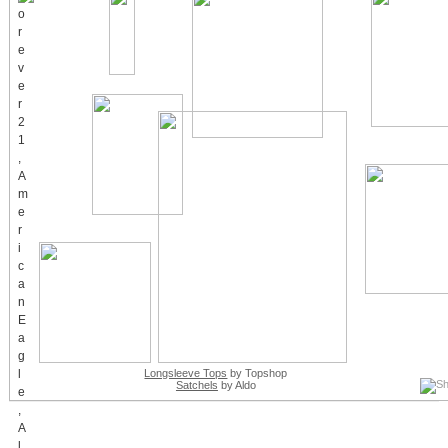
Longsleeve Tops
by Topshop
Satchels
by Aldo