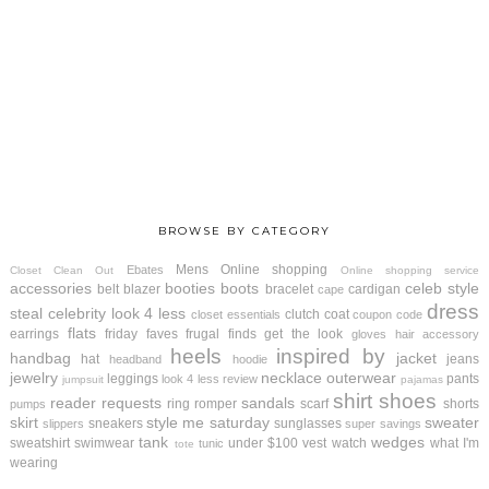
BROWSE BY CATEGORY
Mens
Online shopping
Ebates
Closet Clean Out
Online shopping service
accessories
booties
boots
celeb style
belt
blazer
bracelet
cardigan
cape
dress
steal
celebrity look 4 less
clutch
coat
closet essentials
coupon code
flats
earrings
friday faves
frugal finds
get the look
gloves
hair accessory
heels
inspired by
handbag
jacket
hat
jeans
headband
hoodie
jewelry
necklace
outerwear
leggings
pants
look 4 less review
jumpsuit
pajamas
shirt
shoes
reader requests
sandals
ring
romper
scarf
shorts
pumps
skirt
style me saturday
sweater
sneakers
sunglasses
slippers
super savings
tank
wedges
sweatshirt
swimwear
under $100
vest
watch
what I'm
tunic
tote
wearing