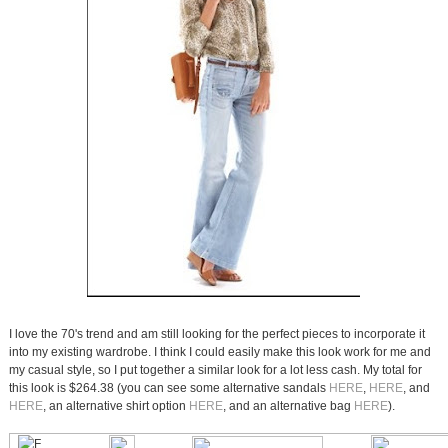
I love the 70's trend and am still looking for the perfect pieces to incorporate it
into my existing wardrobe. I think I could easily make this look work for me and
my casual style, so I put together a similar look for a lot less cash. My total for
this look is $264.38 (you can see some alternative sandals
HERE
,
HERE
, and
HERE
, an alternative shirt option
HERE
, and an alternative bag
HERE
).