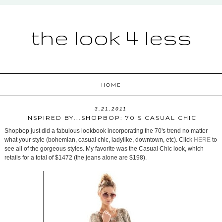
the look 4 less
HOME
3.21.2011
INSPIRED BY...SHOPBOP: 70'S CASUAL CHIC
Shopbop just did a fabulous lookbook incorporating the 70's trend no matter
what your style (bohemian, casual chic, ladylike, downtown, etc). Click
HERE
to
see all of the gorgeous styles. My favorite was the Casual Chic look, which
retails for a total of $1472 (the jeans alone are $198).