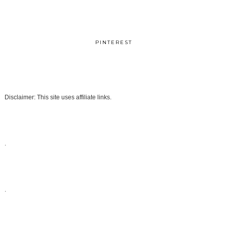
PINTEREST
Disclaimer: This site uses affiliate links.
.
.