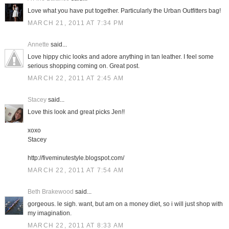
Love what you have put together. Particularly the Urban Outfitters bag!
MARCH 21, 2011 AT 7:34 PM
Annette
said...
Love hippy chic looks and adore anything in tan leather. I feel some
serious shopping coming on. Great post.
MARCH 22, 2011 AT 2:45 AM
Stacey
said...
Love this look and great picks Jen!!
xoxo
Stacey
http://fiveminutestyle.blogspot.com/
MARCH 22, 2011 AT 7:54 AM
Beth Brakewood
said...
gorgeous. le sigh. want, but am on a money diet, so i will just shop with
my imagination.
MARCH 22, 2011 AT 8:33 AM