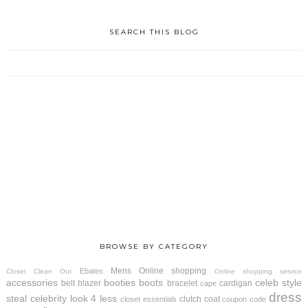
SEARCH THIS BLOG
BROWSE BY CATEGORY
Mens
Online shopping
Ebates
Closet Clean Out
Online shopping service
accessories
booties
boots
celeb style
belt
blazer
bracelet
cardigan
cape
dress
steal
celebrity look 4 less
clutch
coat
closet essentials
coupon code