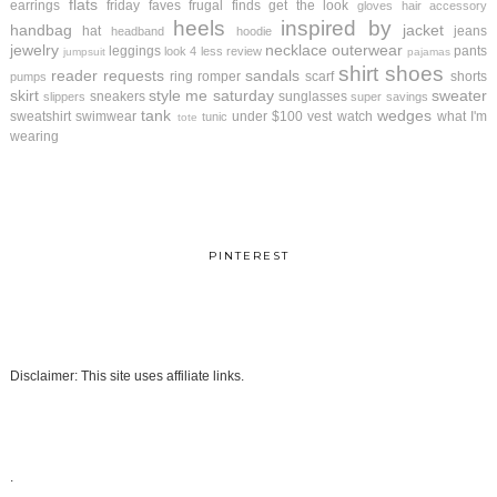
flats
earrings
friday faves
frugal finds
get the look
gloves
hair accessory
heels
inspired by
handbag
jacket
hat
jeans
headband
hoodie
jewelry
necklace
outerwear
leggings
pants
look 4 less review
jumpsuit
pajamas
shirt
shoes
reader requests
sandals
ring
romper
scarf
shorts
pumps
skirt
style me saturday
sweater
sneakers
sunglasses
slippers
super savings
tank
wedges
sweatshirt
swimwear
under $100
vest
watch
what I'm
tunic
tote
wearing
PINTEREST
Disclaimer: This site uses affiliate links.
.