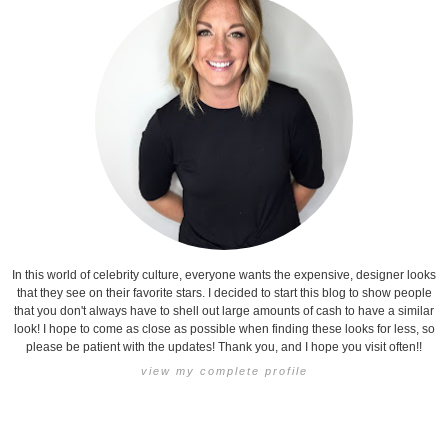
In this world of celebrity culture, everyone wants the expensive, designer looks
that they see on their favorite stars. I decided to start this blog to show people
that you don't always have to shell out large amounts of cash to have a similar
look! I hope to come as close as possible when finding these looks for less, so
please be patient with the updates! Thank you, and I hope you visit often!!
view my complete profile