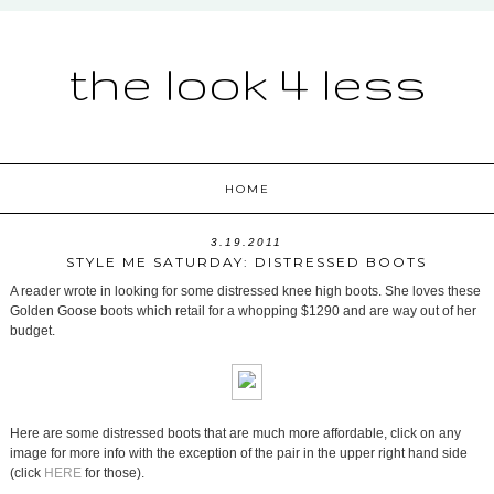
the look 4 less
HOME
3.19.2011
STYLE ME SATURDAY: DISTRESSED BOOTS
A reader wrote in looking for some distressed knee high boots. She loves these
Golden Goose boots which retail for a whopping $1290 and are way out of her
budget.
Here are some distressed boots that are much more affordable, click on any
image for more info with the exception of the pair in the upper right hand side
(click
HERE
for those).