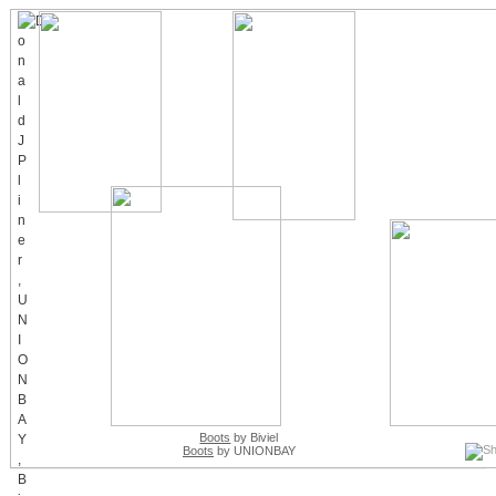
Boots
by Biviel
Boots
by UNIONBAY