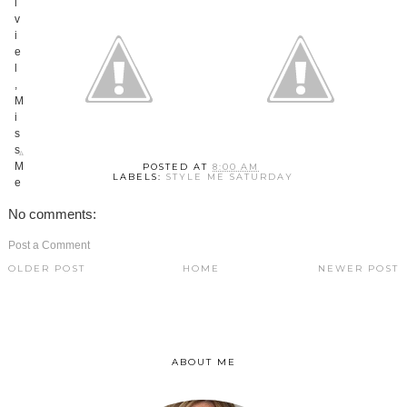
POSTED AT
8:00 AM
LABELS:
STYLE ME SATURDAY
No comments:
Post a Comment
OLDER POST
HOME
NEWER POST
ABOUT ME