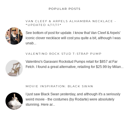
POPULAR POSTS
VAN CLEEF & ARPELS ALHAMBRA NECKLACE -
*UPDATED 4/11/11*
See bottom of post for update. I know that Van Cleef & Arpels'
iconic clover necklace will cost you quite a bit, although I was
unab...
VALENTINO ROCK STUD T-STRAP PUMP
Valentino's Garavani Rockstud Pumps retail for $857 at Far
Fetch. I found a great alternative, retailing for $25.99 by Milan...
MOVIE INSPIRATION: BLACK SWAN
I just saw Black Swan yesterday, and although it's a seriously
weird movie - the costumes (by Rodarte) were absolutely
stunning. Here ar...