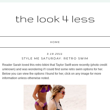
the look 4 less
HOME
3.19.2011
STYLE ME SATURDAY: RETRO SWIM
Reader Sarah loved this retro bikini that Taylor Swift wore recently (photo credit
unknown) and was wondering if I could find some retro swim options for her.
Below you can view the options I found for her, click on any image for more
information unless otherwise noted.