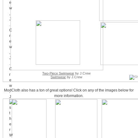
Two-Piece Swimwear
by J.Crew
Swimwear
by J.Crew
ModCloth also has a ton of great options! Click on any of the images below for
more information.