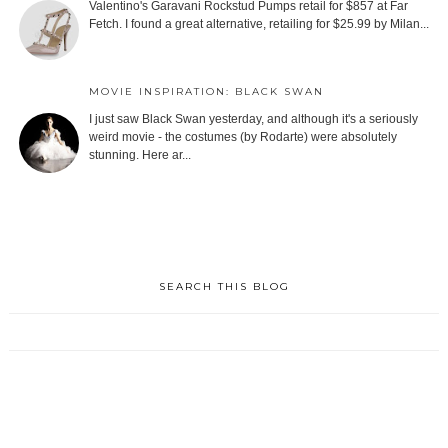
Valentino's Garavani Rockstud Pumps retail for $857 at Far
Fetch. I found a great alternative, retailing for $25.99 by Milan...
MOVIE INSPIRATION: BLACK SWAN
I just saw Black Swan yesterday, and although it's a seriously
weird movie - the costumes (by Rodarte) were absolutely
stunning. Here ar...
SEARCH THIS BLOG