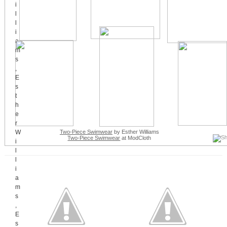
Two-Piece Swimwear
by Esther Williams
Two-Piece Swimwear
at ModCloth