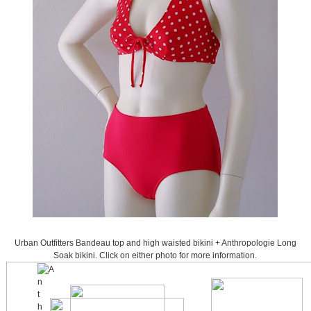
Urban Outfitters Bandeau top and high waisted bikini + Anthropologie Long
Soak bikini. Click on either photo for more information.