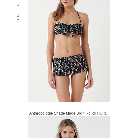
Anthropologie Shade Made Bikini - click
HERE
.