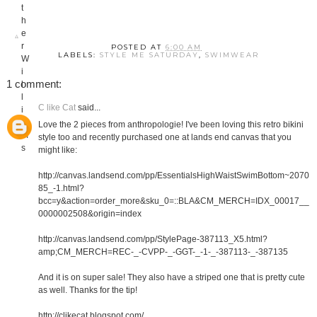
POSTED AT
6:00 AM
LABELS:
STYLE ME SATURDAY
,
SWIMWEAR
1 comment:
C like Cat
said...
Love the 2 pieces from anthropologie! I've been loving this retro bikini
style too and recently purchased one at lands end canvas that you
might like:
http://canvas.landsend.com/pp/EssentialsHighWaistSwimBottom~2070
85_-1.html?
bcc=y&action=order_more&sku_0=::BLA&CM_MERCH=IDX_00017__
0000002508&origin=index
http://canvas.landsend.com/pp/StylePage-387113_X5.html?
amp;CM_MERCH=REC-_-CVPP-_-GGT-_-1-_-387113-_-387135
And it is on super sale! They also have a striped one that is pretty cute
as well. Thanks for the tip!
http://clikecat.blogspot.com/