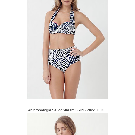
Anthropologie Sailor Stream Bikini - click
HERE
.