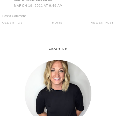
MARCH 19, 2011 AT 9:49 AM
Post a Comment
OLDER POST
HOME
NEWER POST
ABOUT ME