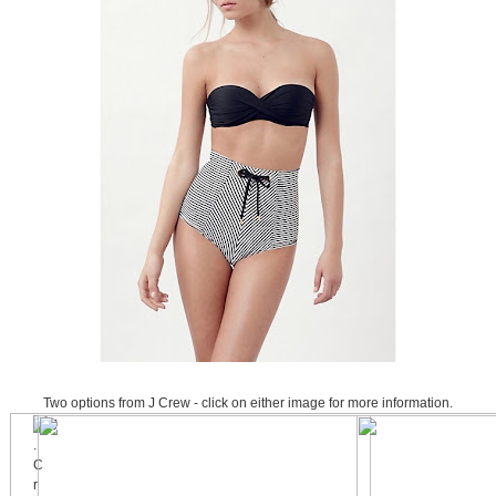
Two options from J Crew - click on either image for more information.