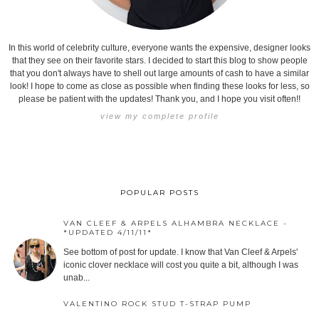
In this world of celebrity culture, everyone wants the expensive, designer looks
that they see on their favorite stars. I decided to start this blog to show people
that you don't always have to shell out large amounts of cash to have a similar
look! I hope to come as close as possible when finding these looks for less, so
please be patient with the updates! Thank you, and I hope you visit often!!
view my complete profile
POPULAR POSTS
VAN CLEEF & ARPELS ALHAMBRA NECKLACE -
*UPDATED 4/11/11*
See bottom of post for update. I know that Van Cleef & Arpels'
iconic clover necklace will cost you quite a bit, although I was
unab...
VALENTINO ROCK STUD T-STRAP PUMP