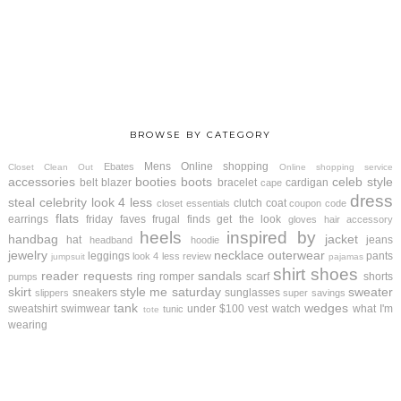
BROWSE BY CATEGORY
Mens
Online shopping
Ebates
Closet Clean Out
Online shopping service
accessories
booties
boots
celeb style
belt
blazer
bracelet
cardigan
cape
dress
steal
celebrity look 4 less
clutch
coat
closet essentials
coupon code
flats
earrings
friday faves
frugal finds
get the look
gloves
hair accessory
heels
inspired by
handbag
jacket
hat
jeans
headband
hoodie
jewelry
necklace
outerwear
leggings
pants
look 4 less review
jumpsuit
pajamas
shirt
shoes
reader requests
sandals
ring
romper
scarf
shorts
pumps
skirt
style me saturday
sweater
sneakers
sunglasses
slippers
super savings
tank
wedges
sweatshirt
swimwear
under $100
vest
watch
what I'm
tunic
tote
wearing