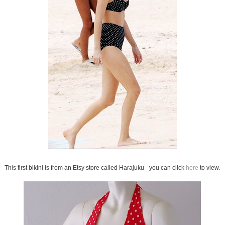
This first bikini is from an Etsy store called Harajuku - you can click
here
to view.