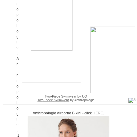
Two-Piece Swimwear
by UO
Two-Piece Swimwear
by Anthropologie
Anthropologie Airborne Bikini - click
HERE
.