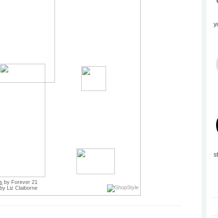
y
s
ts
by Forever 21
by Liz Claiborne