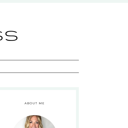
ss
ABOUT ME