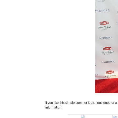
If you like this simple summer look, I put together 
information!