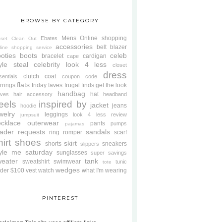
BROWSE BY CATEGORY
Mens
Online shopping
Ebates
oset Clean Out
accessories
belt
blazer
line shopping service
oties
boots
celeb
bracelet
cardigan
cape
yle steal
celebrity look 4 less
closet
dress
clutch
coat
sentials
coupon code
flats
rrings
friday faves
frugal finds
get the look
handbag
hat
oves
hair accessory
headband
eels
inspired by
jacket
jeans
hoodie
welry
leggings
look 4 less review
jumpsuit
cklace
outerwear
pants
pumps
pajamas
ader requests
sandals
ring
romper
scarf
hirt
shoes
skirt
shorts
sneakers
slippers
tyle me saturday
sunglasses
super savings
weater
tank
sweatshirt
swimwear
tunic
tote
wedges
der $100
vest
watch
what I'm wearing
PINTEREST