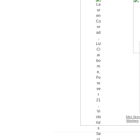
Mini Skir
Wedges