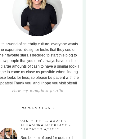
n this world of celebrity culture, everyone wants
the expensive, designer looks that they see on
heir favorite stars. I decided to start this blog to
how people that you don't always have to shell
t large amounts of cash to have a similar look! I
ope to come as close as possible when finding
ese looks for less, so please be patient with the
pdates! Thank you, and I hope you visit often!!
view my complete profile
POPULAR POSTS
VAN CLEEF & ARPELS
ALHAMBRA NECKLACE -
*UPDATED 4/11/11*
See bottom of post for update. I