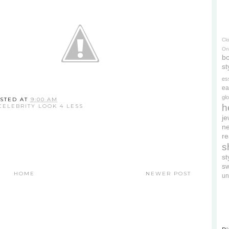
Cl
On
bo
st
es
ea
gl
STED AT
9:00 AM
h
CELEBRITY LOOK 4 LESS
je
ne
re
s
s
s
HOME
NEWER POST
un