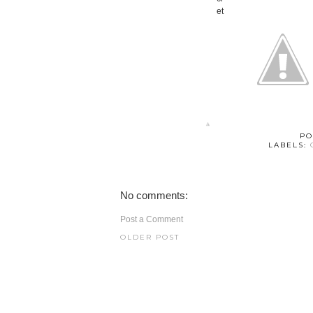
PO
LABELS:
No comments:
Post a Comment
OLDER POST