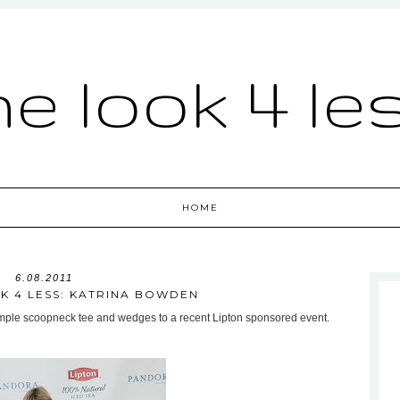
he look 4 le
HOME
6.08.2011
K 4 LESS: KATRINA BOWDEN
simple scoopneck tee and wedges to a recent Lipton sponsored event.