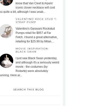
know that Van Cleef & Arpels'
iconic clover necklace will cost
ou quite a bit, although I was unab...
VALENTINO ROCK STUD T-
STRAP PUMP
Valentino's Garavani Rockstud
Pumps retail for $857 at Far
Fetch. I found a great alternative,
retailing for $25.99 by Milan...
MOVIE INSPIRATION:
BLACK SWAN
I just saw Black Swan yesterday,
and although it's a seriously weird
movie - the costumes (by
Rodarte) were absolutely
tunning. Here ar...
SEARCH THIS BLOG