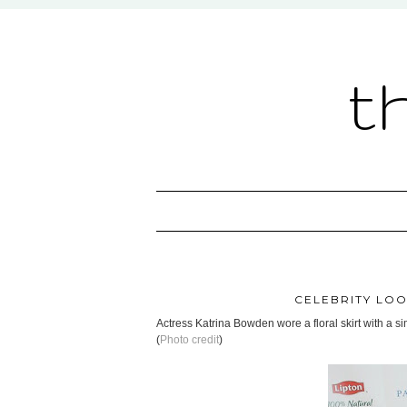
t
CELEBRITY LOO
Actress Katrina Bowden wore a floral skirt with a 
(
Photo credit
)