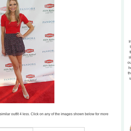
I
t
s
ou
h
th
u
a similar outfit 4 less. Click on any of the images shown below for more