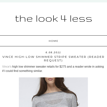
the look 4 less
HOME
6.08.2011
VINCE HIGH-LOW SHIMMER STRIPE SWEATER (READER
REQUEST)
Vince's
high low shimmer sweater retails for $275 and a reader wrote in asking
if I could find something similar.