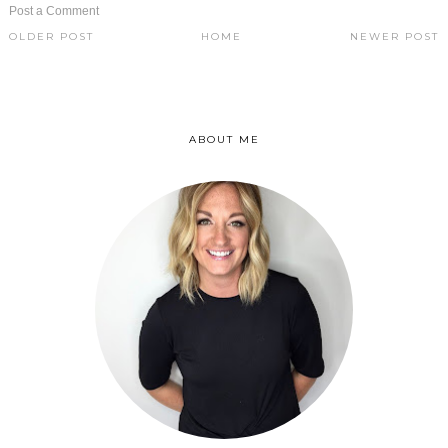
Post a Comment
OLDER POST
HOME
NEWER POST
ABOUT ME