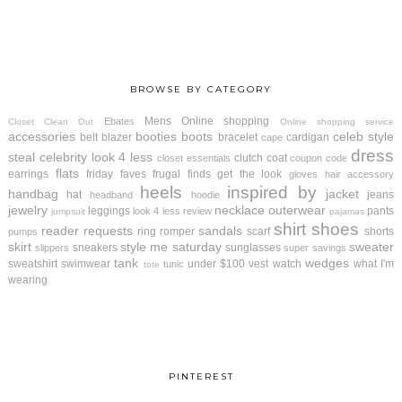
BROWSE BY CATEGORY
Mens
Online shopping
Ebates
Closet Clean Out
Online shopping service
accessories
booties
boots
celeb style
belt
blazer
bracelet
cardigan
cape
dress
steal
celebrity look 4 less
clutch
coat
closet essentials
coupon code
flats
earrings
friday faves
frugal finds
get the look
gloves
hair accessory
heels
inspired by
handbag
jacket
hat
jeans
headband
hoodie
jewelry
necklace
outerwear
leggings
pants
look 4 less review
jumpsuit
pajamas
shirt
shoes
reader requests
sandals
ring
romper
scarf
shorts
pumps
skirt
style me saturday
sweater
sneakers
sunglasses
slippers
super savings
tank
wedges
sweatshirt
swimwear
under $100
vest
watch
what I'm
tunic
tote
wearing
PINTEREST