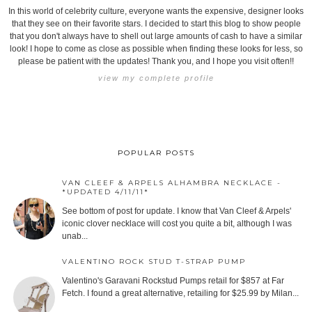
In this world of celebrity culture, everyone wants the expensive, designer looks
that they see on their favorite stars. I decided to start this blog to show people
that you don't always have to shell out large amounts of cash to have a similar
look! I hope to come as close as possible when finding these looks for less, so
please be patient with the updates! Thank you, and I hope you visit often!!
view my complete profile
POPULAR POSTS
VAN CLEEF & ARPELS ALHAMBRA NECKLACE -
*UPDATED 4/11/11*
See bottom of post for update. I know that Van Cleef & Arpels'
iconic clover necklace will cost you quite a bit, although I was
unab...
VALENTINO ROCK STUD T-STRAP PUMP
Valentino's Garavani Rockstud Pumps retail for $857 at Far
Fetch. I found a great alternative, retailing for $25.99 by Milan...