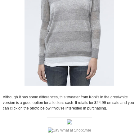
Although it has some differences, this sweater from Kohl's in the grey/white
version is a good option for a lot less cash. It retails for $24.99 on sale and you
can click on the photo below if you're interested in purchasing.