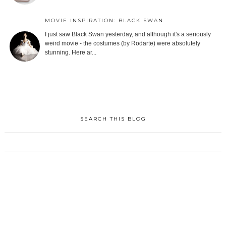
MOVIE INSPIRATION: BLACK SWAN
I just saw Black Swan yesterday, and although it's a seriously
weird movie - the costumes (by Rodarte) were absolutely
stunning. Here ar...
SEARCH THIS BLOG