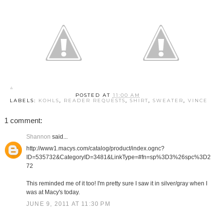
POSTED AT
11:00 AM
LABELS:
KOHLS
,
READER REQUESTS
,
SHIRT
,
SWEATER
,
VINCE
1 comment:
Shannon
said...
http://www1.macys.com/catalog/product/index.ognc?
ID=535732&CategoryID=3481&LinkType=#fn=sp%3D3%26spc%3D2
72
This reminded me of it too! I'm pretty sure I saw it in silver/gray when I
was at Macy's today.
JUNE 9, 2011 AT 11:30 PM