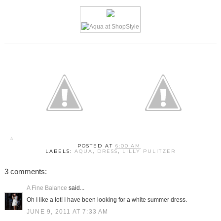
POSTED AT
6:00 AM
LABELS:
AQUA
,
DRESS
,
LILLY PULITZER
3 comments:
A Fine Balance
said...
Oh I like a lot! I have been looking for a white summer dress.
JUNE 9, 2011 AT 7:33 AM