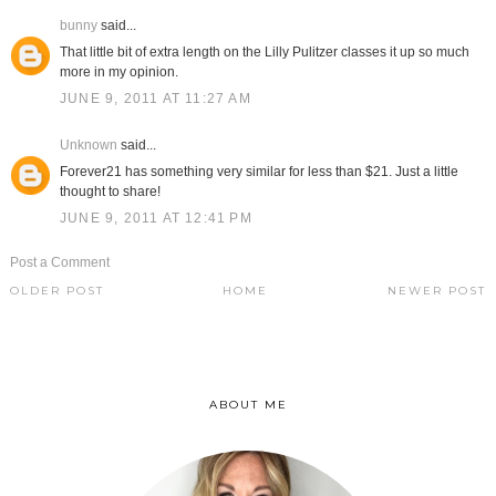
bunny
said...
That little bit of extra length on the Lilly Pulitzer classes it up so much
more in my opinion.
JUNE 9, 2011 AT 11:27 AM
Unknown
said...
Forever21 has something very similar for less than $21. Just a little
thought to share!
JUNE 9, 2011 AT 12:41 PM
Post a Comment
OLDER POST
HOME
NEWER POST
ABOUT ME