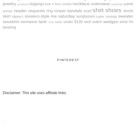
jewelry
necklace
outerwear
leggings
pants
look 4 less review
jumpsuit
pajamas
shirt
shoes
reader requests
sandals
ring
romper
scarf
shorts
pumps
skirt
style me saturday
sweater
sneakers
sunglasses
slippers
super savings
tank
wedges
sweatshirt
swimwear
under $100
vest
watch
what I'm
tunic
tote
wearing
PINTEREST
Disclaimer: This site uses affiliate links.
.