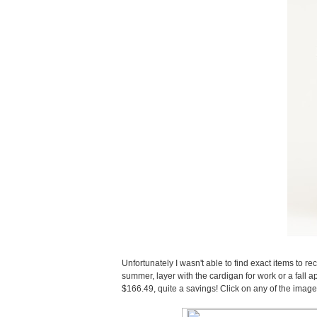
Unfortunately I wasn't able to find exact items to rec
summer, layer with the cardigan for work or a fall appr
$166.49, quite a savings! Click on any of the imag