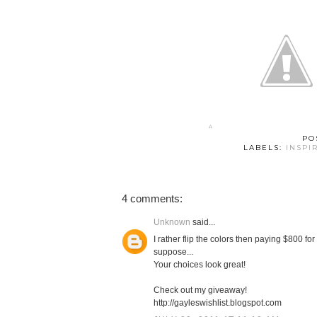
PO
LABELS:
INSPI
4 comments:
Unknown
said...
I rather flip the colors then paying $800 for
suppose...
Your choices look great!
Check out my giveaway!
http://gayleswishlist.blogspot.com