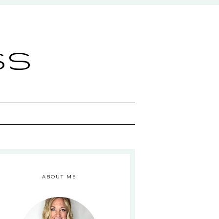
ss
ABOUT ME