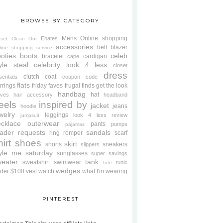
BROWSE BY CATEGORY
Mens
Online shopping
Ebates
oset Clean Out
accessories
belt
blazer
line shopping service
oties
boots
celeb
bracelet
cardigan
cape
yle steal
celebrity look 4 less
closet
dress
clutch
coat
sentials
coupon code
flats
rrings
friday faves
frugal finds
get the look
handbag
hat
oves
hair accessory
headband
eels
inspired by
jacket
jeans
hoodie
welry
leggings
look 4 less review
jumpsuit
cklace
outerwear
pants
pumps
pajamas
ader requests
sandals
ring
romper
scarf
hirt
shoes
skirt
shorts
sneakers
slippers
tyle me saturday
sunglasses
super savings
weater
tank
sweatshirt
swimwear
tunic
tote
wedges
der $100
vest
watch
what I'm wearing
PINTEREST