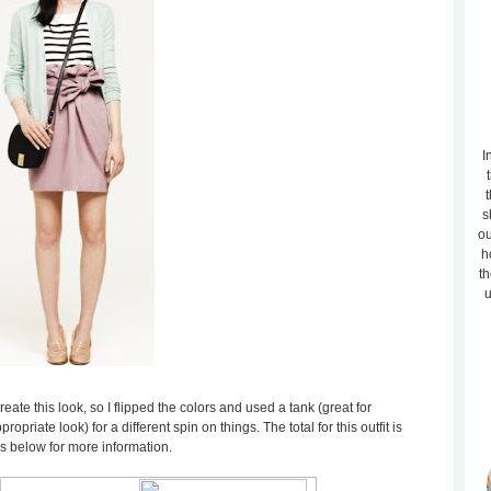
I
t
s
ou
h
th
u
reate this look, so I flipped the colors and used a tank (great for
opriate look) for a different spin on things. The total for this outfit is
es below for more information.