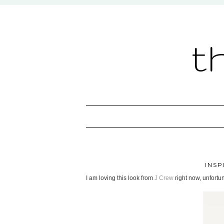
t
INSP
I am loving this look from
J Crew
right now, unfortun