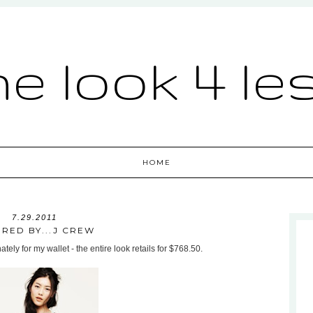
he look 4 le
HOME
7.29.2011
IRED BY...J CREW
ately for my wallet - the entire look retails for $768.50.