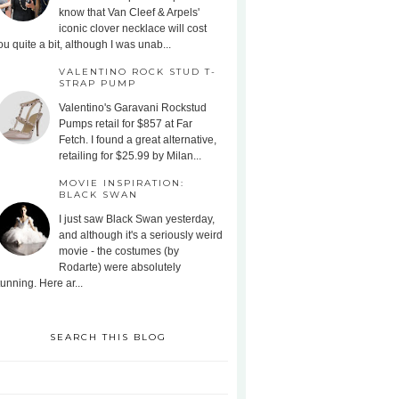
know that Van Cleef & Arpels'
iconic clover necklace will cost
ou quite a bit, although I was unab...
VALENTINO ROCK STUD T-
STRAP PUMP
Valentino's Garavani Rockstud
Pumps retail for $857 at Far
Fetch. I found a great alternative,
retailing for $25.99 by Milan...
MOVIE INSPIRATION:
BLACK SWAN
I just saw Black Swan yesterday,
and although it's a seriously weird
movie - the costumes (by
Rodarte) were absolutely
tunning. Here ar...
SEARCH THIS BLOG