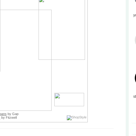
y
s
gans
by Gap
s
by Fitzwell