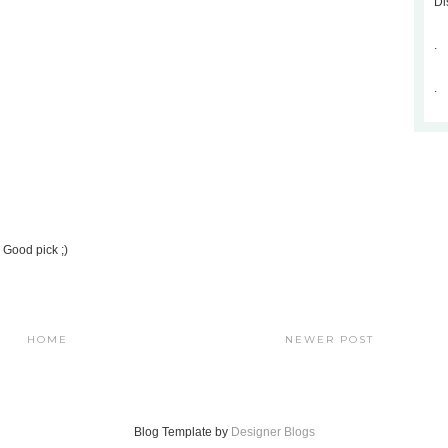
Di
.
.
. Good pick ;)
HOME
NEWER POST
Blog Template by
Designer Blogs