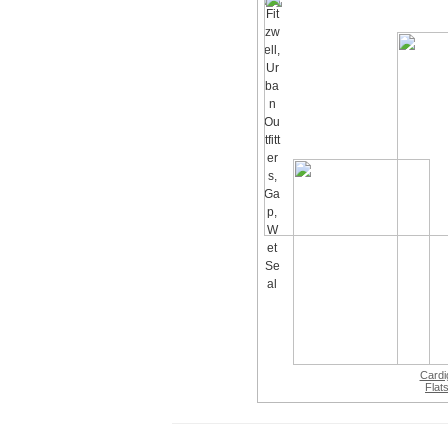
Cardi
Flat