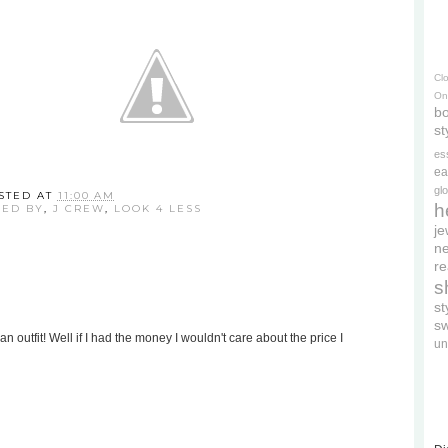
Cl
On
bo
st
es
ea
gl
STED AT
11:00 AM
h
RED BY
,
J CREW
,
LOOK 4 LESS
je
ne
re
s
s
s
 an outfit! Well if I had the money I wouldn't care about the price I
un