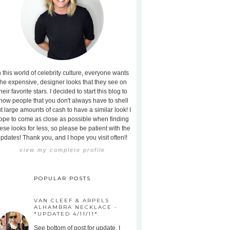
n this world of celebrity culture, everyone wants
the expensive, designer looks that they see on
heir favorite stars. I decided to start this blog to
how people that you don't always have to shell
t large amounts of cash to have a similar look! I
ope to come as close as possible when finding
ese looks for less, so please be patient with the
pdates! Thank you, and I hope you visit often!!
view my complete profile
POPULAR POSTS
VAN CLEEF & ARPELS
ALHAMBRA NECKLACE -
*UPDATED 4/11/11*
See bottom of post for update. I