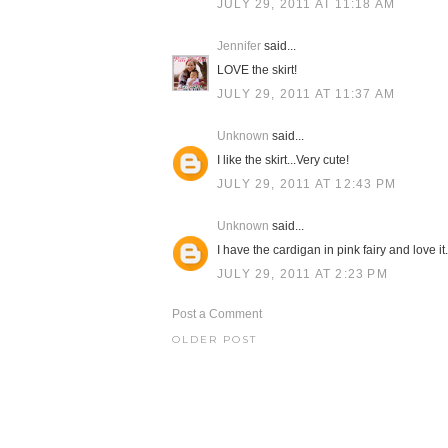
JULY 29, 2011 AT 11:18 AM
Jennifer
said...
LOVE the skirt!
JULY 29, 2011 AT 11:37 AM
Unknown
said...
I like the skirt...Very cute!
JULY 29, 2011 AT 12:43 PM
Unknown
said...
I have the cardigan in pink fairy and love it
JULY 29, 2011 AT 2:23 PM
Post a Comment
OLDER POST