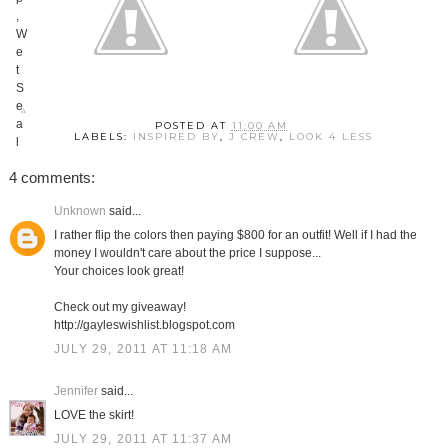
POSTED AT
11:00 AM
LABELS:
INSPIRED BY
,
J CREW
,
LOOK 4 LESS
4 comments:
Unknown
said...
I rather flip the colors then paying $800 for an outfit! Well if I had the
money I wouldn't care about the price I suppose...
Your choices look great!
Check out my giveaway!
http://gayleswishlist.blogspot.com
JULY 29, 2011 AT 11:18 AM
Jennifer
said...
LOVE the skirt!
JULY 29, 2011 AT 11:37 AM