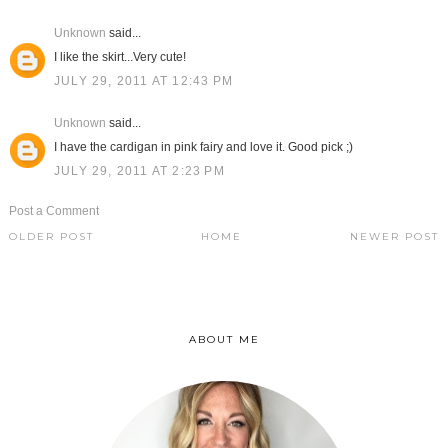
Unknown
said...
I like the skirt...Very cute!
JULY 29, 2011 AT 12:43 PM
Unknown
said...
I have the cardigan in pink fairy and love it. Good pick ;)
JULY 29, 2011 AT 2:23 PM
Post a Comment
OLDER POST
HOME
NEWER POST
ABOUT ME