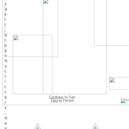
Cardigans
by Gap
Flats
by Fitzwell