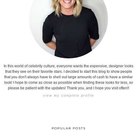
In this world of celebrity culture, everyone wants the expensive, designer looks
that they see on their favorite stars. I decided to start this blog to show people
that you don't always have to shell out large amounts of cash to have a similar
look! I hope to come as close as possible when finding these looks for less, so
please be patient with the updates! Thank you, and I hope you visit often!!
view my complete profile
POPULAR POSTS