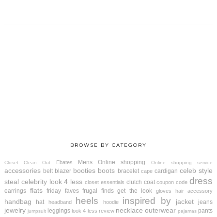
BROWSE BY CATEGORY
Mens
Online shopping
Ebates
Closet Clean Out
Online shopping service
accessories
booties
boots
celeb style
belt
blazer
bracelet
cardigan
cape
dress
steal
celebrity look 4 less
clutch
coat
closet essentials
coupon code
flats
earrings
friday faves
frugal finds
get the look
gloves
hair accessory
heels
inspired by
handbag
jacket
hat
jeans
headband
hoodie
jewelry
necklace
outerwear
leggings
pants
look 4 less review
jumpsuit
pajamas