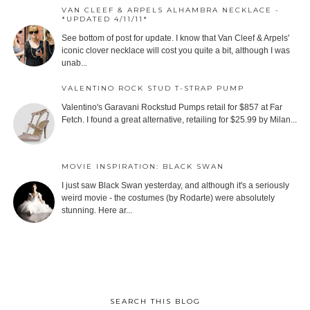
VAN CLEEF & ARPELS ALHAMBRA NECKLACE -
*UPDATED 4/11/11*
See bottom of post for update. I know that Van Cleef & Arpels'
iconic clover necklace will cost you quite a bit, although I was
unab...
VALENTINO ROCK STUD T-STRAP PUMP
Valentino's Garavani Rockstud Pumps retail for $857 at Far
Fetch. I found a great alternative, retailing for $25.99 by Milan...
MOVIE INSPIRATION: BLACK SWAN
I just saw Black Swan yesterday, and although it's a seriously
weird movie - the costumes (by Rodarte) were absolutely
stunning. Here ar...
SEARCH THIS BLOG