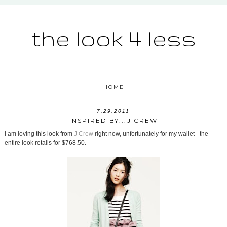
the look 4 less
HOME
7.29.2011
INSPIRED BY...J CREW
I am loving this look from
J Crew
right now, unfortunately for my wallet - the
entire look retails for $768.50.