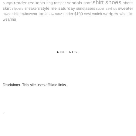
shirt
shoes
reader requests
sandals
ring
romper
scarf
shorts
pumps
skirt
style me saturday
sweater
sneakers
sunglasses
slippers
super savings
tank
wedges
sweatshirt
swimwear
under $100
vest
watch
what I'm
tunic
tote
wearing
PINTEREST
Disclaimer: This site uses affiliate links.
.