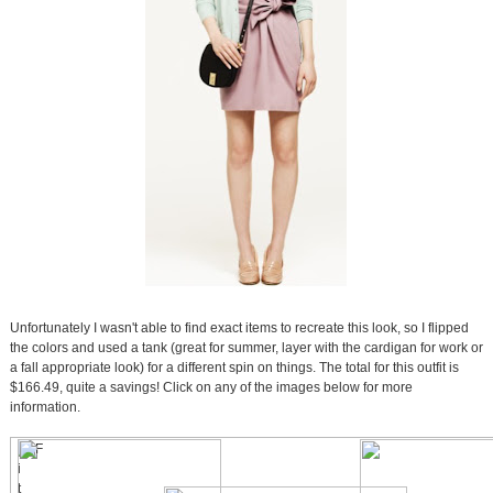
Unfortunately I wasn't able to find exact items to recreate this look, so I flipped
the colors and used a tank (great for summer, layer with the cardigan for work or
a fall appropriate look) for a different spin on things. The total for this outfit is
$166.49, quite a savings! Click on any of the images below for more
information.