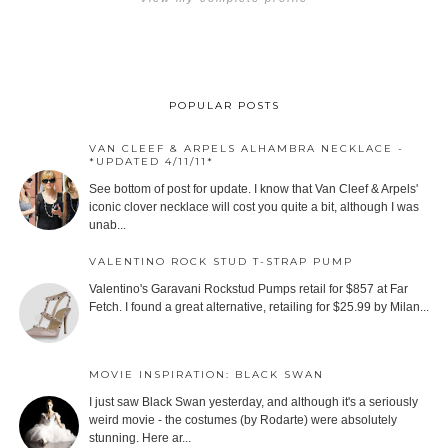
POPULAR POSTS
VAN CLEEF & ARPELS ALHAMBRA NECKLACE -
*UPDATED 4/11/11*
See bottom of post for update. I know that Van Cleef & Arpels'
iconic clover necklace will cost you quite a bit, although I was
unab...
VALENTINO ROCK STUD T-STRAP PUMP
Valentino's Garavani Rockstud Pumps retail for $857 at Far
Fetch. I found a great alternative, retailing for $25.99 by Milan...
MOVIE INSPIRATION: BLACK SWAN
I just saw Black Swan yesterday, and although it's a seriously
weird movie - the costumes (by Rodarte) were absolutely
stunning. Here ar...