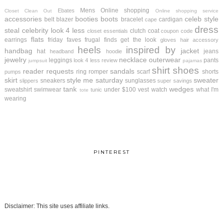
Mens
Online shopping
Ebates
Closet Clean Out
Online shopping service
accessories
booties
boots
celeb style
belt
blazer
bracelet
cardigan
cape
dress
steal
celebrity look 4 less
clutch
coat
closet essentials
coupon code
flats
earrings
friday faves
frugal finds
get the look
gloves
hair accessory
heels
inspired by
handbag
jacket
hat
jeans
headband
hoodie
jewelry
necklace
outerwear
leggings
pants
look 4 less review
jumpsuit
pajamas
shirt
shoes
reader requests
sandals
ring
romper
scarf
shorts
pumps
skirt
style me saturday
sweater
sneakers
sunglasses
slippers
super savings
tank
wedges
sweatshirt
swimwear
under $100
vest
watch
what I'm
tunic
tote
wearing
PINTEREST
Disclaimer: This site uses affiliate links.