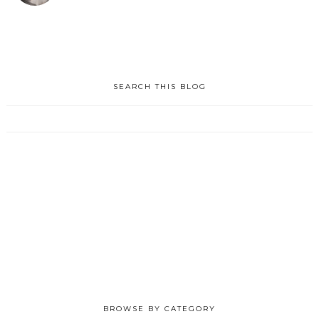
SEARCH THIS BLOG
BROWSE BY CATEGORY