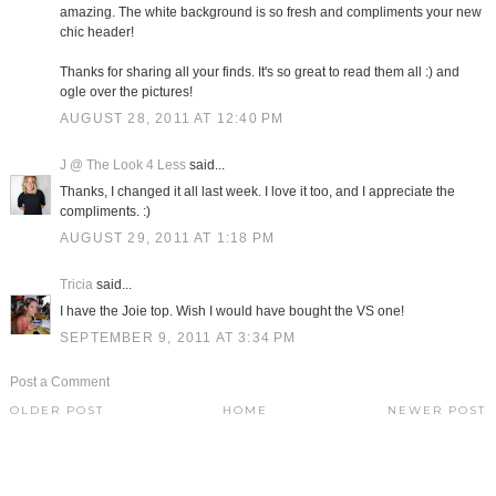
amazing. The white background is so fresh and compliments your new
chic header!
Thanks for sharing all your finds. It's so great to read them all :) and
ogle over the pictures!
AUGUST 28, 2011 AT 12:40 PM
J @ The Look 4 Less
said...
Thanks, I changed it all last week. I love it too, and I appreciate the
compliments. :)
AUGUST 29, 2011 AT 1:18 PM
Tricia
said...
I have the Joie top. Wish I would have bought the VS one!
SEPTEMBER 9, 2011 AT 3:34 PM
Post a Comment
OLDER POST
HOME
NEWER POST