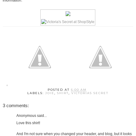
information.
POSTED AT
6:00 AM
LABELS:
JOIE
,
SHIRT
,
VICTORIAS SECRET
3 comments:
Anonymous said...
Love this shirt!
And I'm not sure when you changed your header, and blog, but it looks