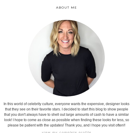
ABOUT ME
In this world of celebrity culture, everyone wants the expensive, designer looks
that they see on their favorite stars. I decided to start this blog to show people
that you don't always have to shell out large amounts of cash to have a similar
look! I hope to come as close as possible when finding these looks for less, so
please be patient with the updates! Thank you, and I hope you visit often!!
view my complete profile