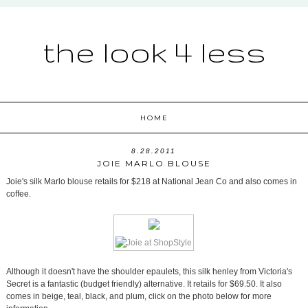
the look 4 less
HOME
8.28.2011
JOIE MARLO BLOUSE
Joie's silk Marlo blouse retails for $218 at National Jean Co and also comes in
coffee.
Although it doesn't have the shoulder epaulets, this silk henley from Victoria's
Secret is a fantastic (budget friendly) alternative. It retails for $69.50. It also
comes in beige, teal, black, and plum, click on the photo below for more