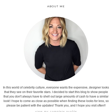
ABOUT ME
In this world of celebrity culture, everyone wants the expensive, designer looks
that they see on their favorite stars. I decided to start this blog to show people
that you don't always have to shell out large amounts of cash to have a similar
look! I hope to come as close as possible when finding these looks for less, so
please be patient with the updates! Thank you, and I hope you visit often!!
view my complete profile