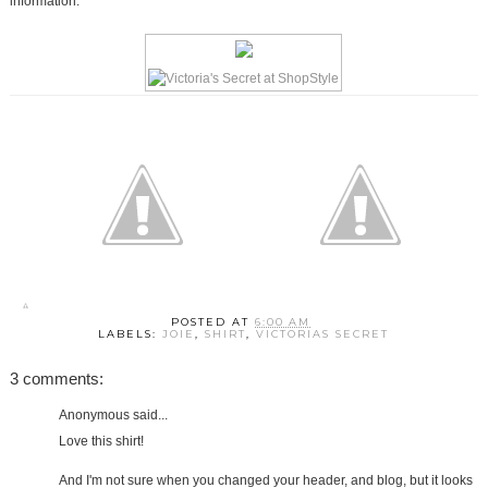
information.
POSTED AT
6:00 AM
LABELS:
JOIE
,
SHIRT
,
VICTORIAS SECRET
3 comments:
Anonymous said...
Love this shirt!
And I'm not sure when you changed your header, and blog, but it looks