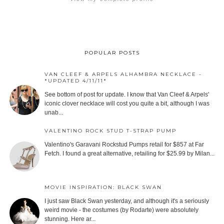
POPULAR POSTS
VAN CLEEF & ARPELS ALHAMBRA NECKLACE -
*UPDATED 4/11/11*
See bottom of post for update. I know that Van Cleef & Arpels'
iconic clover necklace will cost you quite a bit, although I was
unab...
VALENTINO ROCK STUD T-STRAP PUMP
Valentino's Garavani Rockstud Pumps retail for $857 at Far
Fetch. I found a great alternative, retailing for $25.99 by Milan...
MOVIE INSPIRATION: BLACK SWAN
I just saw Black Swan yesterday, and although it's a seriously
weird movie - the costumes (by Rodarte) were absolutely
stunning. Here ar...