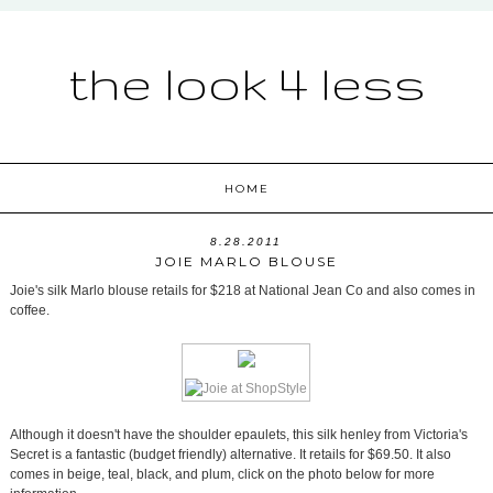
the look 4 less
HOME
8.28.2011
JOIE MARLO BLOUSE
Joie's silk Marlo blouse retails for $218 at National Jean Co and also comes in
coffee.
Although it doesn't have the shoulder epaulets, this silk henley from Victoria's
Secret is a fantastic (budget friendly) alternative. It retails for $69.50. It also
comes in beige, teal, black, and plum, click on the photo below for more