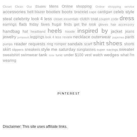
Mens
Online shopping
Ebates
Closet Clean Out
Online shopping service
accessories
booties
boots
celeb style
belt
blazer
bracelet
cardigan
cape
dress
steal
celebrity look 4 less
clutch
coat
closet essentials
coupon code
flats
earrings
friday faves
frugal finds
get the look
gloves
hair accessory
heels
inspired by
handbag
jacket
hat
jeans
headband
hoodie
jewelry
necklace
outerwear
leggings
pants
look 4 less review
jumpsuit
pajamas
shirt
shoes
reader requests
sandals
ring
romper
scarf
shorts
pumps
skirt
style me saturday
sweater
sneakers
sunglasses
slippers
super savings
tank
wedges
sweatshirt
swimwear
under $100
vest
watch
what I'm
tunic
tote
wearing
PINTEREST
Disclaimer: This site uses affiliate links.