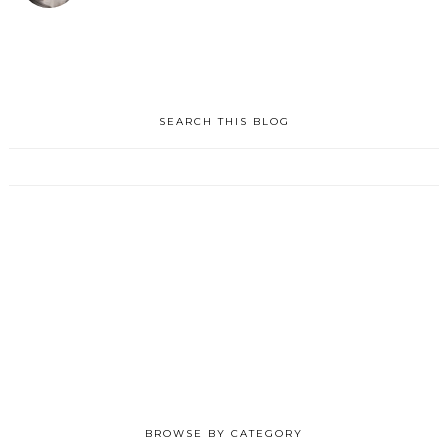
SEARCH THIS BLOG
BROWSE BY CATEGORY