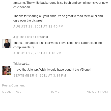
amazing. The white background is so fresh and compliments your new
chic header!
Thanks for sharing all your finds. It's so great to read them all :) and
ogle over the pictures!
AUGUST 28, 2011 AT 12:40 PM
J @ The Look 4 Less
said...
Thanks, I changed it all last week. I love it too, and I appreciate the
compliments. :)
AUGUST 29, 2011 AT 1:18 PM
Tricia
said...
I have the Joie top. Wish I would have bought the VS one!
SEPTEMBER 9, 2011 AT 3:34 PM
Post a Comment
OLDER POST
HOME
NEWER POST